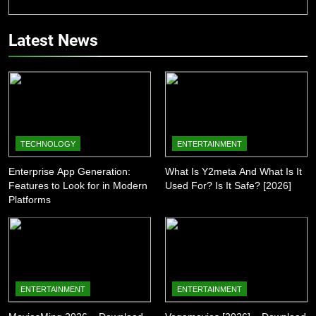
Latest News
TECHNOLOGY
ENTERTAINMENT
Enterprise App Generation:
What Is Y2meta And What Is It
Features to Look for in Modern
Used For? Is It Safe? [2026]
Platforms
ENTERTAINMENT
ENTERTAINMENT