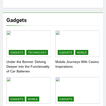
Gadgets
GADGETS
TECHNOLOGY
GADGETS
MOBILE
Under the Bonnet: Delving
Mobile Journeys With Casino
Deeper into the Functionality
Inspirations
of Car Batteries
GADGETS
MOBILE
GADGETS