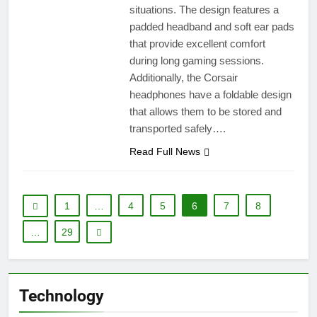
situations. The design features a
padded headband and soft ear pads
that provide excellent comfort
during long gaming sessions.
Additionally, the Corsair
headphones have a foldable design
that allows them to be stored and
transported safely….
Read Full News
1
…
4
5
6
7
8
…
29
Technology