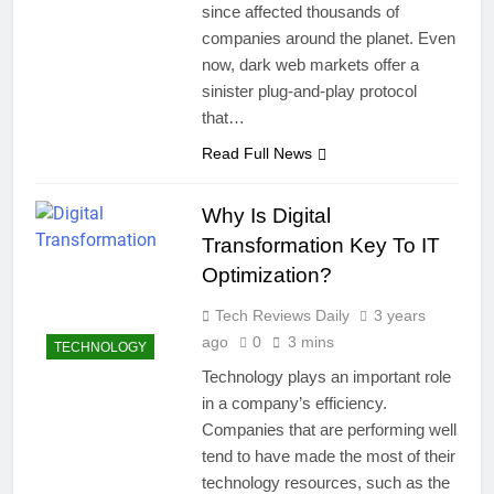
since affected thousands of
companies around the planet. Even
now, dark web markets offer a
sinister plug-and-play protocol
that…
Read Full News
Why Is Digital
Transformation Key To IT
Optimization?
Tech Reviews Daily
3 years
ago
0
3 mins
TECHNOLOGY
Technology plays an important role
in a company’s efficiency.
Companies that are performing well
tend to have made the most of their
technology resources, such as the