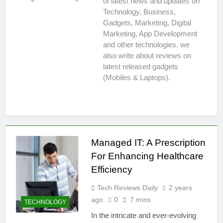
of latest news and updates on
Technology, Business,
Gadgets, Marketing, Digital
Marketing, App Development
and other technologies. we
also write about reviews on
latest released gadgets
(Mobiles & Laptops).
Managed IT: A Prescription
For Enhancing Healthcare
Efficiency
Tech Reviews Daily
2 years
ago
0
7 mins
TECHNOLOGY
In the intricate and ever-evolving