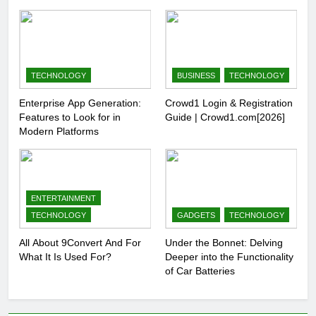
TECHNOLOGY
BUSINESS
TECHNOLOGY
Enterprise App Generation:
Crowd1 Login & Registration
Features to Look for in
Guide | Crowd1.com[2026]
Modern Platforms
ENTERTAINMENT
TECHNOLOGY
GADGETS
TECHNOLOGY
All About 9Convert And For
Under the Bonnet: Delving
What It Is Used For?
Deeper into the Functionality
of Car Batteries