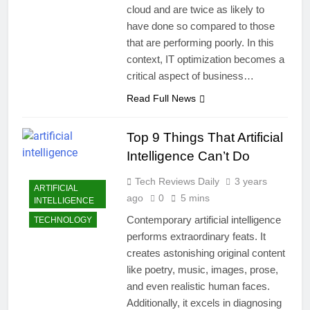
cloud and are twice as likely to
have done so compared to those
that are performing poorly. In this
context, IT optimization becomes a
critical aspect of business…
Read Full News
Top 9 Things That Artificial
Intelligence Can’t Do
Tech Reviews Daily
3 years
ARTIFICIAL
ago
0
5 mins
INTELLIGENCE
Contemporary artificial intelligence
TECHNOLOGY
performs extraordinary feats. It
creates astonishing original content
like poetry, music, images, prose,
and even realistic human faces.
Additionally, it excels in diagnosing