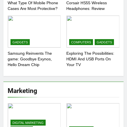
What Type Of Mobile Phone
Corsair HS55 Wireless
Cases Are Most Protective?
Headphones: Review
GADGETS
COMPUTERS
GADGETS
Samsung Reinvents The
Exploring The Possibilities:
game: Goodbye Exynos,
HDMI And USB Ports On
Hello Dream Chip
Your TV
Marketing
DIGITAL MARKETING