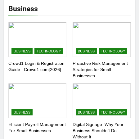
Business
BUSINESS
TECHNOLOGY
BUSINESS
TECHNOLOGY
Crowd1 Login & Registration
Proactive Risk Management
Guide | Crowd1.com[2026]
Strategies for Small
Businesses
BUSINESS
BUSINESS
TECHNOLOGY
Efficient Payroll Management
Digital Signage: Why Your
For Small Businesses
Business Shouldn’t Do
Without It