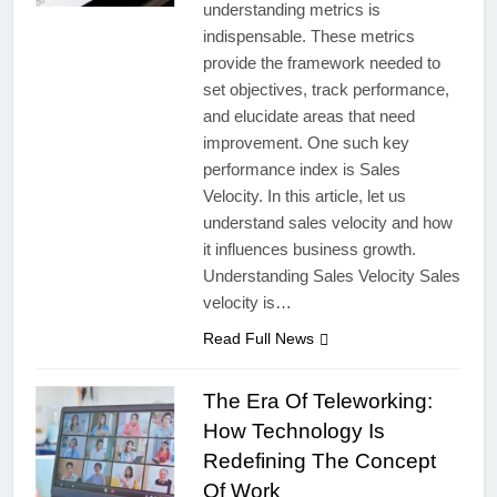
understanding metrics is
indispensable. These metrics
provide the framework needed to
set objectives, track performance,
and elucidate areas that need
improvement. One such key
performance index is Sales
Velocity. In this article, let us
understand sales velocity and how
it influences business growth.
Understanding Sales Velocity Sales
velocity is…
Read Full News
The Era Of Teleworking:
How Technology Is
Redefining The Concept
Of Work