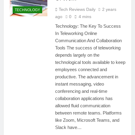
Tech Reviews Daily
2 years
TECHNOLOGY
ago
0
4 mins
Technology: The Key To Success
In Teleworking Online
Communication And Collaboration
Tools The success of teleworking
depends largely on the
technological tools available to keep
employees connected and
productive. The advancement in
instant messaging, video
conferencing and real-time
collaboration applications has
allowed fluid communication
between remote teams. Platforms
like Zoom, Microsoft Teams, and
Slack have…