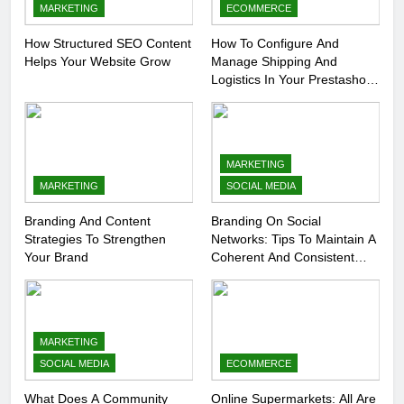
MARKETING
ECOMMERCE
How Structured SEO Content
How To Configure And
Helps Your Website Grow
Manage Shipping And
Logistics In Your Prestashop
Store
MARKETING
MARKETING
SOCIAL MEDIA
Branding And Content
Branding On Social
Strategies To Strengthen
Networks: Tips To Maintain A
Your Brand
Coherent And Consistent
Presence
MARKETING
SOCIAL MEDIA
ECOMMERCE
What Does A Community
Online Supermarkets: All Are