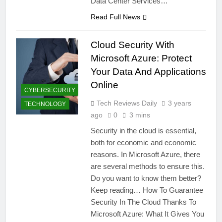
Data Center Services…
Read Full News
Cloud Security With
Microsoft Azure: Protect
Your Data And Applications
Online
CYBERSECURITY
Tech Reviews Daily
3 years
TECHNOLOGY
ago
0
3 mins
Security in the cloud is essential,
both for economic and economic
reasons. In Microsoft Azure, there
are several methods to ensure this.
Do you want to know them better?
Keep reading… How To Guarantee
Security In The Cloud Thanks To
Microsoft Azure: What It Gives You