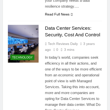
your company needs a data
resilience strategy….
Read Full News
Data Center Services:
Security, Cost And Control
Tech Reviews Daily
3 years
ago
0
3 mins
In today’s world, companies seek
TECHNOLOGY
efficiency in all their actions, and
one of the ways to be more efficient
from an economic and operational
point of view is with Managed
Services. Taking this into account,
more and more companies are
opting for Data Center Services to
manage their data center. What Do