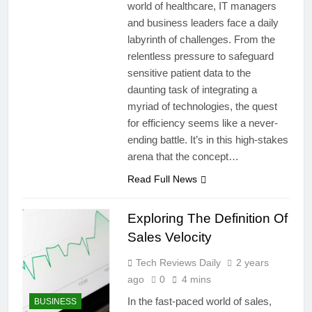
world of healthcare, IT managers
and business leaders face a daily
labyrinth of challenges. From the
relentless pressure to safeguard
sensitive patient data to the
daunting task of integrating a
myriad of technologies, the quest
for efficiency seems like a never-
ending battle. It’s in this high-stakes
arena that the concept…
Read Full News
Exploring The Definition Of
Sales Velocity
Tech Reviews Daily
2 years
ago
0
4 mins
In the fast-paced world of sales,
BUSINESS