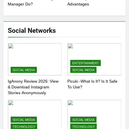
Manager Do?
Advantages
Social Networks
ENTERTAINMENT
SOCIAL MEDIA
SOCIAL MEDIA
IgAnony Review 2026: View
Picuki -What Is It? Is It Safe
& Download Instagram
To Use?
Stories Anonymously
SOCIAL MEDIA
SOCIAL MEDIA
TECHNOLOGY
TECHNOLOGY