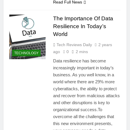
Read Full News
The Importance Of Data
Resilience In Today’s
World
Tech Reviews Daily
2 years
ago
0
2 mins
TECHNOLOGY
Data resilience has become
increasingly important in today’s
business. As you well know, in a
world where there are 29% more
cyberattacks, the ability to protect
and recover from malicious attacks
and other disruptions is key to
organizational success.To
overcome all the challenges that
this new environment presents,