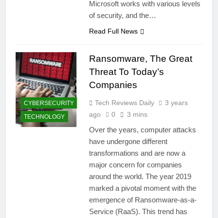
Microsoft works with various levels
of security, and the…
Read Full News
Ransomware, The Great
Threat To Today’s
Companies
Tech Reviews Daily
3 years
CYBERSECURITY
ago
0
3 mins
TECHNOLOGY
Over the years, computer attacks
have undergone different
transformations and are now a
major concern for companies
around the world. The year 2019
marked a pivotal moment with the
emergence of Ransomware-as-a-
Service (RaaS). This trend has