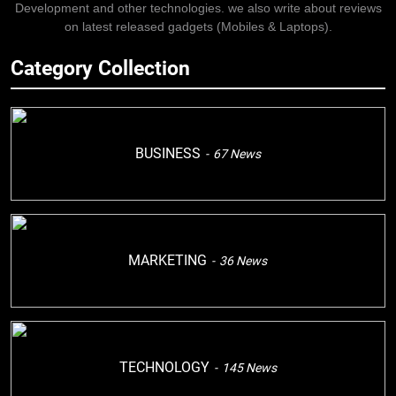
Development and other technologies. we also write about reviews
on latest released gadgets (Mobiles & Laptops).
Category Collection
BUSINESS
67
News
MARKETING
36
News
TECHNOLOGY
145
News