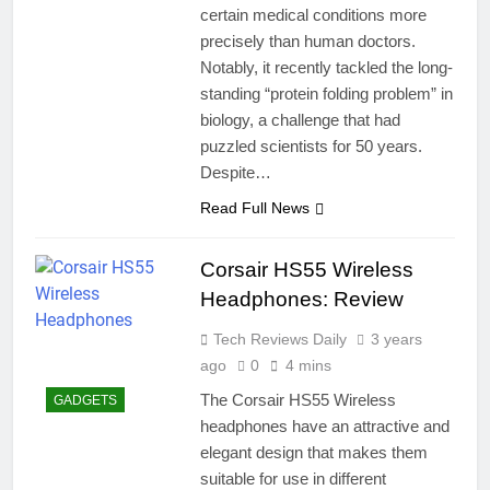
certain medical conditions more
precisely than human doctors.
Notably, it recently tackled the long-
standing “protein folding problem” in
biology, a challenge that had
puzzled scientists for 50 years.
Despite…
Read Full News
Corsair HS55 Wireless
Headphones: Review
Tech Reviews Daily
3 years
ago
0
4 mins
The Corsair HS55 Wireless
GADGETS
headphones have an attractive and
elegant design that makes them
suitable for use in different