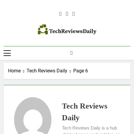
Skip
to
content
TECH REVIEWS
Technology Reviews
DAILY
Home
Tech Reviews Daily
Page 6
Tech Reviews
Daily
Tech Reviews Daily is a hub