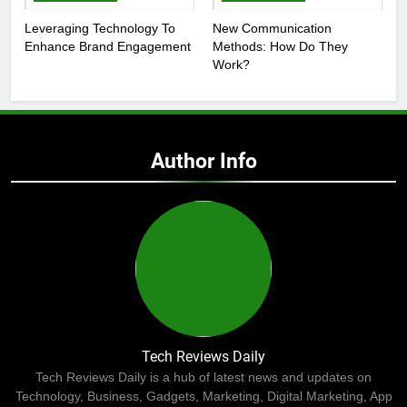
Leveraging Technology To
New Communication
Enhance Brand Engagement
Methods: How Do They
Work?
Author Info
Tech Reviews Daily
Tech Reviews Daily is a hub of latest news and updates on
Technology, Business, Gadgets, Marketing, Digital Marketing, App