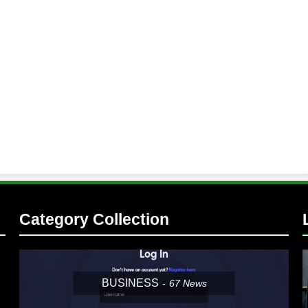
Category Collection
BUSINESS
67
News