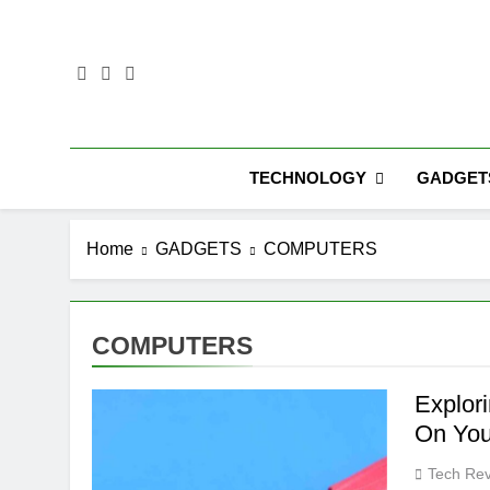
Skip
to
content
TECHNOLOGY
GADGET
Home
GADGETS
COMPUTERS
COMPUTERS
Explor
On You
Tech Rev