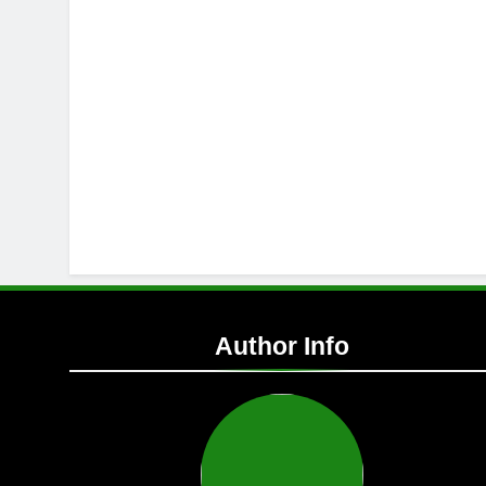
Author Info