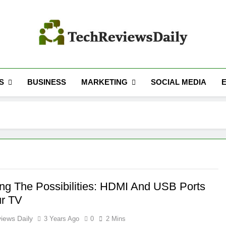
TECH REVIEWS 
Technology Reviews
S
MARKETING
BUSINESS
SOCIAL MEDIA
ing The Possibilities: HDMI And USB Ports
r TV
iews Daily
3 Years Ago
0
2 Mins