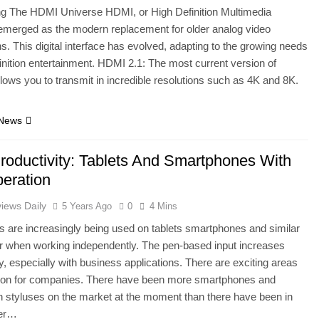
ng The HDMI Universe HDMI, or High Definition Multimedia
 emerged as the modern replacement for older analog video
s. This digital interface has evolved, adapting to the growing needs
finition entertainment. HDMI 2.1: The most current version of
llows you to transmit in incredible resolutions such as 4K and 8K.
 News
roductivity: Tablets And Smartphones With
eration
iews Daily
5 Years Ago
0
4 Mins
ns are increasingly being used on tablets smartphones and similar
r when working independently. The pen-based input increases
ty, especially with business applications. There are exciting areas
ation for companies. There have been more smartphones and
th styluses on the market at the moment than there have been in
ver…