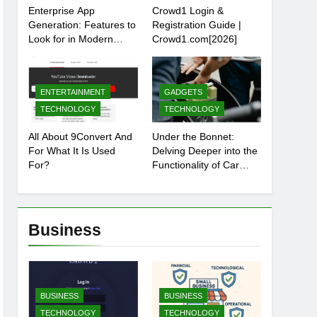
Enterprise App
Crowd1 Login &
Generation: Features to
Registration Guide |
Look for in Modern
Crowd1.com[2026]
Platforms
ENTERTAINMENT
GADGETS
TECHNOLOGY
TECHNOLOGY
All About 9Convert And
Under the Bonnet:
For What It Is Used
Delving Deeper into the
For?
Functionality of Car
Batteries
Business
BUSINESS
BUSINESS
TECHNOLOGY
TECHNOLOGY