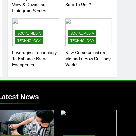
View & Download
Safe To Use?
Instagram Stories
Anonymously
SOCIAL MEDIA
SOCIAL MEDIA
TECHNOLOGY
TECHNOLOGY
Leveraging Technology
New Communication
To Enhance Brand
Methods: How Do They
Engagement
Work?
Latest News