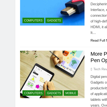
Decipheri
Interface,
connection
COMPUTERS
GADGETS
of high-de
HDMI, it a
It…
Read Full
More P
Pen Op
Tech Rev
Digital pe
Gadgets o
productivi
COMPUTERS
GADGETS
MOBILE
of applic
tablets wi
years. O