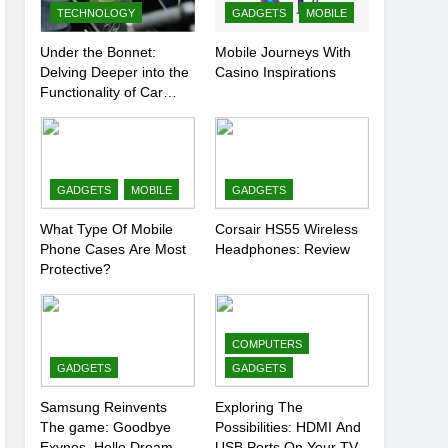
TECHNOLOGY
GADGETS
MOBILE
Under the Bonnet:
Mobile Journeys With
Delving Deeper into the
Casino Inspirations
Functionality of Car
Batteries
GADGETS
MOBILE
GADGETS
What Type Of Mobile
Corsair HS55 Wireless
Phone Cases Are Most
Headphones: Review
Protective?
COMPUTERS
GADGETS
GADGETS
Samsung Reinvents
Exploring The
The game: Goodbye
Possibilities: HDMI And
Exynos, Hello Dream
USB Ports On Your TV