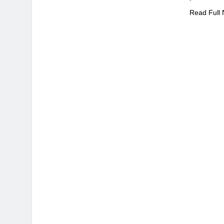
Read Full