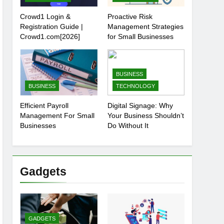
Crowd1 Login &
Proactive Risk
Registration Guide |
Management Strategies
Crowd1.com[2026]
for Small Businesses
BUSINESS
BUSINESS
TECHNOLOGY
Efficient Payroll
Digital Signage: Why
Management For Small
Your Business Shouldn’t
Businesses
Do Without It
Gadgets
GADGETS