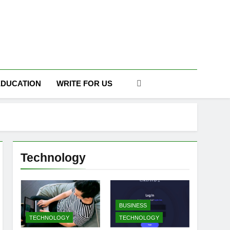
DAILY
EDUCATION
WRITE FOR US
Technology
BUSINESS
TECHNOLOGY
TECHNOLOGY