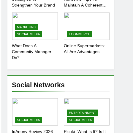
Strengthen Your Brand
Maintain A Coherent
And Consistent
Presence
MARKETING
SOCIAL MEDIA
ECOMMERCE
What Does A
Online Supermarkets:
Community Manager
All Are Advantages
Do?
Social Networks
ENTERTAINMENT
SOCIAL MEDIA
SOCIAL MEDIA
IgAnony Review 2026:
Picuki -What Is It? Is It