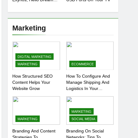
Chip
Marketing
DIGITAL MARKETING
MARKETING
ECOMMERCE
How Structured SEO
How To Configure And
Content Helps Your
Manage Shipping And
Website Grow
Logistics In Your
Prestashop Store
MARKETING
MARKETING
SOCIAL MEDIA
Branding And Content
Branding On Social
Strategies To
Networks: Tips To