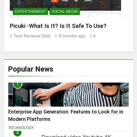
ENTERTAINMENT
SOCIAL MEDIA
Picuki -What Is It? Is It Safe To Use?
Tech Reviews Daily
8 months ago
0
Popular News
1
Enterprise App Generation: Features to Look for in
Modern Platforms
TECHNOLOGY
2