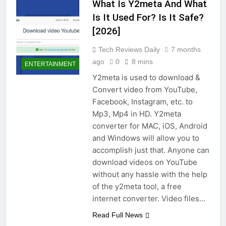
What Is Y2meta And What
Is It Used For? Is It Safe?
[2026]
Tech Reviews Daily
7 months
ago
0
8 mins
ENTERTAINMENT
Y2meta is used to download &
Convert video from YouTube,
Facebook, Instagram, etc. to
Mp3, Mp4 in HD. Y2meta
converter for MAC, iOS, Android
and Windows will allow you to
accomplish just that. Anyone can
download videos on YouTube
without any hassle with the help
of the y2meta tool, a free
internet converter. Video files…
Read Full News