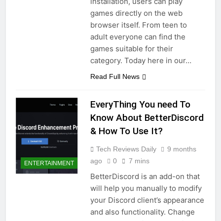
installation, users can play
games directly on the web
browser itself. From teen to
adult everyone can find the
games suitable for their
category. Today here in our…
Read Full News
EveryThing You need To
Know About BetterDiscord
& How To Use It?
Tech Reviews Daily
9 months
ago
0
7 mins
ENTERTAINMENT
BetterDiscord is an add-on that
will help you manually to modify
your Discord client’s appearance
and also functionality. Change