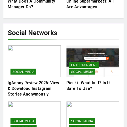
What Does A Community
Online Supermarkets: All
Manager Do?
Are Advantages
Social Networks
ENTERTAINMENT
SOCIAL MEDIA
SOCIAL MEDIA
IgAnony Review 2026: View
Picuki -What Is It? Is It
& Download Instagram
Safe To Use?
Stories Anonymously
SOCIAL MEDIA
SOCIAL MEDIA