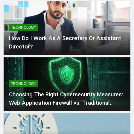
TECHNOLOGY
How Do I Work As A Secretary Or Assistant
Director?
TECHNOLOGY
Choosing The Right Cybersecurity Measures:
Web Application Firewall vs. Traditional
Firewall