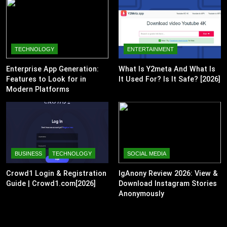
TECHNOLOGY
ENTERTAINMENT
Enterprise App Generation:
What Is Y2meta And What Is
Features to Look for in
It Used For? Is It Safe? [2026]
Modern Platforms
BUSINESS
TECHNOLOGY
SOCIAL MEDIA
Crowd1 Login & Registration
IgAnony Review 2026: View &
Guide | Crowd1.com[2026]
Download Instagram Stories
Anonymously