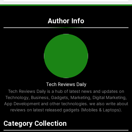
Author Info
Tech Reviews Daily
Tech Reviews Daily is a hub of latest news and updates on
Technology, Business, Gadgets, Marketing, Digital Marketing,
App Development and other technologies. we also write about
reviews on latest released gadgets (Mobiles & Laptops).
Category Collection