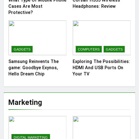
What Type Of Mobile Phone
Corsair HS55 Wireless
Cases Are Most
Headphones: Review
Protective?
GADGETS
COMPUTERS
GADGETS
Samsung Reinvents The
Exploring The Possibilities:
game: Goodbye Exynos,
HDMI And USB Ports On
Hello Dream Chip
Your TV
Marketing
DIGITAL MARKETING