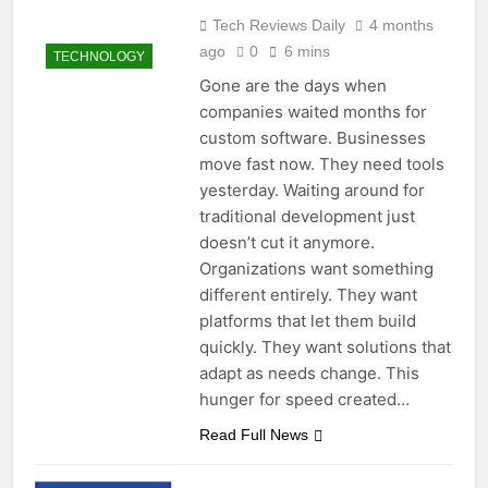
Tech Reviews Daily
4 months
ago
0
6 mins
TECHNOLOGY
Gone are the days when
companies waited months for
custom software. Businesses
move fast now. They need tools
yesterday. Waiting around for
traditional development just
doesn’t cut it anymore.
Organizations want something
different entirely. They want
platforms that let them build
quickly. They want solutions that
adapt as needs change. This
hunger for speed created…
Read Full News