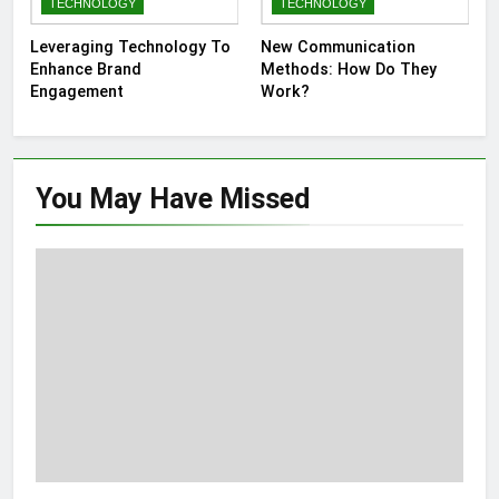
TECHNOLOGY
TECHNOLOGY
Leveraging Technology To
New Communication
Enhance Brand
Methods: How Do They
Engagement
Work?
You May Have
Missed