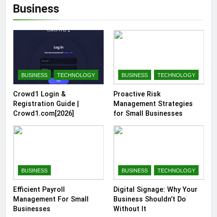
Business
BUSINESS
TECHNOLOGY
BUSINESS
TECHNOLOGY
Crowd1 Login &
Proactive Risk
Registration Guide |
Management Strategies
Crowd1.com[2026]
for Small Businesses
BUSINESS
BUSINESS
TECHNOLOGY
Efficient Payroll
Digital Signage: Why Your
Management For Small
Business Shouldn’t Do
Businesses
Without It