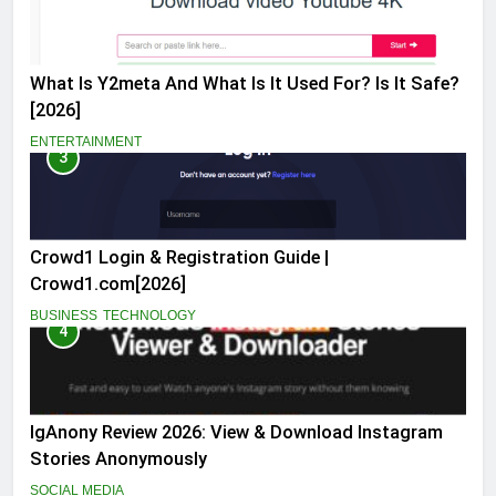
What Is Y2meta And What Is It Used For? Is It Safe?
[2026]
ENTERTAINMENT
3
Crowd1 Login & Registration Guide |
Crowd1.com[2026]
BUSINESS
TECHNOLOGY
4
IgAnony Review 2026: View & Download Instagram
Stories Anonymously
SOCIAL MEDIA