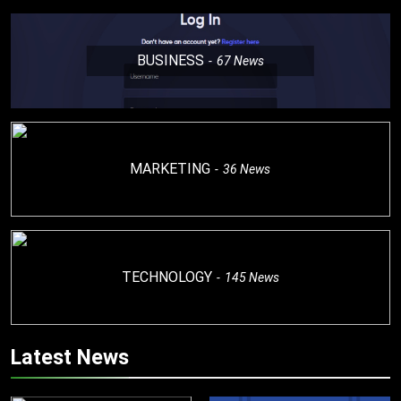
BUSINESS
67
News
MARKETING
36
News
TECHNOLOGY
145
News
Latest News