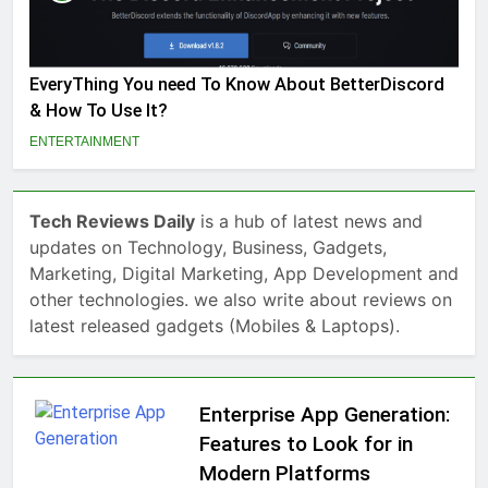
EveryThing You need To Know About BetterDiscord
& How To Use It?
ENTERTAINMENT
Tech Reviews Daily
is a hub of latest news and
updates on Technology, Business, Gadgets,
Marketing, Digital Marketing, App Development and
other technologies. we also write about reviews on
latest released gadgets (Mobiles & Laptops).
Enterprise App Generation:
Features to Look for in
Modern Platforms