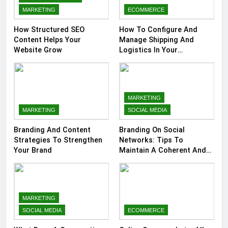
MARKETING
ECOMMERCE
How Structured SEO
How To Configure And
Content Helps Your
Manage Shipping And
Website Grow
Logistics In Your
Prestashop Store
MARKETING
MARKETING
SOCIAL MEDIA
Branding And Content
Branding On Social
Strategies To Strengthen
Networks: Tips To
Your Brand
Maintain A Coherent And
Consistent Presence
MARKETING
SOCIAL MEDIA
ECOMMERCE