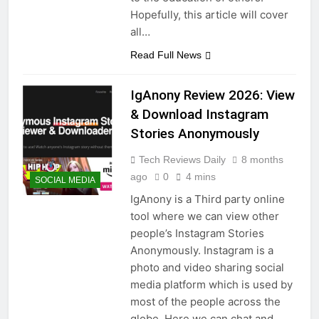
Hopefully, this article will cover
all…
Read Full News
IgAnony Review 2026: View
& Download Instagram
Stories Anonymously
Tech Reviews Daily
8 months
ago
0
4 mins
SOCIAL MEDIA
IgAnony is a Third party online
tool where we can view other
people’s Instagram Stories
Anonymously. Instagram is a
photo and video sharing social
media platform which is used by
most of the people across the
globe. Here we can chat and