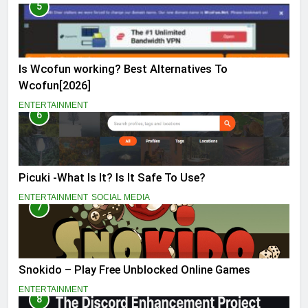
5
Is Wcofun working? Best Alternatives To
Wcofun[2026]
ENTERTAINMENT
6
Picuki -What Is It? Is It Safe To Use?
ENTERTAINMENT
SOCIAL MEDIA
7
Snokido – Play Free Unblocked Online Games
ENTERTAINMENT
8