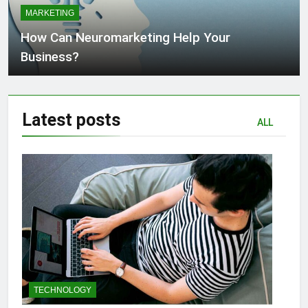
MARKETING
How Can Neuromarketing Help Your
Business?
Latest
posts
ALL
TECHNOLOGY