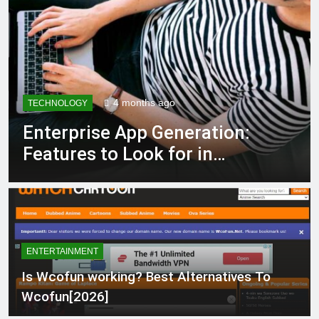
4 months ago
TECHNOLOGY
Enterprise App Generation:
Features to Look for in
Modern Platforms
ENTERTAINMENT
Is Wcofun working? Best Alternatives To
Wcofun[2026]