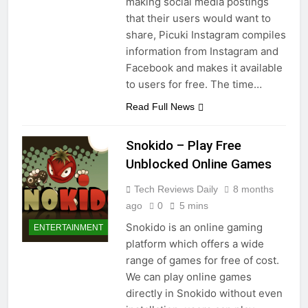
making social media postings
that their users would want to
share, Picuki Instagram compiles
information from Instagram and
Facebook and makes it available
to users for free. The time…
Read Full News
Snokido – Play Free
Unblocked Online Games
Tech Reviews Daily
8 months
ago
0
5 mins
Snokido is an online gaming
ENTERTAINMENT
platform which offers a wide
range of games for free of cost.
We can play online games
directly in Snokido without even