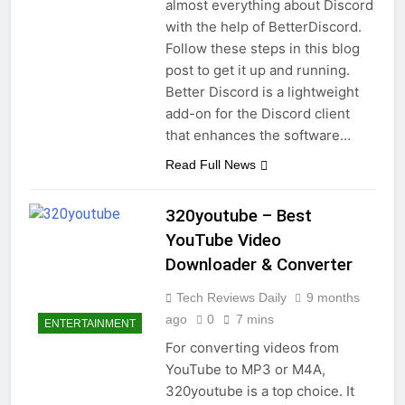
almost everything about Discord
with the help of BetterDiscord.
Follow these steps in this blog
post to get it up and running.
Better Discord is a lightweight
add-on for the Discord client
that enhances the software…
Read Full News
320youtube – Best
YouTube Video
Downloader & Converter
Tech Reviews Daily
9 months
ago
0
7 mins
ENTERTAINMENT
For converting videos from
YouTube to MP3 or M4A,
320youtube is a top choice. It