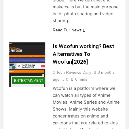
make calls but the main purpose
is for photo sharing and video
sharing….
Read Full News
Is Wcofun working? Best
Alternatives To
Wcofun[2026]
Tech Reviews Daily
8 months
ago
0
6 mins
ENTERTAINMENT
Wcofun is a platform where we
can watch all types of Anime
Movies, Anime Series and Anime
Shows. Mainly this website
concentrates on anime and
cartoons that are related to kids