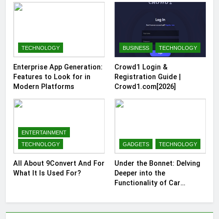
TECHNOLOGY
BUSINESS
TECHNOLOGY
Enterprise App Generation:
Crowd1 Login &
Features to Look for in
Registration Guide |
Modern Platforms
Crowd1.com[2026]
ENTERTAINMENT
TECHNOLOGY
GADGETS
TECHNOLOGY
All About 9Convert And For
Under the Bonnet: Delving
What It Is Used For?
Deeper into the
Functionality of Car
Batteries