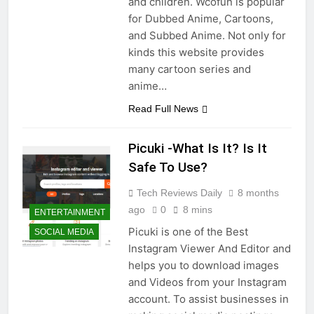
and children. Wcofun is popular
for Dubbed Anime, Cartoons,
and Subbed Anime. Not only for
kinds this website provides
many cartoon series and
anime…
Read Full News
Picuki -What Is It? Is It
Safe To Use?
Tech Reviews Daily
8 months
ago
0
8 mins
ENTERTAINMENT
Picuki is one of the Best
SOCIAL MEDIA
Instagram Viewer And Editor and
helps you to download images
and Videos from your Instagram
account. To assist businesses in