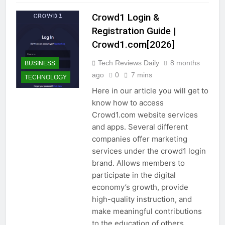
Crowd1 Login &
Registration Guide |
Crowd1.com[2026]
Tech Reviews Daily
8 months
BUSINESS
ago
0
7 mins
TECHNOLOGY
Here in our article you will get to
know how to access
Crowd1.com website services
and apps. Several different
companies offer marketing
services under the crowd1 login
brand. Allows members to
participate in the digital
economy’s growth, provide
high-quality instruction, and
make meaningful contributions
to the education of others.