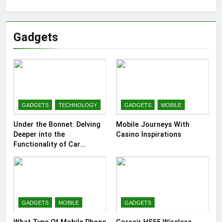
Gadgets
GADGETS
TECHNOLOGY
GADGETS
MOBILE
Under the Bonnet: Delving
Mobile Journeys With
Deeper into the
Casino Inspirations
Functionality of Car
Batteries
GADGETS
MOBILE
GADGETS