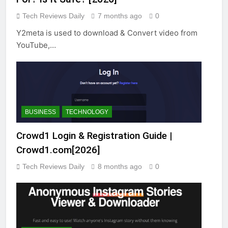
Tech Reviews Daily
7 months ago
0
Y2meta is used to download & Convert video from
YouTube,…
BUSINESS
TECHNOLOGY
Crowd1 Login & Registration Guide |
Crowd1.com[2026]
Tech Reviews Daily
8 months ago
0