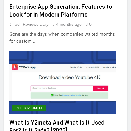
Enterprise App Generation: Features to
Look for in Modern Platforms
Tech Reviews Daily
4 months ago
0
Gone are the days when companies waited months
for custom…
ENTERTAINMENT
What Is Y2meta And What Is It Used
For? Is It Safe? [2026]