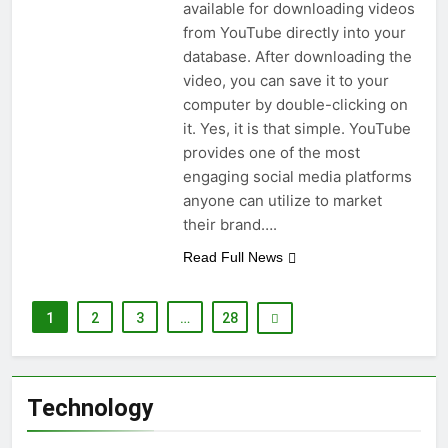
available for downloading videos
from YouTube directly into your
database. After downloading the
video, you can save it to your
computer by double-clicking on
it. Yes, it is that simple. YouTube
provides one of the most
engaging social media platforms
anyone can utilize to market
their brand….
Read Full News
1
2
3
…
28
Technology