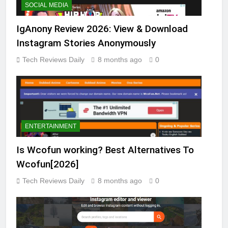
SOCIAL MEDIA
IgAnony Review 2026: View & Download
Instagram Stories Anonymously
Tech Reviews Daily
8 months ago
0
ENTERTAINMENT
Is Wcofun working? Best Alternatives To
Wcofun[2026]
Tech Reviews Daily
8 months ago
0