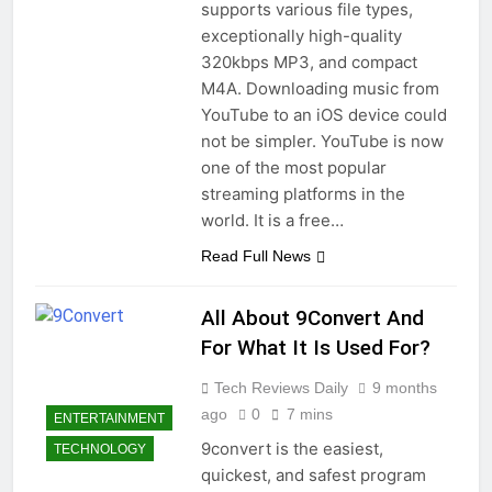
supports various file types,
exceptionally high-quality
320kbps MP3, and compact
M4A. Downloading music from
YouTube to an iOS device could
not be simpler. YouTube is now
one of the most popular
streaming platforms in the
world. It is a free…
Read Full News
All About 9Convert And
For What It Is Used For?
Tech Reviews Daily
9 months
ago
0
7 mins
ENTERTAINMENT
9convert is the easiest,
TECHNOLOGY
quickest, and safest program