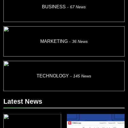
BUSINESS
67
News
MARKETING
36
News
TECHNOLOGY
145
News
Latest News