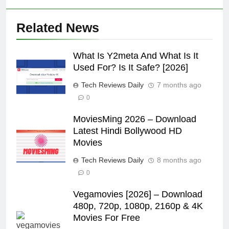
Related News
What Is Y2meta And What Is It
Used For? Is It Safe? [2026]
Tech Reviews Daily
7 months ago
0
MoviesMing 2026 – Download
Latest Hindi Bollywood HD
Movies
Tech Reviews Daily
8 months ago
0
Vegamovies [2026] – Download
480p, 720p, 1080p, 2160p & 4K
Movies For Free