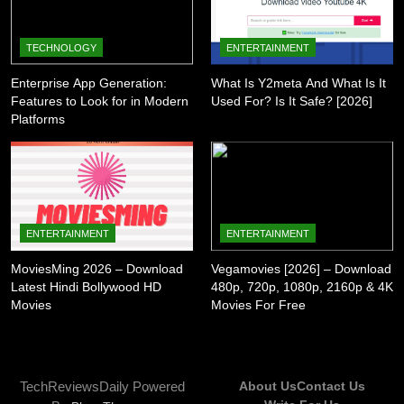
TECHNOLOGY
ENTERTAINMENT
Enterprise App Generation:
What Is Y2meta And What Is It
Features to Look for in Modern
Used For? Is It Safe? [2026]
Platforms
ENTERTAINMENT
ENTERTAINMENT
MoviesMing 2026 – Download
Vegamovies [2026] – Download
Latest Hindi Bollywood HD
480p, 720p, 1080p, 2160p & 4K
Movies
Movies For Free
TechReviewsDaily Powered
About Us
Contact Us