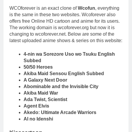
WCOforever is an exact clone of
Wcofun
, everything
is the same in these two websites. Wcoforever also
offers free Online HD cartoon and anime for its users.
The working domain is wcoforever.org but now it is
changing to wcoforever.net. Below are some of the
latest uploaded anime shows & series on this website:
4-nin wa Sorezore Uso wo Tsuku English
Subbed
50/50 Heroes
Akiba Maid Sensou English Subbed
A Galaxy Next Door
Abominable and the Invisible City
Akiba Maid War
Ada Twist, Scientist
Agent Elvis
Akedo: Ultimate Arcade Warriors
AI no Idenshi