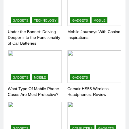
GADGETS
TECHNOLOGY
GADGETS
MOBILE
Under the Bonnet: Delving
Mobile Journeys With Casino
Deeper into the Functionality
Inspirations
of Car Batteries
GADGETS
MOBILE
GADGETS
What Type Of Mobile Phone
Corsair HS55 Wireless
Cases Are Most Protective?
Headphones: Review
GADGETS
COMPUTERS
GADGETS