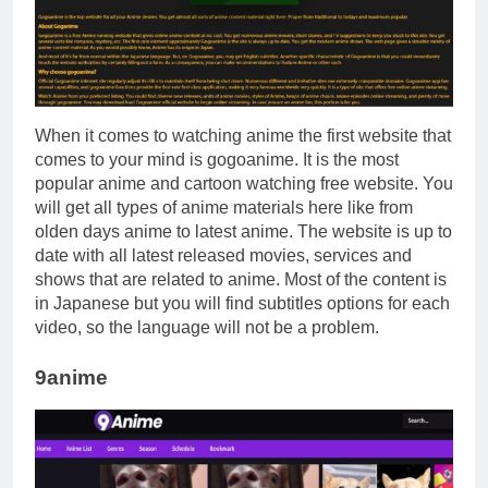
When it comes to watching anime the first website that
comes to your mind is gogoanime. It is the most
popular anime and cartoon watching free website. You
will get all types of anime materials here like from
olden days anime to latest anime. The website is up to
date with all latest released movies, services and
shows that are related to anime. Most of the content is
in Japanese but you will find subtitles options for each
video, so the language will not be a problem.
9anime