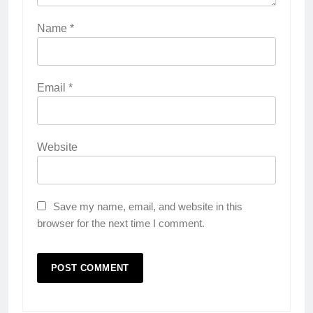
Name
*
Email
*
Website
Save my name, email, and website in this
browser for the next time I comment.