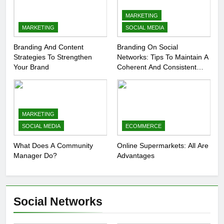
MARKETING
MARKETING
SOCIAL MEDIA
Branding And Content
Branding On Social
Strategies To Strengthen
Networks: Tips To Maintain A
Your Brand
Coherent And Consistent
Presence
MARKETING
SOCIAL MEDIA
ECOMMERCE
What Does A Community
Online Supermarkets: All Are
Manager Do?
Advantages
Social Networks