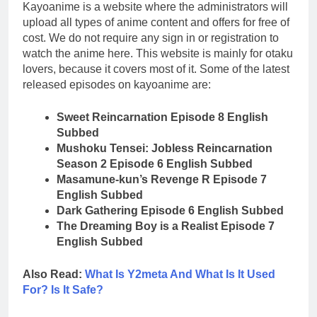
Kayoanime is a website where the administrators will
upload all types of anime content and offers for free of
cost. We do not require any sign in or registration to
watch the anime here. This website is mainly for otaku
lovers, because it covers most of it. Some of the latest
released episodes on kayoanime are:
Sweet Reincarnation Episode 8 English
Subbed
Mushoku Tensei: Jobless Reincarnation
Season 2 Episode 6 English Subbed
Masamune-kun’s Revenge R Episode 7
English Subbed
Dark Gathering Episode 6 English Subbed
The Dreaming Boy is a Realist Episode 7
English Subbed
Also Read:
What Is Y2meta And What Is It Used
For? Is It Safe?