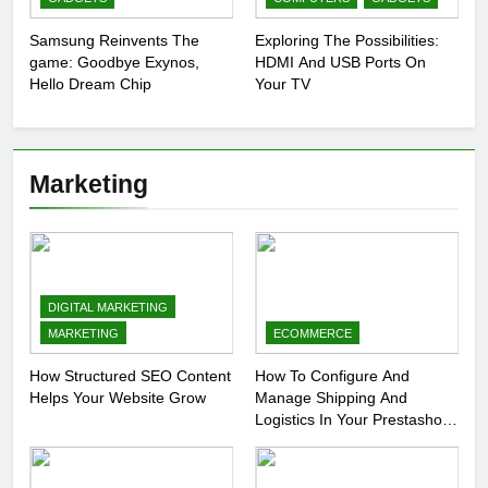
Samsung Reinvents The
Exploring The Possibilities:
game: Goodbye Exynos,
HDMI And USB Ports On
Hello Dream Chip
Your TV
Marketing
DIGITAL MARKETING
MARKETING
ECOMMERCE
How Structured SEO Content
How To Configure And
Helps Your Website Grow
Manage Shipping And
Logistics In Your Prestashop
Store