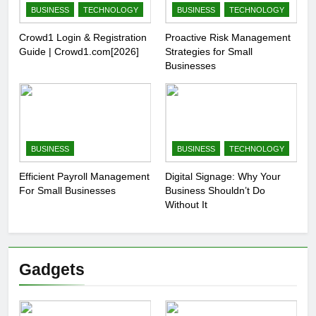
BUSINESS
TECHNOLOGY
BUSINESS
TECHNOLOGY
Crowd1 Login & Registration
Proactive Risk Management
Guide | Crowd1.com[2026]
Strategies for Small
Businesses
BUSINESS
BUSINESS
TECHNOLOGY
Efficient Payroll Management
Digital Signage: Why Your
For Small Businesses
Business Shouldn’t Do
Without It
Gadgets