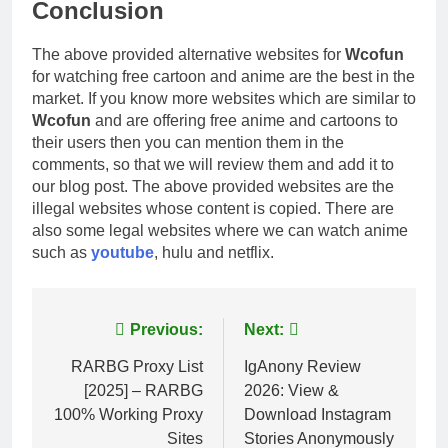
Conclusion
The above provided alternative websites for
Wcofun
for watching free cartoon and anime are the best in the
market. If you know more websites which are similar to
Wcofun
and are offering free anime and cartoons to
their users then you can mention them in the
comments, so that we will review them and add it to
our blog post. The above provided websites are the
illegal websites whose content is copied. There are
also some legal websites where we can watch anime
such as
youtube
, hulu and netflix.
Post
Previous:
Next:
navigation
RARBG Proxy List
IgAnony Review
[2025] – RARBG
2026: View &
100% Working Proxy
Download Instagram
Sites
Stories Anonymously