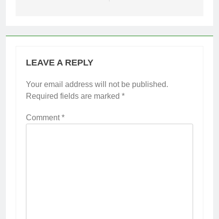
LEAVE A REPLY
Your email address will not be published.
Required fields are marked
*
Comment
*