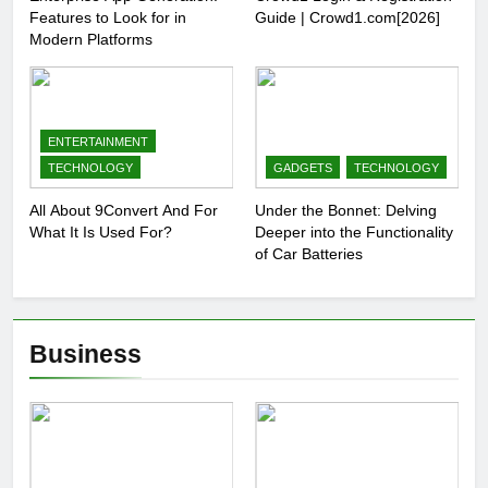
Features to Look for in
Guide | Crowd1.com[2026]
Modern Platforms
ENTERTAINMENT
TECHNOLOGY
GADGETS
TECHNOLOGY
All About 9Convert And For
Under the Bonnet: Delving
What It Is Used For?
Deeper into the Functionality
of Car Batteries
Business