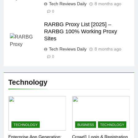
Tech Reviews Daily
8 months ago
0
RARBG Proxy List [2025] –
RARBG 100% Working Proxy
Sites
Tech Reviews Daily
8 months ago
0
Technology
TECHNOLOGY
BUSINESS
TECHNOLOGY
Enterprise App Generation:
Crowd1 Login & Registration