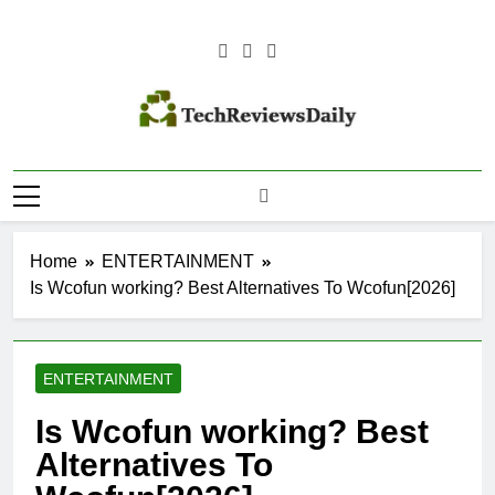
Skip
to
content
TECH
Technology Reviews
REVIEWS
DAILY
Home
ENTERTAINMENT
Is Wcofun working? Best Alternatives To Wcofun[2026]
ENTERTAINMENT
Is Wcofun working? Best
Alternatives To