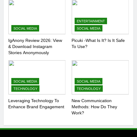
ENTERTAINMENT
SOCIAL MEDIA
SOCIAL MEDIA
IgAnony Review 2026: View
Picuki -What Is It? Is It Safe
& Download Instagram
To Use?
Stories Anonymously
SOCIAL MEDIA
SOCIAL MEDIA
TECHNOLOGY
TECHNOLOGY
Leveraging Technology To
New Communication
Enhance Brand Engagement
Methods: How Do They
Work?