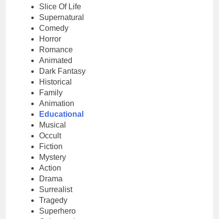
Slice Of Life
Supernatural
Comedy
Horror
Romance
Animated
Dark Fantasy
Historical
Family
Animation
Educational
Musical
Occult
Fiction
Mystery
Action
Drama
Surrealist
Tragedy
Superhero