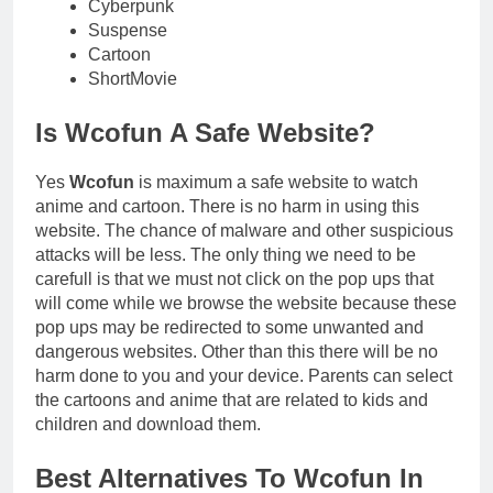
Cyberpunk
Suspense
Cartoon
ShortMovie
Is Wcofun A Safe Website?
Yes
Wcofun
is maximum a safe website to watch
anime and cartoon. There is no harm in using this
website. The chance of malware and other suspicious
attacks will be less. The only thing we need to be
carefull is that we must not click on the pop ups that
will come while we browse the website because these
pop ups may be redirected to some unwanted and
dangerous websites. Other than this there will be no
harm done to you and your device. Parents can select
the cartoons and anime that are related to kids and
children and download them.
Best Alternatives To Wcofun
In