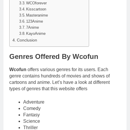
WCOforever
Kisscartoon
Masteranime
123Anime
7Anime
KayoAnime
Conclusion
Genres Offered By Wcofun
Wcofun
offers various genres for its users. Each
genre contains hundreds of movies and shows of
cartoons and anime. Let’s have a look at different
types of genres that this website offers
Adventure
Comedy
Fantasy
Science
Thriller