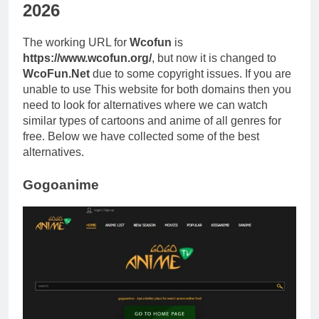
2026
The working URL for
Wcofun
is
https://www.wcofun.org/
, but now it is changed to
WcoFun.Net
due to some copyright issues. If you are
unable to use This website for both domains then you
need to look for alternatives where we can watch
similar types of cartoons and anime of all genres for
free. Below we have collected some of the best
alternatives.
Gogoanime