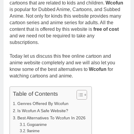
cartoons that are related to kids and children.
Wcofun
is popular for Dubbed Anime, Cartoons, and Subbed
Anime. Not only for kinds this website provides many
cartoon series and anime series for adults. All the
content that is offered by this website is
free of cost
and we need not be required to take any
subscriptions.
Today let us discuss this free online cartoon and
anime website completely and we will also let you
know some of the best alternatives to
Wcofun
for
watching cartoons and anime.
Table of Contents
Genres Offered By Wcofun
Is Wcofun A Safe Website?
Best Alternatives To Wcofun In 2026
Gogoanime
9anime