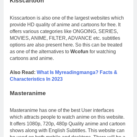
Kisscartoon
Kisscartoon is also one of the largest websites which
provide HD quality of anime and cartoons for free. It
offers various categories like ONGOING, SERIES,
MOVIES, ANIME, FILTER, ADVANCE etc. subtitles
options are also present here. So this can be treated
as one of the alternatives to
Wcofun
for watching
cartoons and anime.
Also Read:
What Is Myreadingmanga? Facts &
Characteristics In 2023
Masteranime
Masteranime has one of the best User interfaces
which attracts people to watch anime on this website.
It offers 1080p, 720p, 480p Quality anime and cartoon
shows along with English Subtitles. This website can