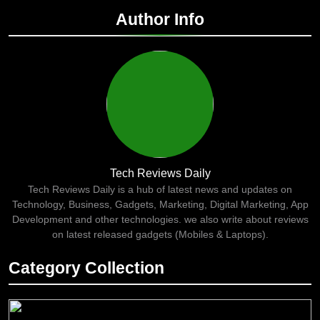
Author Info
Tech Reviews Daily
Tech Reviews Daily is a hub of latest news and updates on
Technology, Business, Gadgets, Marketing, Digital Marketing, App
Development and other technologies. we also write about reviews
on latest released gadgets (Mobiles & Laptops).
Category Collection