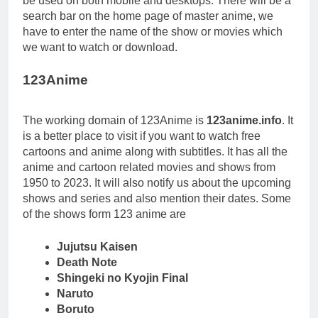
be used on both mobile and desktops. There will be a
search bar on the home page of master anime, we
have to enter the name of the show or movies which
we want to watch or download.
123Anime
The working domain of 123Anime is
123anime.info
. It
is a better place to visit if you want to watch free
cartoons and anime along with subtitles. It has all the
anime and cartoon related movies and shows from
1950 to 2023. It will also notify us about the upcoming
shows and series and also mention their dates. Some
of the shows form 123 anime are
Jujutsu Kaisen
Death Note
Shingeki no Kyojin Final
Naruto
Boruto