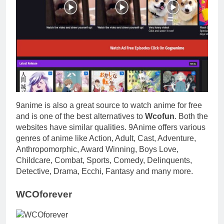
9anime is also a great source to watch anime for free
and is one of the best alternatives to
Wcofun
. Both the
websites have similar qualities. 9Anime offers various
genres of anime like Action, Adult, Cast, Adventure,
Anthropomorphic, Award Winning, Boys Love,
Childcare, Combat, Sports, Comedy, Delinquents,
Detective, Drama, Ecchi, Fantasy and many more.
WCOforever