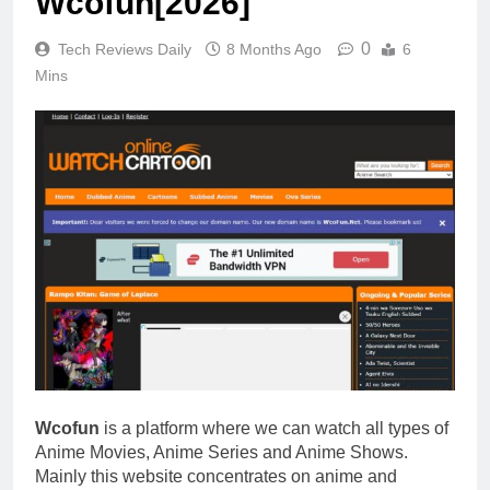
Wcofun[2026]
0
Tech Reviews Daily
8 Months Ago
6
Mins
Wcofun
is a platform where we can watch all types of
Anime Movies, Anime Series and Anime Shows.
Mainly this website concentrates on anime and