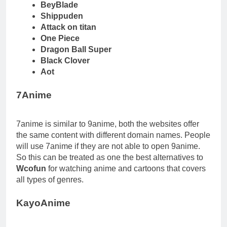
BeyBlade
Shippuden
Attack on titan
One Piece
Dragon Ball Super
Black Clover
Aot
7Anime
7anime is similar to 9anime, both the websites offer
the same content with different domain names. People
will use 7anime if they are not able to open 9anime.
So this can be treated as one the best alternatives to
Wcofun
for watching anime and cartoons that covers
all types of genres.
KayoAnime