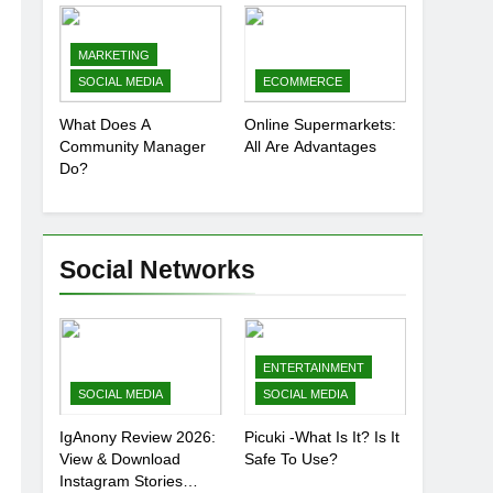
Presence
MARKETING
SOCIAL MEDIA
ECOMMERCE
What Does A
Online Supermarkets:
Community Manager
All Are Advantages
Do?
Social Networks
ENTERTAINMENT
SOCIAL MEDIA
SOCIAL MEDIA
IgAnony Review 2026:
Picuki -What Is It? Is It
View & Download
Safe To Use?
Instagram Stories