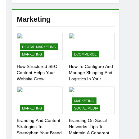
Marketing
DIGITAL MARKETING
MARKETING
ECOMMERCE
How Structured SEO
How To Configure And
Content Helps Your
Manage Shipping And
Website Grow
Logistics In Your
Prestashop Store
MARKETING
MARKETING
SOCIAL MEDIA
Branding And Content
Branding On Social
Strategies To
Networks: Tips To
Strengthen Your Brand
Maintain A Coherent
And Consistent