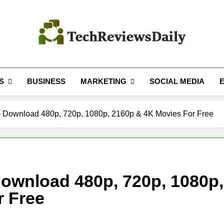
TECH REVIEWS 
Technology Reviews
S
MARKETING
BUSINESS
SOCIAL MEDIA
 Download 480p, 720p, 1080p, 2160p & 4K Movies For Free
ownload 480p, 720p, 1080p,
r Free