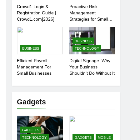
Crowd1 Login &
Proactive Risk
Registration Guide |
Management
Crowd1.com[2026]
Strategies for Small
Businesses
BUSINESS
BUSINESS
TECHNOLOGY
Efficient Payroll
Digital Signage: Why
Management For
Your Business
Small Businesses
Shouldn’t Do Without It
Gadgets
GADGETS
TECHNOLOGY
GADGETS
MOBILE