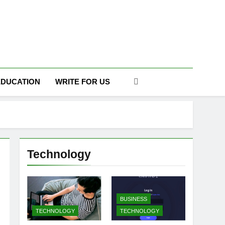
DAILY
EDUCATION
WRITE FOR US
Technology
BUSINESS
TECHNOLOGY
TECHNOLOGY