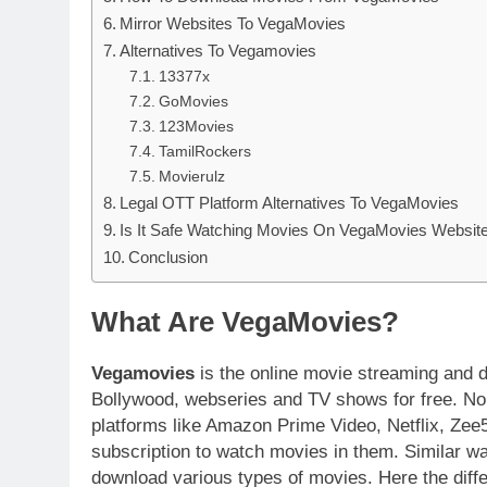
Mirror Websites To VegaMovies
Alternatives To Vegamovies
13377x
GoMovies
123Movies
TamilRockers
Movierulz
Legal OTT Platform Alternatives To VegaMovies
Is It Safe Watching Movies On VegaMovies Websit
Conclusion
What Are VegaMovies?
Vegamovies
is the online movie streaming and 
Bollywood, webseries and TV shows for free. Nor
platforms like Amazon Prime Video, Netflix, Zee5
subscription to watch movies in them. Similar w
download various types of movies. Here the diff