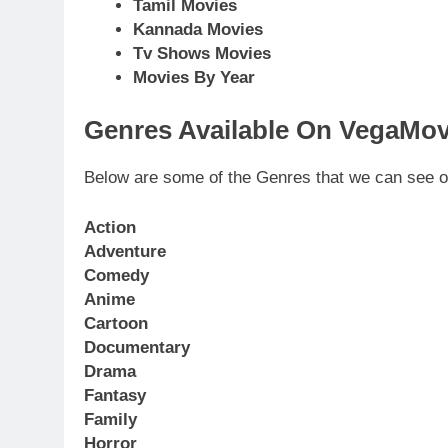
Tamil Movies
Kannada Movies
Tv Shows Movies
Movies By Year
Genres Available On VegaMov
Below are some of the Genres that we can see 
Action
Adventure
Comedy
Anime
Cartoon
Documentary
Drama
Fantasy
Family
Horror