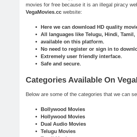
movies for free because it is an illegal piracy w
VegaMovies.cc
website:
Here we can download HD quality movies
All languages like Telugu, Hindi, Tamil
available on this platform.
No need to register or sign in to downl
Extremely user friendly interface.
Safe and secure.
Categories Available On Veg
Below are some of the categories that we can s
Bollywood Movies
Hollywood Movies
Dual Audio Movies
Telugu Movies