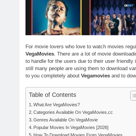
For movie lovers who love to watch movies regul
VegaMovies
. There are a lot of movie download
to handle for the users due to their user friendly
still many people are using them to download vari
to you completely about
Vegamovies
and to dow
Table of Contents
What Are VegaMovies?
Categories Available On VegaMovies.cc
Genres Available On VegaMovie
Popular Movies In VegaMovies [2026]
How To Download Movies From VegaMovies