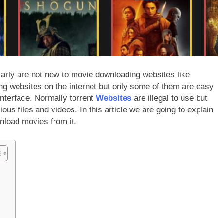
arly are not new to movie downloading websites like
ing websites on the internet but only some of them are easy
 interface. Normally torrent
Websites
are illegal to use but
ous files and videos. In this article we are going to explain
nload movies from it.