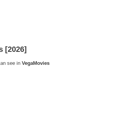
 [2026]
can see in
VegaMovies