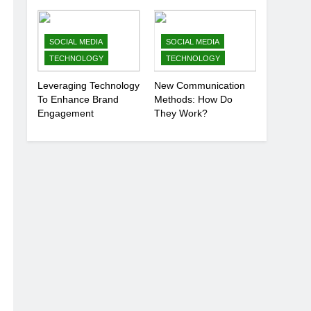
Anonymously
SOCIAL MEDIA
SOCIAL MEDIA
TECHNOLOGY
TECHNOLOGY
Leveraging Technology
New Communication
To Enhance Brand
Methods: How Do
Engagement
They Work?