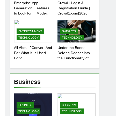
Enterprise App
Crowd1 Login &
Generation: Features
Registration Guide |
to Look for in Modern
Crowd1.com[2026]
Platforms
ENTERTAINMENT
GADGETS
TECHNOLOGY
TECHNOLOGY
All About 9Convert And
Under the Bonnet:
For What It Is Used
Delving Deeper into
For?
the Functionality of Car
Batteries
Business
BUSINESS
BUSINESS
TECHNOLOGY
TECHNOLOGY