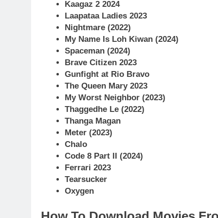
Kaagaz 2 2024
Laapataa Ladies 2023
Nightmare (2022)
My Name Is Loh Kiwan (2024)
Spaceman (2024)
Brave Citizen 2023
Gunfight at Rio Bravo
The Queen Mary 2023
My Worst Neighbor (2023)
Thaggedhe Le (2022)
Thanga Magan
Meter (2023)
Chalo
Code 8 Part II (2024)
Ferrari 2023
Tearsucker
Oxygen
How To Download Movies Fr