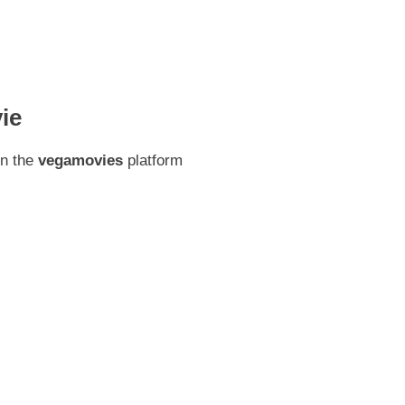
ie
on the
vegamovies
platform