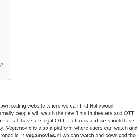
e?
downloading website where we can find Hollywood,
mally people will watch the new films in theaters and OTT
 etc. all these are legal OTT platforms and we should take
ay, Vegamovie is also a platform where users can watch and
erence is in
vegamovies.nl
we can watch and download the