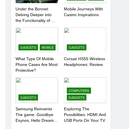
Under the Bonnet:
Mobile Journeys With
Delving Deeper into
Casino Inspirations
the Functionality of Car
Batteries
GADGETS
MOBILE
GADGETS
What Type Of Mobile
Corsair HS55 Wireless
Phone Cases Are Most
Headphones: Review
Protective?
COMPUTERS
GADGETS
GADGETS
Samsung Reinvents
Exploring The
The game: Goodbye
Possibilities: HDMI And
Exynos, Hello Dream
USB Ports On Your TV
Chip