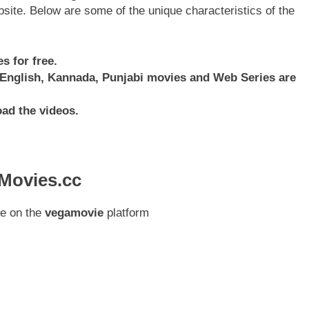
ebsite. Below are some of the unique characteristics of the
 for free.
, English, Kannada, Punjabi movies and Web Series are
oad the videos.
aMovies.cc
ee on the
vegamovie
platform