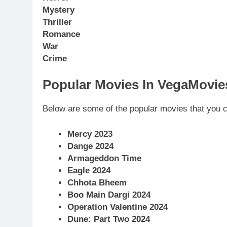
Mystery
Thriller
Romance
War
Crime
Popular Movies In VegaMovies
Below are some of the popular movies that you 
Mercy 2023
Dange 2024
Armageddon Time
Eagle 2024
Chhota Bheem
Boo Main Dargi 2024
Operation Valentine 2024
Dune: Part Two 2024