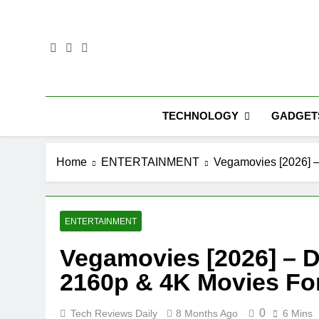
Skip
to
content
TECHNOLOGY
GADGET
Home
ENTERTAINMENT
Vegamovies [2026] –
ENTERTAINMENT
Vegamovies [2026] – D
2160p & 4K Movies Fo
0
Tech Reviews Daily
8 Months Ago
6 Mins