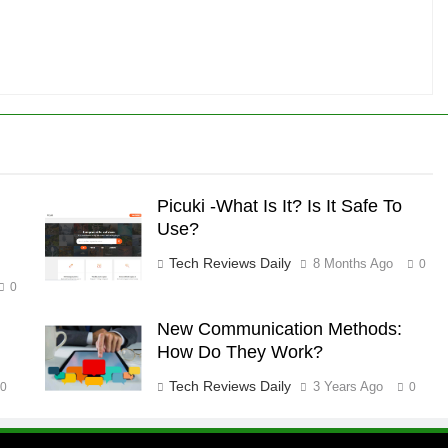
Picuki -What Is It? Is It Safe To
Use?
Tech Reviews Daily
8 Months Ago
0
0
New Communication Methods:
How Do They Work?
Tech Reviews Daily
3 Years Ago
0
0