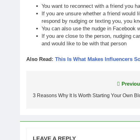
You want to reconnect with a friend you ha
If you are unsure whether a friend would li
respond by nudging or texting you, you kn
You can also use the nudge in Facebook w
If you are close to the person, nudging c
and would like to be with that person
Also Read:
This Is What Makes Influencers S
Post
Previou
navigation
3 Reasons Why It Is Worth Starting Your Own Bl
LEAVE A REPLY