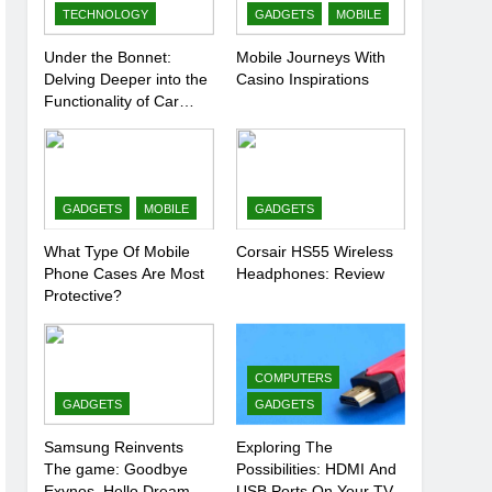
TECHNOLOGY
GADGETS
MOBILE
Under the Bonnet:
Mobile Journeys With
Delving Deeper into the
Casino Inspirations
Functionality of Car
Batteries
GADGETS
MOBILE
GADGETS
What Type Of Mobile
Corsair HS55 Wireless
Phone Cases Are Most
Headphones: Review
Protective?
COMPUTERS
GADGETS
GADGETS
Samsung Reinvents
Exploring The
The game: Goodbye
Possibilities: HDMI And
Exynos, Hello Dream
USB Ports On Your TV