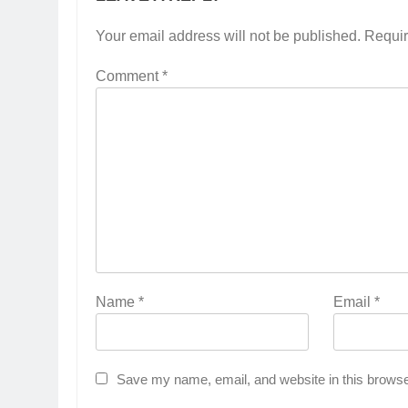
Your email address will not be published.
Requir
Comment
*
Name
*
Email
*
Save my name, email, and website in this browse