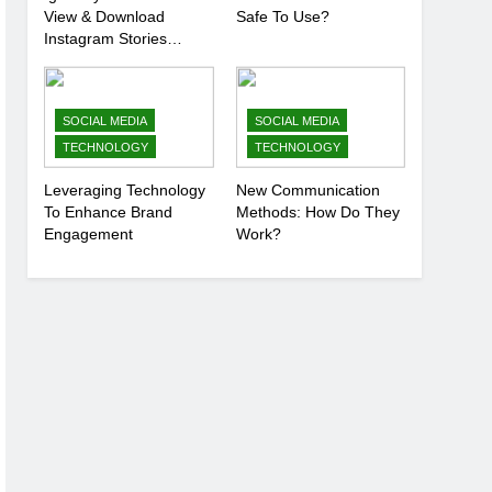
View & Download
Safe To Use?
Instagram Stories
Anonymously
SOCIAL MEDIA
SOCIAL MEDIA
TECHNOLOGY
TECHNOLOGY
Leveraging Technology
New Communication
To Enhance Brand
Methods: How Do They
Engagement
Work?