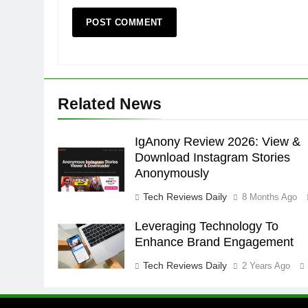
Related News
IgAnony Review 2026: View &
Download Instagram Stories
Anonymously
Tech Reviews Daily
8 Months Ago
Leveraging Technology To
Enhance Brand Engagement
Tech Reviews Daily
2 Years Ago