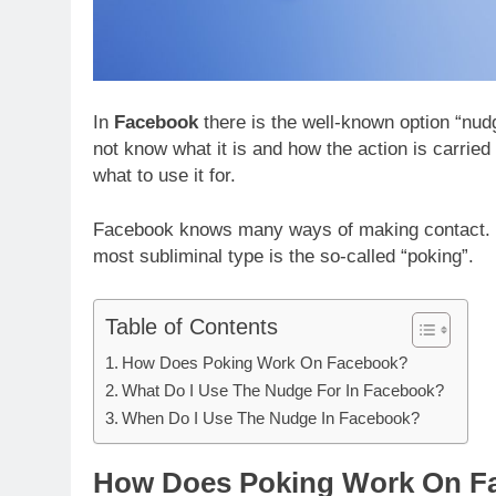
In
Facebook
there is the well-known option “nu
not know what it is and how the action is carried
what to use it for.
Facebook knows many ways of making contact. P
most subliminal type is the so-called “poking”.
Table of Contents
How Does Poking Work On Facebook?
What Do I Use The Nudge For In Facebook?
When Do I Use The Nudge In Facebook?
How Does Poking Work On F