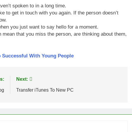
ven’t spoken to in a long time.
ke to get in touch with you again. If the person doesn’t
ow.
hen you just want to say hello for a moment.
an mean that you miss the person, are thinking about them,
o Successful With Young People
s:
Next:
og
Transfer iTunes To New PC