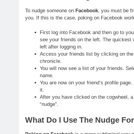
To nudge someone on
Facebook
, you must be fr
you. If this is the case, poking on Facebook work
First log into Facebook and then go to you
see your friends on the left. The quickest 
left after logging in.
Access your friends list by clicking on the
chronicle.
You will now see a list of your friends. Se
name.
You are now on your friend’s profile page. 
it.
After you have clicked on the cogwheel, a 
“nudge”.
What Do I Use The Nudge For