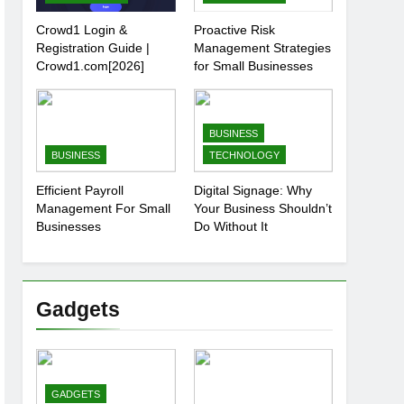
Crowd1 Login &
Proactive Risk
Registration Guide |
Management Strategies
Crowd1.com[2026]
for Small Businesses
BUSINESS
BUSINESS
TECHNOLOGY
Efficient Payroll
Digital Signage: Why
Management For Small
Your Business Shouldn’t
Businesses
Do Without It
Gadgets
GADGETS