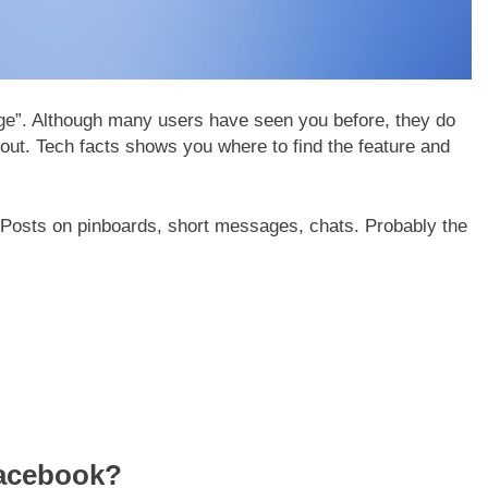
dge”. Although many users have seen you before, they do
 out. Tech facts shows you where to find the feature and
osts on pinboards, short messages, chats. Probably the
acebook?