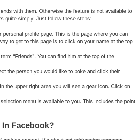
iends with them. Otherwise the feature is not available to
s quite simply. Just follow these steps:
r personal profile page. This is the page where you can
way to get to this page is to click on your name at the top
 term “Friends”. You can find him at the top of the
lect the person you would like to poke and click their
In the upper right area you will see a gear icon. Click on
selection menu is available to you. This includes the point
 In Facebook?