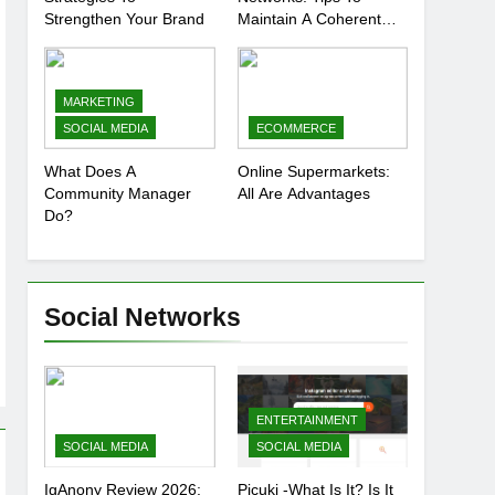
Strengthen Your Brand
Maintain A Coherent
And Consistent
Presence
MARKETING
SOCIAL MEDIA
ECOMMERCE
What Does A
Online Supermarkets:
Community Manager
All Are Advantages
Do?
Social Networks
ENTERTAINMENT
SOCIAL MEDIA
SOCIAL MEDIA
IgAnony Review 2026:
Picuki -What Is It? Is It