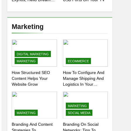
Chip
Marketing
DIGITAL MARKETING
MARKETING
ECOMMERCE
How Structured SEO
How To Configure And
Content Helps Your
Manage Shipping And
Website Grow
Logistics In Your
Prestashop Store
MARKETING
MARKETING
SOCIAL MEDIA
Branding And Content
Branding On Social
Strategies To
Networks: Tips To