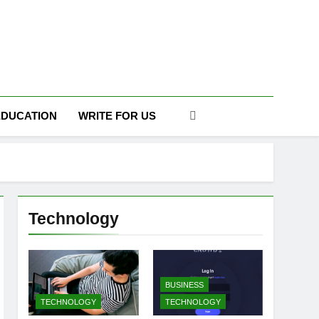
DAILY
EDUCATION
WRITE FOR US
Technology
BUSINESS
TECHNOLOGY
TECHNOLOGY