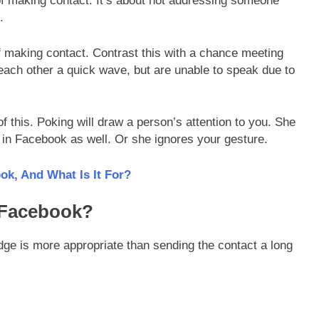
f making contact. It’s about not addressing someone
.
of making contact. Contrast this with a chance meeting
each other a quick wave, but are unable to speak due to
f this. Poking will draw a person’s attention to you. She
 in Facebook as well. Or she ignores your gesture.
k, And What Is It For?
 Facebook?
ge is more appropriate than sending the contact a long