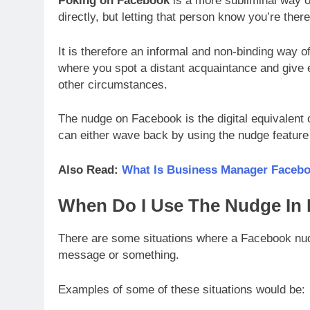
Poking on Facebook
is a more subliminal way o
directly, but letting that person know you’re there
It is therefore an informal and non-binding way 
where you spot a distant acquaintance and give 
other circumstances.
The nudge on Facebook is the digital equivalent o
can either wave back by using the nudge feature
Also Read:
What Is Business Manager Faceboo
When Do I Use The Nudge In
There are some situations where a Facebook nud
message or something.
Examples of some of these situations would be: