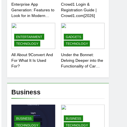
Enterprise App
Crowd1 Login &
Generation: Features to
Registration Guide |
Look for in Modern
Crowd1.com[2026]
Platforms
ENTERTAINMENT
GADGETS
TECHNOLOGY
TECHNOLOGY
All About 9Convert And
Under the Bonnet:
For What It Is Used
Delving Deeper into the
For?
Functionality of Car
Batteries
Business
BUSINESS
BUSINESS
TECHNOLOGY
TECHNOLOGY