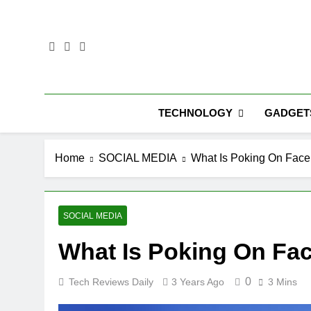
Skip
to
content
TECHNOLOGY
GADGET
Home
SOCIAL MEDIA
What Is Poking On Fac
SOCIAL MEDIA
What Is Poking On Fa
0
Tech Reviews Daily
3 Years Ago
3 Mins