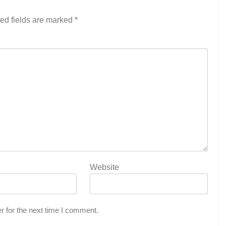
ed fields are marked
*
Website
r for the next time I comment.