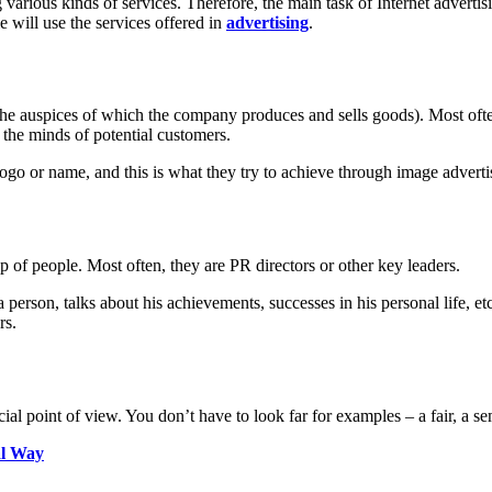
rious kinds of services. Therefore, the main task of Internet advertisin
 will use the services offered in
advertising
.
 the auspices of which the company produces and sells goods). Most ofte
the minds of potential customers.
logo or name, and this is what they try to achieve through image adverti
up of people. Most often, they are PR directors or other key leaders.
person, talks about his achievements, successes in his personal life, etc.
rs.
 point of view. You don’t have to look far for examples – a fair, a semin
al Way