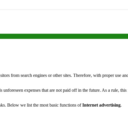
visitors from search engines or other sites.
Therefore, with proper use and
ls unforeseen expenses that are not paid off in the future. As a rule, thi
tasks. Below we list the most basic functions of
Internet advertising
.