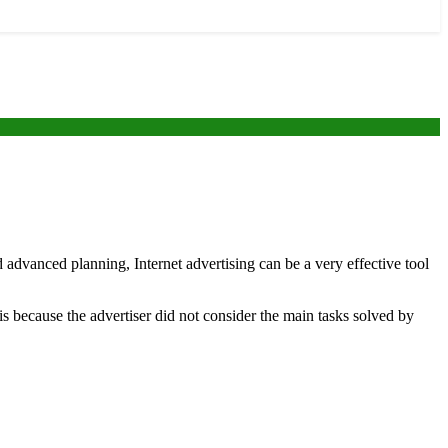
 advanced planning, Internet advertising can be a very effective tool
s is because the advertiser did not consider the main tasks solved by