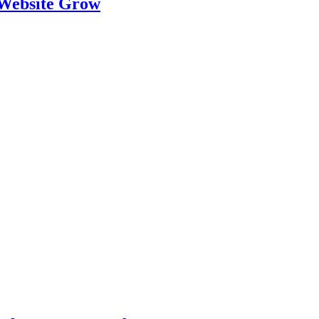
 Website Grow