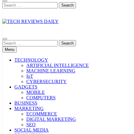
Search
for:
TECH REVIEWS DAILY
Technology Reviews
Search
for:
Menu
TECHNOLOGY
ARTIFICIAL INTELLIGENCE
MACHINE LEARNING
IoT
CYBERSECURITY
GADGETS
MOBILE
COMPUTERS
BUSINESS
MARKETING
ECOMMERCE
DIGITAL MARKETING
SEO
SOCIAL MEDIA