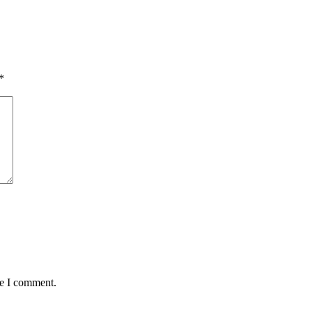
*
me I comment.