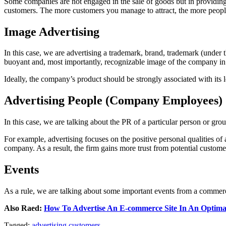
Some companies are not engaged in the sale of goods but in providing va
customers. The more customers you manage to attract, the more people
Image Advertising
In this case, we are advertising a trademark, brand, trademark (under
buoyant and, most importantly, recognizable image of the company in 
Ideally, the company’s product should be strongly associated with its 
Advertising People (Company Employees)
In this case, we are talking about the PR of a particular person or gro
For example, advertising focuses on the positive personal qualities of a 
company. As a result, the firm gains more trust from potential custome
Events
As a rule, we are talking about some important events from a commercial
Also Raed:
How To Advertise An E-commerce Site In An Optim
Tagged:
advertising
customers