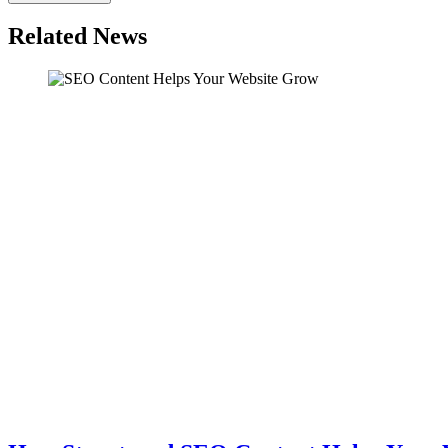
Related News