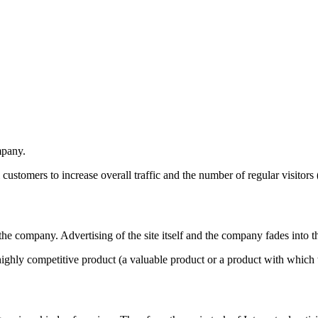
mpany.
tial customers to increase overall traffic and the number of regular visi
he company. Advertising of the site itself and the company fades into 
a highly competitive product (a valuable product or a product with which t