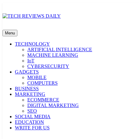
Skip
to
content
TECH REVIEWS DAILY
Technology Reviews
Menu
TECHNOLOGY
ARTIFICIAL INTELLIGENCE
MACHINE LEARNING
IoT
CYBERSECURITY
GADGETS
MOBILE
COMPUTERS
BUSINESS
MARKETING
ECOMMERCE
DIGITAL MARKETING
SEO
SOCIAL MEDIA
EDUCATION
WRITE FOR US