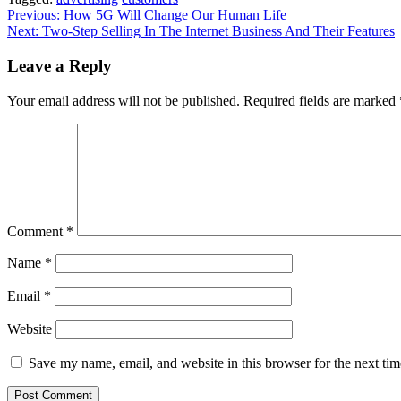
Post
Previous:
How 5G Will Change Our Human Life
Next:
Two-Step Selling In The Internet Business And Their Features
navigation
Leave a Reply
Your email address will not be published.
Required fields are marked
Comment
*
Name
*
Email
*
Website
Save my name, email, and website in this browser for the next ti