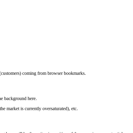
tors (customers) coming from browser bookmarks.
the background here.
he market is currently oversaturated), etc.