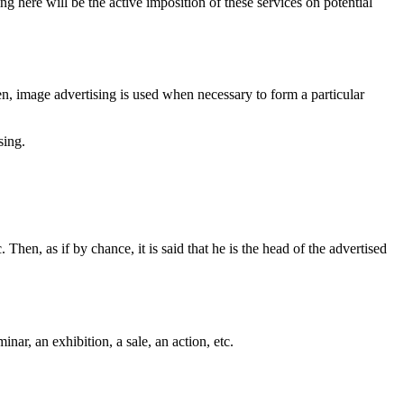
g here will be the active imposition of these services on potential
n, image advertising is used when necessary to form a particular
sing.
 Then, as if by chance, it is said that he is the head of the advertised
ar, an exhibition, a sale, an action, etc.