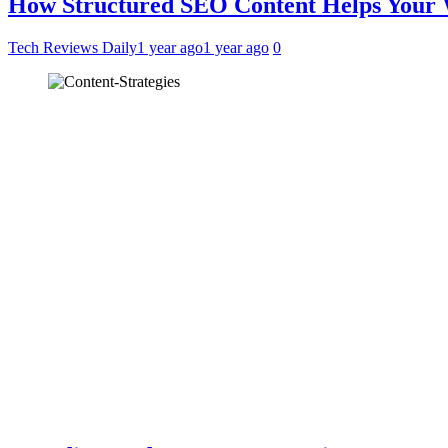
How Structured SEO Content Helps Your
Tech Reviews Daily
1 year ago
1 year ago
0