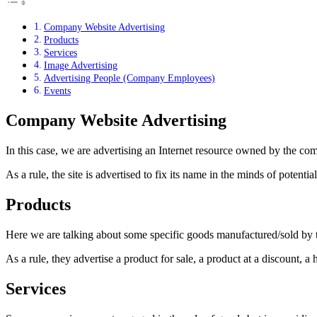
Company Website Advertising
Products
Services
Image Advertising
Advertising People (Company Employees)
Events
Company Website Advertising
In this case, we are advertising an Internet resource owned by the co
As a rule, the site is advertised to fix its name in the minds of poten
Products
Here we are talking about some specific goods manufactured/sold by t
As a rule, they advertise a product for sale, a product at a discount, 
Services