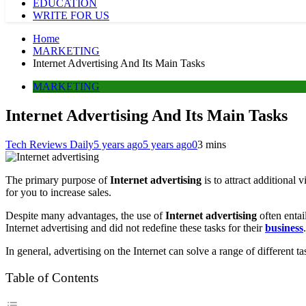
EDUCATION
WRITE FOR US
Home
MARKETING
Internet Advertising And Its Main Tasks
MARKETING
Internet Advertising And Its Main Tasks
Tech Reviews Daily
5 years ago
5 years ago
0
3 mins
The primary purpose of
Internet advertising
is to attract additional 
for you to increase sales.
Despite many advantages, the use of
Internet advertising
often entai
Internet advertising and did not redefine these tasks for their
business
.
In general, advertising on the Internet can solve a range of different 
Table of Contents