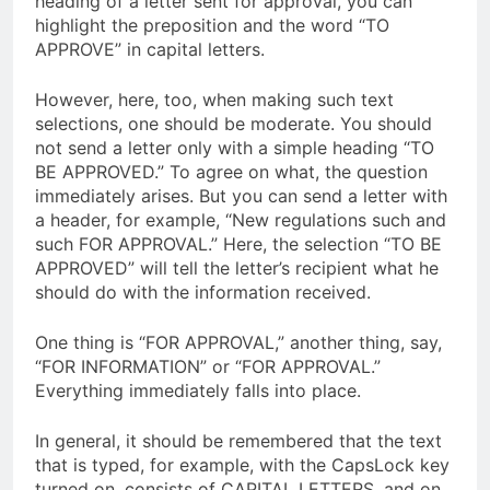
heading of a letter sent for approval, you can
highlight the preposition and the word “TO
APPROVE” in capital letters.
However, here, too, when making such text
selections, one should be moderate. You should
not send a letter only with a simple heading “TO
BE APPROVED.” To agree on what, the question
immediately arises. But you can send a letter with
a header, for example, “New regulations such and
such FOR APPROVAL.” Here, the selection “TO BE
APPROVED” will tell the letter’s recipient what he
should do with the information received.
One thing is “FOR APPROVAL,” another thing, say,
“FOR INFORMATION” or “FOR APPROVAL.”
Everything immediately falls into place.
In general, it should be remembered that the text
that is typed, for example, with the CapsLock key
turned on, consists of CAPITAL LETTERS, and on