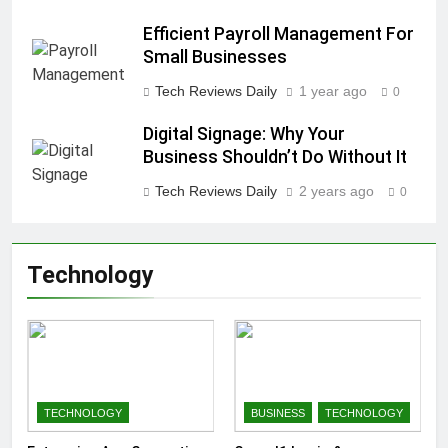
Efficient Payroll Management For
Small Businesses
Tech Reviews Daily
1 year ago
0
Digital Signage: Why Your
Business Shouldn’t Do Without It
Tech Reviews Daily
2 years ago
0
Technology
TECHNOLOGY
BUSINESS
TECHNOLOGY