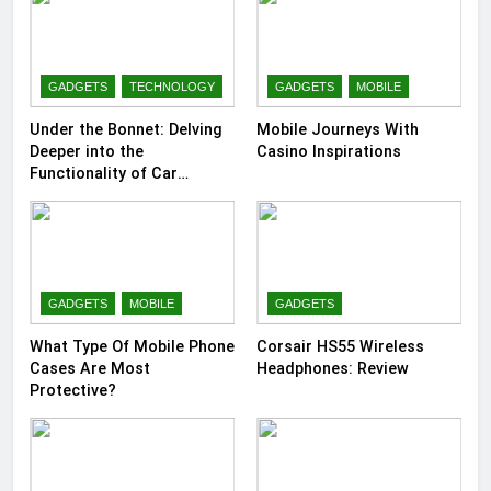
GADGETS
TECHNOLOGY
GADGETS
MOBILE
Under the Bonnet: Delving
Mobile Journeys With
Deeper into the
Casino Inspirations
Functionality of Car
Batteries
GADGETS
MOBILE
GADGETS
What Type Of Mobile Phone
Corsair HS55 Wireless
Cases Are Most
Headphones: Review
Protective?