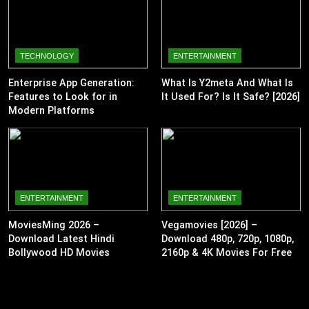
TECHNOLOGY
ENTERTAINMENT
Enterprise App Generation:
What Is Y2meta And What Is
Features to Look for in
It Used For? Is It Safe? [2026]
Modern Platforms
ENTERTAINMENT
ENTERTAINMENT
MoviesMing 2026 –
Vegamovies [2026] –
Download Latest Hindi
Download 480p, 720p, 1080p,
Bollywood HD Movies
2160p & 4K Movies For Free