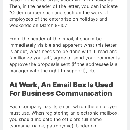
Then, in the header of the letter, you can indicate
“Order number such and such on the work of
employees of the enterprise on holidays and
weekends on March 8-10.”
From the header of the email, it should be
immediately visible and apparent what this letter
is about, what needs to be done with it: read and
familiarize yourself, agree or send your comments,
approve the proposals sent (if the addressee is a
manager with the right to support), etc.
At Work, An Email Box Is Used
For Business Communication
Each company has its email, which the employee
must use. When registering an electronic mailbox,
you should indicate the official’s full name
(surname, name, patronymic). Under no