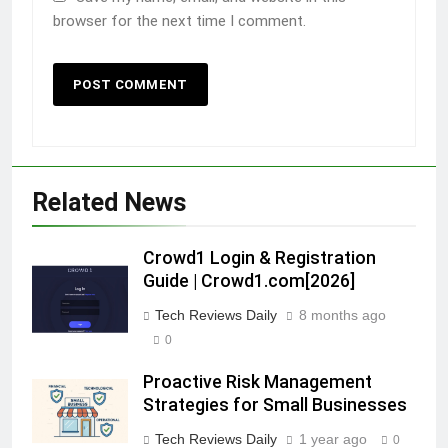
browser for the next time I comment.
Related News
Crowd1 Login & Registration
Guide | Crowd1.com[2026]
Tech Reviews Daily
8 months ago
0
Proactive Risk Management
Strategies for Small Businesses
Tech Reviews Daily
1 year ago
0