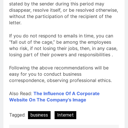
stated by the sender during this period may
disappear, resolve itself, or be resolved otherwise,
without the participation of the recipient of the
letter.
If you do not respond to emails in time, you can
“fall out of the cage,” be among the employees
who risk, if not losing their jobs, then, in any case,
losing part of their powers and responsibilities .
Following the above recommendations will be
easy for you to conduct business
correspondence, observing professional ethics.
Also Read:
The Influence Of A Corporate
Website On The Company’s Image
Tagged:
business
Internet