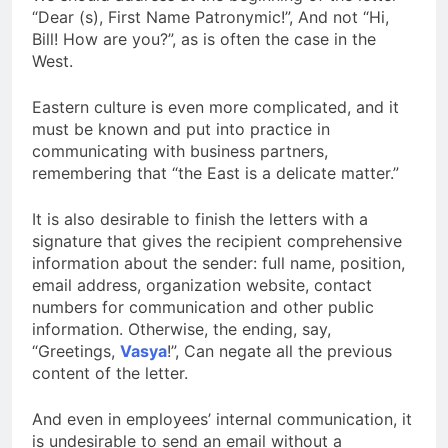
“Dear (s), First Name Patronymic!”, And not “Hi,
Bill! How are you?”, as is often the case in the
West.
Eastern culture is even more complicated, and it
must be known and put into practice in
communicating with business partners,
remembering that “the East is a delicate matter.”
It is also desirable to finish the letters with a
signature that gives the recipient comprehensive
information about the sender: full name, position,
email address, organization website, contact
numbers for communication and other public
information. Otherwise, the ending, say,
“Greetings,
Vasya
!”, Can negate all the previous
content of the letter.
And even in employees’ internal communication, it
is undesirable to send an email without a