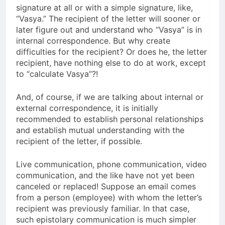
signature at all or with a simple signature, like,
“Vasya.” The recipient of the letter will sooner or
later figure out and understand who “Vasya” is in
internal correspondence. But why create
difficulties for the recipient? Or does he, the letter
recipient, have nothing else to do at work, except
to “calculate Vasya”?!
And, of course, if we are talking about internal or
external correspondence, it is initially
recommended to establish personal relationships
and establish mutual understanding with the
recipient of the letter, if possible.
Live communication, phone communication, video
communication, and the like have not yet been
canceled or replaced! Suppose an email comes
from a person (employee) with whom the letter’s
recipient was previously familiar. In that case,
such epistolary communication is much simpler