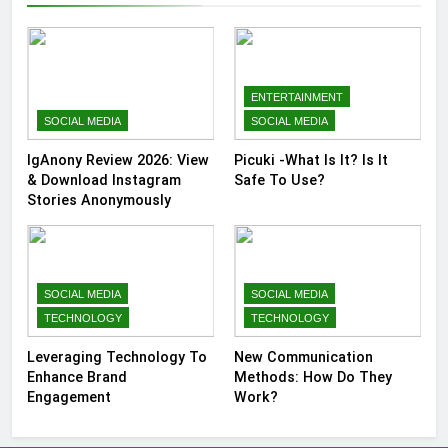
ENTERTAINMENT
SOCIAL MEDIA
SOCIAL MEDIA
IgAnony Review 2026: View
Picuki -What Is It? Is It
& Download Instagram
Safe To Use?
Stories Anonymously
SOCIAL MEDIA
SOCIAL MEDIA
TECHNOLOGY
TECHNOLOGY
Leveraging Technology To
New Communication
Enhance Brand
Methods: How Do They
Engagement
Work?