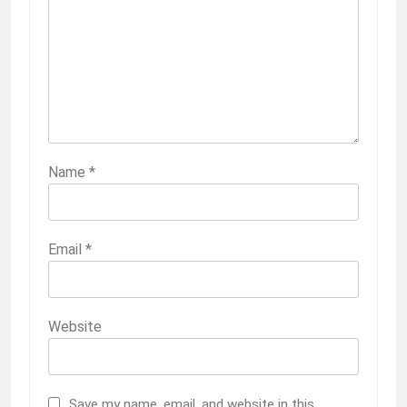
Name
*
Email
*
Website
Save my name, email, and website in this