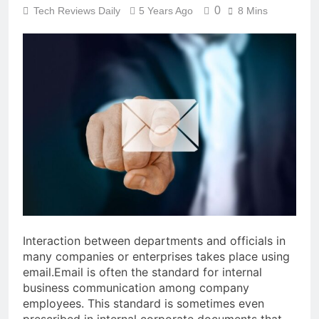
0
Tech Reviews Daily
5 Years Ago
8 Mins
Interaction between departments and officials in
many companies or enterprises takes place using
email.
Email is often the standard for internal
business communication among company
employees. This standard is sometimes even