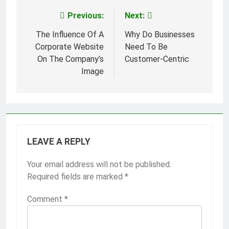
Previous:
Next:
Post
navigation
The Influence Of A
Why Do Businesses
Corporate Website
Need To Be
On The Company’s
Customer-Centric
Image
LEAVE A REPLY
Your email address will not be published.
Required fields are marked
*
Comment
*