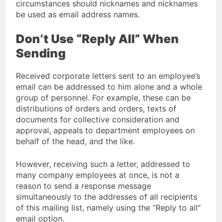
circumstances should nicknames and nicknames
be used as email address names.
Don’t Use “Reply All” When
Sending
Received corporate letters sent to an employee’s
email can be addressed to him alone and a whole
group of personnel. For example, these can be
distributions of orders and orders, texts of
documents for collective consideration and
approval, appeals to department employees on
behalf of the head, and the like.
However, receiving such a letter, addressed to
many company employees at once, is not a
reason to send a response message
simultaneously to the addresses of all recipients
of this mailing list, namely using the “Reply to all”
email option.