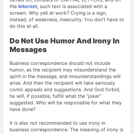
the
Internet
, such text is associated with a
scream. Why yell at work? Crying is a sign,
instead, of weakness, insecurity. You don’t have to
do this at all.
Do Not Use Humor And Irony In
Messages
Business correspondence should not include
humor, as the recipient may misunderstand the
spirit in the message, and misunderstandings will
arise. And then the recipient will take seriously
comic appeals and suggestions. And God forbid,
he will, if possible, fulfill what the “joker”
suggested. Who will be responsible for what they
have done?
It is also not recommended to use irony in
business correspondence. The meaning of irony is