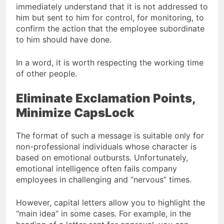
immediately understand that it is not addressed to
him but sent to him for control, for monitoring, to
confirm the action that the employee subordinate
to him should have done.
In a word, it is worth respecting the working time
of other people.
Eliminate Exclamation Points,
Minimize CapsLock
The format of such a message is suitable only for
non-professional individuals whose character is
based on emotional outbursts. Unfortunately,
emotional intelligence often fails company
employees in challenging and “nervous” times.
However, capital letters allow you to highlight the
“main idea” in some cases. For example, in the