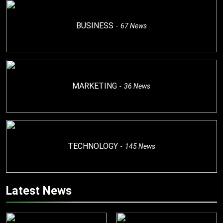
BUSINESS
67
News
MARKETING
36
News
TECHNOLOGY
145
News
Latest News