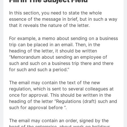
In this section, you need to state the whole
essence of the message in brief, but in such a way
that it reveals the nature of the letter.
For example, a memo about sending on a business
trip can be placed in an email. Then, in the
heading of the letter, it should be written
“Memorandum about sending an employee of
such and such on a business trip there and there
for such and such a period.”
The email may contain the text of the new
regulation, which is sent to several colleagues at
once for approval. This should be written in the
heading of the letter “Regulations (draft) such and
such for approval before “.
The email may contain an order, signed by the
head of the enterprise, about work on holidays.