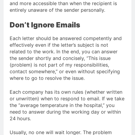
and more accessible than when the recipient is
entirely unaware of the sender personally.
Don’t Ignore Emails
Each letter should be answered competently and
effectively even if the letter’s subject is not
related to the work. In the end, you can answer
the sender shortly and concisely, “This issue
(problem) is not part of my responsibilities,
contact somewhere,” or even without specifying
where to go to resolve the issue.
Each company has its own rules (whether written
or unwritten) when to respond to email. If we take
the “average temperature in the hospital,” you
need to answer during the working day or within
24 hours.
Usually, no one will wait longer. The problem