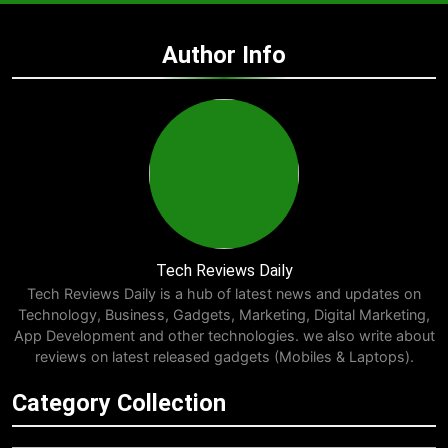
Author Info
Tech Reviews Daily
Tech Reviews Daily is a hub of latest news and updates on
Technology, Business, Gadgets, Marketing, Digital Marketing,
App Development and other technologies. we also write about
reviews on latest released gadgets (Mobiles & Laptops).
Category Collection