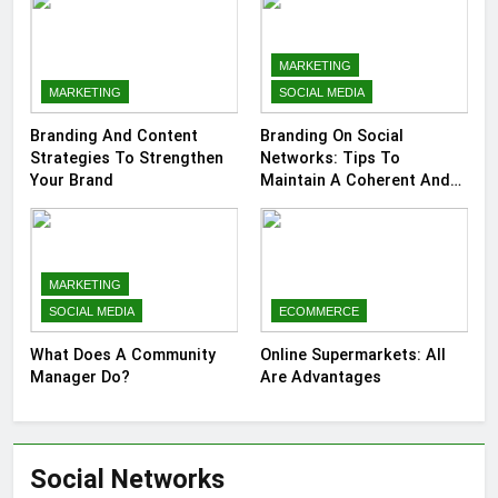
MARKETING
MARKETING
SOCIAL MEDIA
Branding And Content
Branding On Social
Strategies To Strengthen
Networks: Tips To
Your Brand
Maintain A Coherent And
Consistent Presence
MARKETING
SOCIAL MEDIA
ECOMMERCE
What Does A Community
Online Supermarkets: All
Manager Do?
Are Advantages
Social Networks