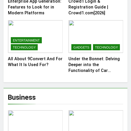
Enterprise App Generation:
Crowd1 Login &
Features to Look for in
Registration Guide |
Modern Platforms
Crowd1.com[2026]
ENTERTAINMENT
TECHNOLOGY
GADGETS
TECHNOLOGY
All About 9Convert And For
Under the Bonnet: Delving
What It Is Used For?
Deeper into the
Functionality of Car
Batteries
Business