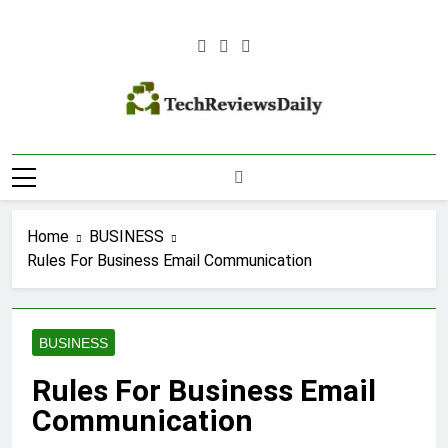
Skip
to
content
TECH REVIEWS
Technology Reviews
DAILY
Home
BUSINESS
Rules For Business Email Communication
BUSINESS
Rules For Business Email
Communication