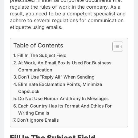
prescribed in internal corporate documents that
regulate the rules of work in the company. As a
result, you need to be a competent specialist and
adhere to several regulations for communication
etiquette using emails.
Table of Contents
Fill In The Subject Field
At Work, An Email Box Is Used For Business
Communication
Don’t Use “Reply All” When Sending
Eliminate Exclamation Points, Minimize
CapsLock
Do Not Use Humor And Irony In Messages
Each Country Has Its Format And Ethics For
Writing Emails
Don’t Ignore Emails
Fill In The Subject Field