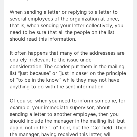
When sending a letter or replying to a letter to
several employees of the organization at once,
that is, when sending your letter collectively, you
need to be sure that all the people on the list
should read this information.
It often happens that many of the addressees are
entirely irrelevant to the issue under
consideration. The sender put them in the mailing
list “just because” or “just in case” on the principle
of “to be in the know,” while they may not have
anything to do with the sent information.
Of course, when you need to inform someone, for
example, your immediate supervisor, about
sending a letter to another employee, then you
should include the manager in the mailing list, but
again, not in the “To” field, but the “Cc” field. Then
the manager, having received this letter, will