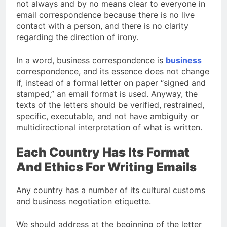
not always and by no means clear to everyone in
email correspondence because there is no live
contact with a person, and there is no clarity
regarding the direction of irony.
In a word, business correspondence is
business
correspondence, and its essence does not change
if, instead of a formal letter on paper “signed and
stamped,” an email format is used. Anyway, the
texts of the letters should be verified, restrained,
specific, executable, and not have ambiguity or
multidirectional interpretation of what is written.
Each Country Has Its Format
And Ethics For Writing Emails
Any country has a number of its cultural customs
and business negotiation etiquette.
We should address at the beginning of the letter