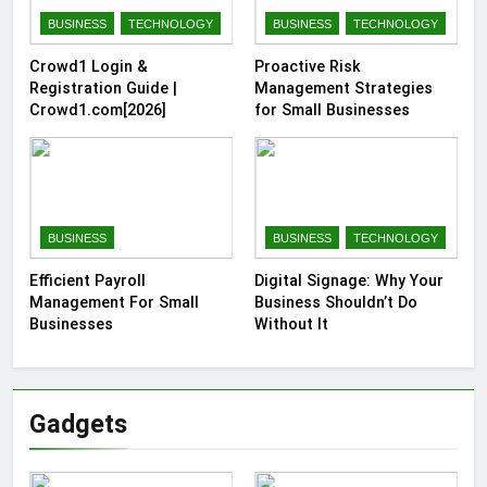
BUSINESS
TECHNOLOGY
BUSINESS
TECHNOLOGY
Crowd1 Login &
Proactive Risk
Registration Guide |
Management Strategies
Crowd1.com[2026]
for Small Businesses
BUSINESS
BUSINESS
TECHNOLOGY
Efficient Payroll
Digital Signage: Why Your
Management For Small
Business Shouldn’t Do
Businesses
Without It
Gadgets