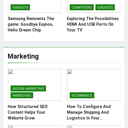
GADGETS
COMPUTERS
GADGETS
Samsung Reinvents The
Exploring The Possibilities:
game: Goodbye Exynos,
HDMI And USB Ports On
Hello Dream Chip
Your TV
Marketing
DIGITAL MARKETING
MARKETING
ECOMMERCE
How Structured SEO
How To Configure And
Content Helps Your
Manage Shipping And
Website Grow
Logistics In Your
Prestashop Store