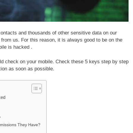
contacts and thousands of other sensitive data on our
from us. For this reason, it is always good to be on the
ile is hacked .
ld check on your mobile. Check these 5 keys step by step
ution as soon as possible.
ked
?
rmissions They Have?