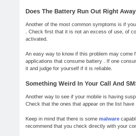
Does The Battery Run Out Right Awa
Another of the most common symptoms is if your
. Check first that it is not an excess of use, of 
activated.
An easy way to know if this problem may come fro
applications that consume battery . If one consu
it and judge for yourself if it is reliable.
Something Weird In Your Call And SM
Another way to see if your mobile is having susp
Check that the ones that appear on the list ha
Keep in mind that there is some
malware
capable
recommend that you check directly with your co