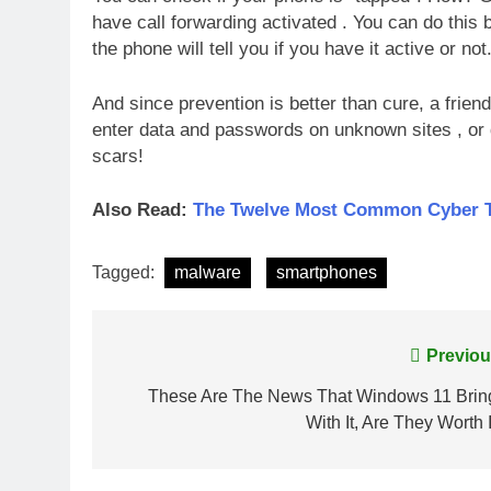
have call forwarding activated . You can do this b
the phone will tell you if you have it active or not
And since prevention is better than cure, a frie
enter data and passwords on unknown sites , or 
scars!
Also Read:
The Twelve Most Common Cyber Thr
Tagged:
malware
smartphones
Post
Previou
navigation
These Are The News That Windows 11 Brin
With It, Are They Worth 