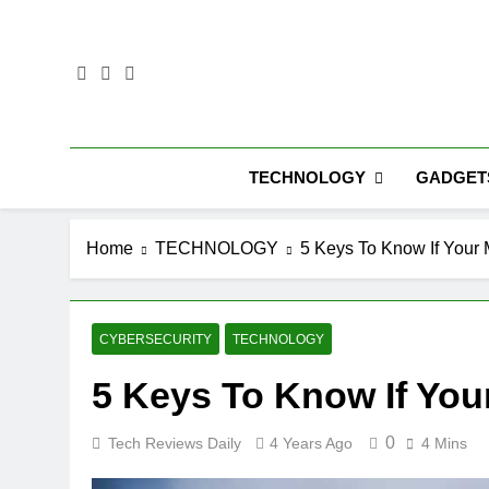
Skip
to
content
TECHNOLOGY
GADGET
Home
TECHNOLOGY
5 Keys To Know If Your
CYBERSECURITY
TECHNOLOGY
5 Keys To Know If Yo
0
Tech Reviews Daily
4 Years Ago
4 Mins