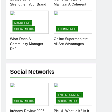
Strengthen Your Brand
Maintain A Coherent
And Consistent
Presence
MARKETING
SOCIAL MEDIA
ECOMMERCE
What Does A
Online Supermarkets:
Community Manager
All Are Advantages
Do?
Social Networks
ENTERTAINMENT
SOCIAL MEDIA
SOCIAL MEDIA
IgAnony Review 2026:
Picuki -What Is It? Is It