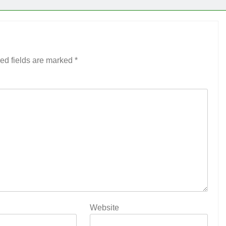
ed fields are marked
*
Website