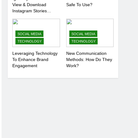
View & Download
Safe To Use?
Instagram Stories
Anonymously
SOCIAL MEDIA
SOCIAL MEDIA
TECHNOLOGY
TECHNOLOGY
Leveraging Technology
New Communication
To Enhance Brand
Methods: How Do They
Engagement
Work?