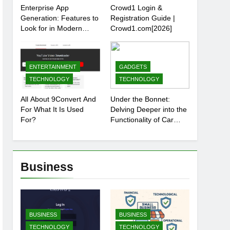
Enterprise App
Crowd1 Login &
Generation: Features to
Registration Guide |
Look for in Modern
Crowd1.com[2026]
Platforms
ENTERTAINMENT
GADGETS
TECHNOLOGY
TECHNOLOGY
All About 9Convert And
Under the Bonnet:
For What It Is Used
Delving Deeper into the
For?
Functionality of Car
Batteries
Business
BUSINESS
BUSINESS
TECHNOLOGY
TECHNOLOGY