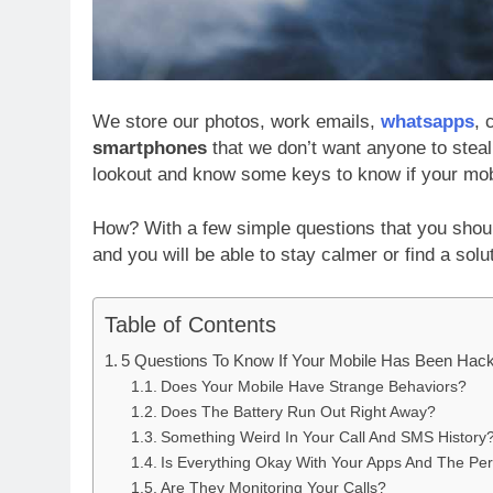
We store our photos, work emails,
whatsapps
, 
smartphones
that we don’t want anyone to steal 
lookout and know some keys to know if your mob
How? With a few simple questions that you shou
and you will be able to stay calmer or find a sol
Table of Contents
5 Questions To Know If Your Mobile Has Been Hac
Does Your Mobile Have Strange Behaviors?
Does The Battery Run Out Right Away?
Something Weird In Your Call And SMS History
Is Everything Okay With Your Apps And The Pe
Are They Monitoring Your Calls?