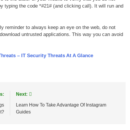
y typing the code *#21# (and clicking call). It will run and
.
ndly reminder to always keep an eye on the web, do not
download untrusted applications. This way you can avoid
eats – IT Security Threats At A Glance
s:
Next:
gs
Learn How To Take Advantage Of Instagram
It?
Guides