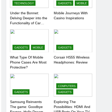
TECHNOLOGY
GADGETS
MOBILE
Under the Bonnet:
Mobile Journeys With
Delving Deeper into the
Casino Inspirations
Functionality of Car
Batteries
GADGETS
MOBILE
GADGETS
What Type Of Mobile
Corsair HS55 Wireless
Phone Cases Are Most
Headphones: Review
Protective?
COMPUTERS
GADGETS
GADGETS
Samsung Reinvents
Exploring The
The game: Goodbye
Possibilities: HDMI And
Exynos, Hello Dream
USB Ports On Your TV