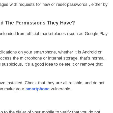
ages with requests for new or reset passwords , either by
nd The Permissions They Have?
ownloaded from official marketplaces (such as Google Play
lications on your smartphone, whether it is Android or
ccess the microphone or internal storage, that’s normal,
uspicious, it’s a good idea to delete it or remove that
e installed. Check that they are all reliable, and do not
can make your
smartphone
vulnerable.
to the dialer of your mobile to verify that you do not