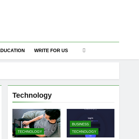
DAILY
EDUCATION
WRITE FOR US
Technology
BUSINESS
TECHNOLOGY
TECHNOLOGY