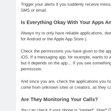
Trigger your alerts if you suddenly receive mess
SMS or email.
Is Everything Okay With Your Apps A
Always try to only have reliable applications, d
for Android or the Apple App Store ).
Check the permissions you have given to the app
iOS. If a messaging app, for example, wants to a
but it depends on the app… If you see something s
permission.
And since you are, check the applications you hav
come from unknown sites or creators, as they 
Are They Monitoring Your Calls?
You can check if your phone is “tapped”. How? Go 