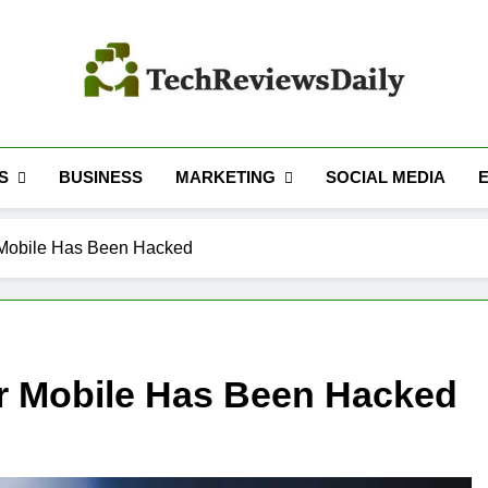
TECH REVIEWS 
Technology Reviews
S
MARKETING
BUSINESS
SOCIAL MEDIA
 Mobile Has Been Hacked
ur Mobile Has Been Hacked