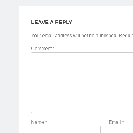
LEAVE A REPLY
Your email address will not be published.
Requir
Comment
*
Name
*
Email
*