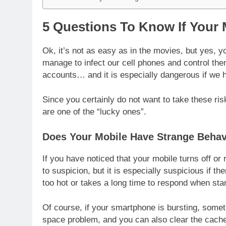
5 Questions To Know If Your
Ok, it’s not as easy as in the movies, but yes,
manage to infect our cell phones and control th
accounts… and it is especially dangerous if we 
Since you certainly do not want to take these ris
are one of the “lucky ones”.
Does Your Mobile Have Strange Behav
If you have noticed that your mobile turns off or 
to suspicion, but it is especially suspicious if th
too hot or takes a long time to respond when star
Of course, if your smartphone is bursting, someth
space problem, and you can also clear the cache