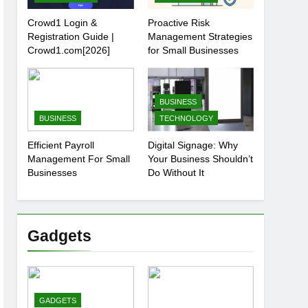
Crowd1 Login &
Proactive Risk
Registration Guide |
Management Strategies
Crowd1.com[2026]
for Small Businesses
BUSINESS
BUSINESS
TECHNOLOGY
Efficient Payroll
Digital Signage: Why
Management For Small
Your Business Shouldn’t
Businesses
Do Without It
Gadgets
GADGETS