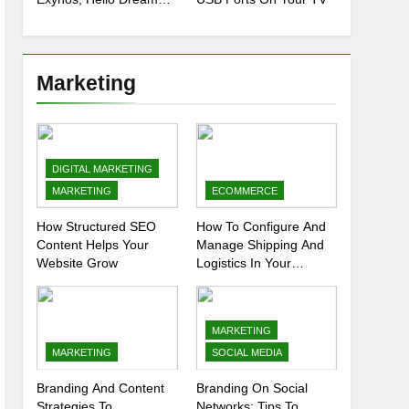
Chip
Marketing
DIGITAL MARKETING
MARKETING
ECOMMERCE
How Structured SEO
How To Configure And
Content Helps Your
Manage Shipping And
Website Grow
Logistics In Your
Prestashop Store
MARKETING
MARKETING
SOCIAL MEDIA
Branding And Content
Branding On Social
Strategies To
Networks: Tips To