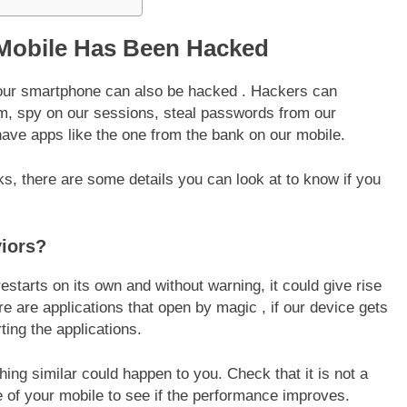
 Mobile Has Been Hacked
 your smartphone can also be hacked . Hackers can
em, spy on our sessions, steal passwords from our
have apps like the one from the bank on our mobile.
ks, there are some details you can look at to know if you
iors?
restarts on its own and without warning, it could give rise
ere are applications that open by magic , if our device gets
ting the applications.
ing similar could happen to you. Check that it is not a
 of your mobile to see if the performance improves.