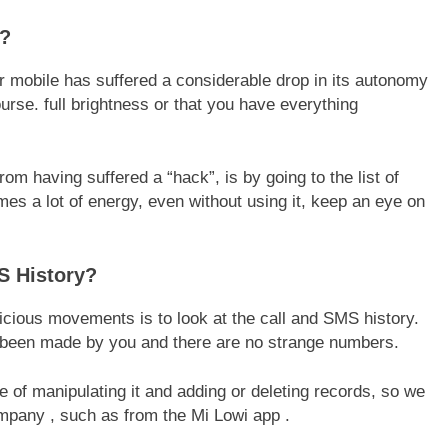
y?
 mobile has suffered a considerable drop in its autonomy
course. full brightness or that you have everything
m having suffered a “hack”, is by going to the list of
mes a lot of energy, even without using it, keep an eye on
S History?
icious movements is to look at the call and SMS history.
ve been made by you and there are no strange numbers.
 of manipulating it and adding or deleting records, so we
mpany , such as from the Mi Lowi app .