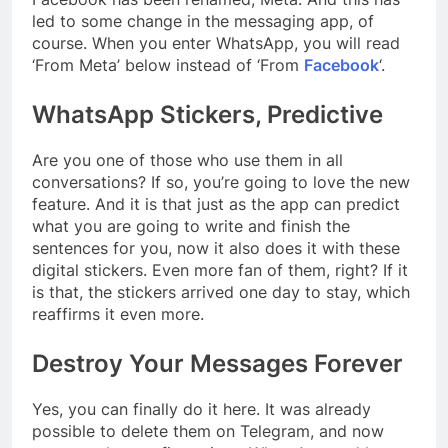
led to some change in the messaging app, of
course. When you enter WhatsApp, you will read
‘From Meta’ below instead of ‘From
Facebook
‘.
WhatsApp Stickers, Predictive
Are you one of those who use them in all
conversations? If so, you’re going to love the new
feature. And it is that just as the app can predict
what you are going to write and finish the
sentences for you, now it also does it with these
digital stickers. Even more fan of them, right? If it
is that, the stickers arrived one day to stay, which
reaffirms it even more.
Destroy Your Messages Forever
Yes, you can finally do it here. It was already
possible to delete them on Telegram, and now