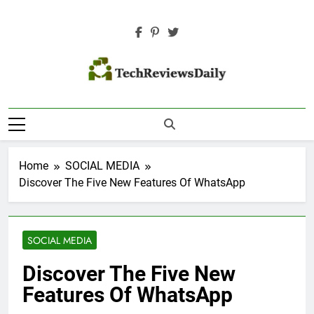
Skip
to
content
TECH REVIEWS
Technology Reviews
DAILY
Home
SOCIAL MEDIA
Discover The Five New Features Of WhatsApp
SOCIAL MEDIA
Discover The Five New
Features Of WhatsApp