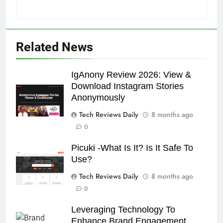
Related News
IgAnony Review 2026: View &
Download Instagram Stories
Anonymously
Tech Reviews Daily
8 months ago
0
Picuki -What Is It? Is It Safe To
Use?
Tech Reviews Daily
8 months ago
0
Leveraging Technology To
Enhance Brand Engagement