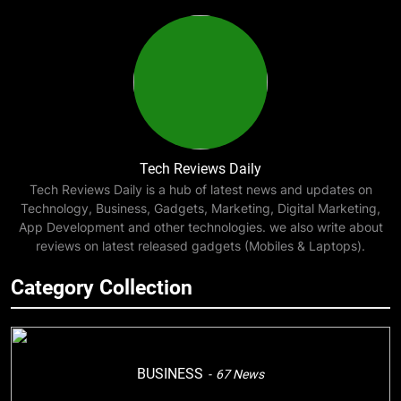
Tech Reviews Daily
Tech Reviews Daily is a hub of latest news and updates on
Technology, Business, Gadgets, Marketing, Digital Marketing,
App Development and other technologies. we also write about
reviews on latest released gadgets (Mobiles & Laptops).
Category Collection
BUSINESS
67
News