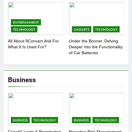
ENTERTAINMENT
TECHNOLOGY
GADGETS
TECHNOLOGY
All About 9Convert And For
Under the Bonnet: Delving
What It Is Used For?
Deeper into the Functionality
of Car Batteries
Business
BUSINESS
TECHNOLOGY
BUSINESS
TECHNOLOGY
Crowd1 Login & Registration
Proactive Risk Management