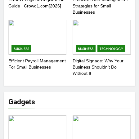
Guide | Crowd1.com[2026]
Strategies for Small
Businesses
BUSINESS
BUSINESS
TECHNOLOGY
Efficient Payroll Management
Digital Signage: Why Your
For Small Businesses
Business Shouldn’t Do
Without It
Gadgets