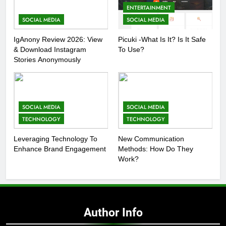
ENTERTAINMENT
SOCIAL MEDIA
SOCIAL MEDIA
IgAnony Review 2026: View
Picuki -What Is It? Is It Safe
& Download Instagram
To Use?
Stories Anonymously
SOCIAL MEDIA
SOCIAL MEDIA
TECHNOLOGY
TECHNOLOGY
Leveraging Technology To
New Communication
Enhance Brand Engagement
Methods: How Do They
Work?
Author Info