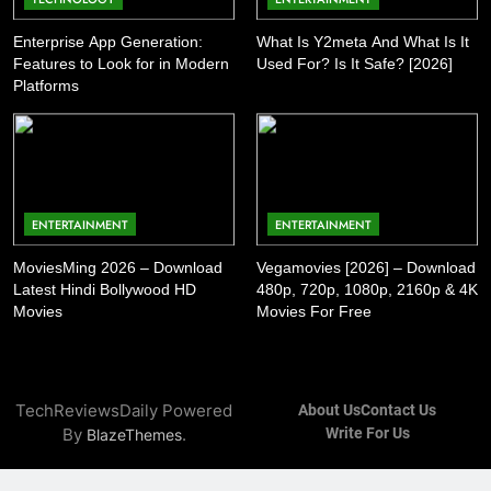
Enterprise App Generation:
What Is Y2meta And What Is It
Features to Look for in Modern
Used For? Is It Safe? [2026]
Platforms
ENTERTAINMENT
ENTERTAINMENT
MoviesMing 2026 – Download
Vegamovies [2026] – Download
Latest Hindi Bollywood HD
480p, 720p, 1080p, 2160p & 4K
Movies
Movies For Free
TechReviewsDaily Powered
About Us
Contact Us
By
.
Write For Us
BlazeThemes