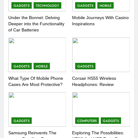
GADGETS
TECHNOLOGY
GADGETS
MOBILE
Under the Bonnet: Delving
Mobile Journeys With Casino
Deeper into the Functionality
Inspirations
of Car Batteries
GADGETS
MOBILE
GADGETS
What Type Of Mobile Phone
Corsair HS55 Wireless
Cases Are Most Protective?
Headphones: Review
GADGETS
COMPUTERS
GADGETS
Samsung Reinvents The
Exploring The Possibilities: