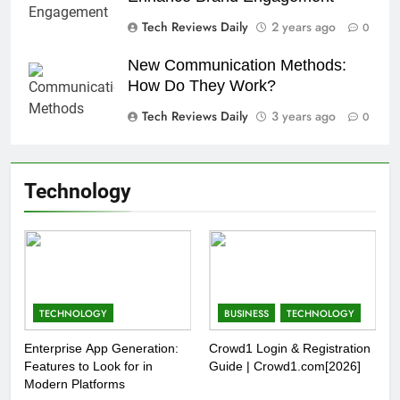
Tech Reviews Daily
2 years ago
0
New Communication Methods:
How Do They Work?
Tech Reviews Daily
3 years ago
0
Technology
TECHNOLOGY
BUSINESS
TECHNOLOGY
Enterprise App Generation:
Crowd1 Login & Registration
Features to Look for in
Guide | Crowd1.com[2026]
Modern Platforms