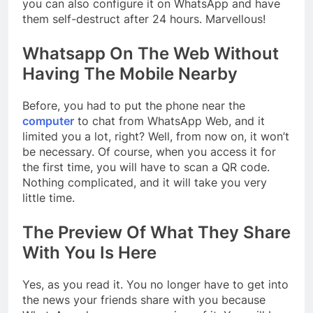
you can also configure it on WhatsApp and have
them self-destruct after 24 hours. Marvellous!
Whatsapp On The Web Without
Having The Mobile Nearby
Before, you had to put the phone near the
computer
to chat from WhatsApp Web, and it
limited you a lot, right? Well, from now on, it won’t
be necessary. Of course, when you access it for
the first time, you will have to scan a QR code.
Nothing complicated, and it will take you very
little time.
The Preview Of What They Share
With You Is Here
Yes, as you read it. You no longer have to get into
the news your friends share with you because