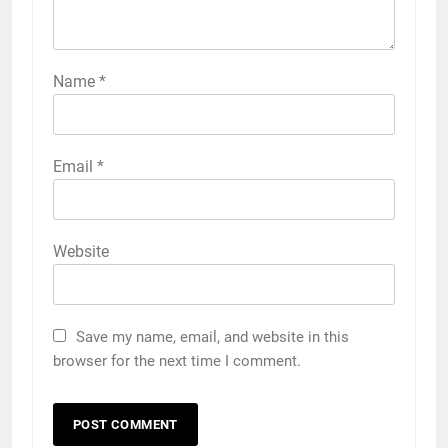
Name
*
Email
*
Website
Save my name, email, and website in this
browser for the next time I comment.