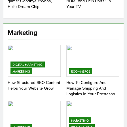
game: Goodbye Exynos,
HDMI And USB Ports On
Hello Dream Chip
Your TV
Marketing
DIGITAL MARKETING
MARKETING
ECOMMERCE
How Structured SEO Content
How To Configure And
Helps Your Website Grow
Manage Shipping And
Logistics In Your Prestashop
Store
MARKETING