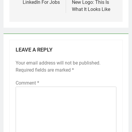
LinkedIn For Jobs
New Logo: This Is
What It Looks Like
LEAVE A REPLY
Your email address will not be published.
Required fields are marked
*
Comment
*