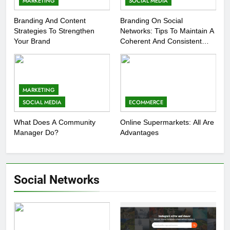
MARKETING
SOCIAL MEDIA
Branding And Content
Branding On Social
Strategies To Strengthen
Networks: Tips To Maintain A
Your Brand
Coherent And Consistent
Presence
MARKETING
SOCIAL MEDIA
ECOMMERCE
What Does A Community
Online Supermarkets: All Are
Manager Do?
Advantages
Social Networks