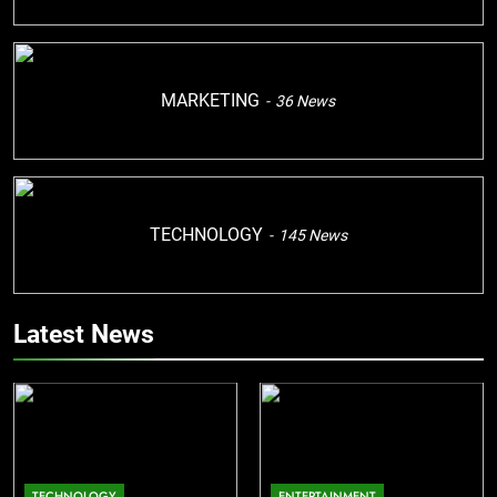
MARKETING
36
News
TECHNOLOGY
145
News
Latest News
TECHNOLOGY
ENTERTAINMENT