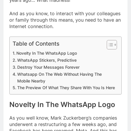
years ago… What madness!
And as you know, to interact with your colleagues
or family through this means, you need to have an
Internet connection.
Table of Contents
Novelty In The WhatsApp Logo
WhatsApp Stickers, Predictive
Destroy Your Messages Forever
Whatsapp On The Web Without Having The
Mobile Nearby
The Preview Of What They Share With You Is Here
Novelty In The WhatsApp Logo
As you well know, Mark Zuckerberg’s companies
underwent a restructuring a few weeks ago, and
Facebook has been renamed, Meta. And this has