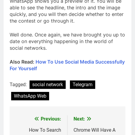
WhatsApp shows you a preview of it. You will be
able to see the headline, the intro and the image
quickly, and you will then decide whether to enter
the contest or go through it.
Well done. Once again, we have brought you up to
date on everything happening in the world of
social networks.
Also Read:
How To Use Social Media Successfully
For Yourself
Tagged:
social network
Telegram
WhatsApp Web
Previous:
Next:
Post
navigation
How To Search
Chrome Will Have A