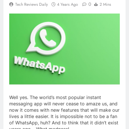
0
Tech Reviews Daily
4 Years Ago
2 Mins
Well yes. The world’s most popular instant
messaging app will never cease to amaze us, and
now it comes with new features that will make our
lives a little easier. It is impossible not to be a fan
of WhatsApp, huh? And to think that it didn’t exist