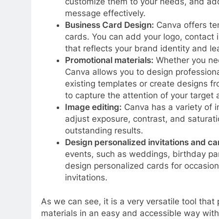
customize them to your needs, and add
message effectively.
Business Card Design:
Canva offers tem
cards. You can add your logo, contact 
that reflects your brand identity and le
Promotional materials:
Whether you need
Canva allows you to design professiona
existing templates or create designs f
to capture the attention of your target
Image editing:
Canva has a variety of i
adjust exposure, contrast, and saturati
outstanding results.
Design personalized invitations and ca
events, such as weddings, birthday pa
design personalized cards for occasion
invitations.
As we can see, it is a very versatile tool that
materials in an easy and accessible way witho