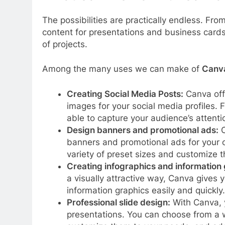
The possibilities are practically endless. Fro
content for presentations and business cards
of projects.
Among the many uses we can make of
Canv
Creating Social Media Posts:
Canva offe
images for your social media profiles. 
able to capture your audience’s attenti
Design banners and promotional ads:
C
banners and promotional ads for your 
variety of preset sizes and customize t
Creating infographics and information 
a visually attractive way, Canva gives 
information graphics easily and quickly.
Professional slide design:
With Canva, y
presentations. You can choose from a w