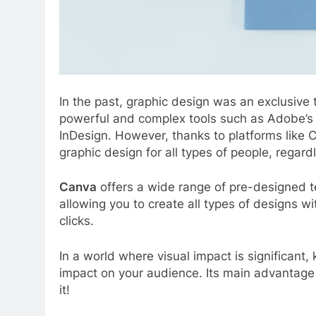
In the past, graphic design was an exclusive t
powerful and complex tools such as Adobe’s 
InDesign. However, thanks to platforms like 
graphic design for all types of people, regardl
Canva
offers a wide range of pre-designed t
allowing you to create all types of designs wi
clicks.
In a world where visual impact is significant
impact on your audience. Its main advantage is t
it!