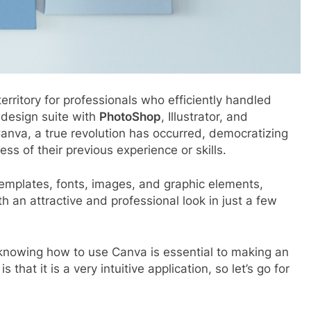
erritory for professionals who efficiently handled
design suite with
PhotoShop
, Illustrator, and
Canva, a true revolution has occurred, democratizing
ess of their previous experience or skills.
emplates, fonts, images, and graphic elements,
th an attractive and professional look in just a few
, knowing how to use Canva is essential to making an
hat it is a very intuitive application, so let’s go for