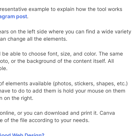
resentative example to explain how the tool works
tagram post
.
rs on the left side where you can find a wide variety
can change all the elements.
l be able to choose font, size, and color. The same
o, or the background of the content itself. All
ble.
of elements available (photos, stickers, shapes, etc.)
u have to do to add them is hold your mouse on them
 on the right.
nline, or you can download and print it. Canva
e of the file according to your needs.
 Good Web Design?