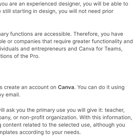
you are an experienced designer, you will be able to
 still starting in design, you will not need prior
imary functions are accessible. Therefore, you have
ple or companies that require greater functionality and
ndividuals and entrepreneurs and Canva for Teams,
tions of the Pro.
o is create an account on
Canva
. You can do it using
by email.
 ask you the primary use you will give it: teacher,
any, or non-profit organization. With this information,
ng content related to the selected use, although you
emplates according to your needs.