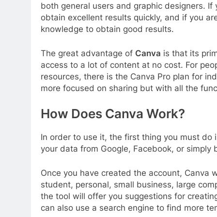
both general users and graphic designers. If 
obtain excellent results quickly, and if you are
knowledge to obtain good results.
The great advantage of
Canva
is that its pr
access to a lot of content at no cost. For peo
resources, there is the Canva Pro plan for i
more focused on sharing but with all the func
How Does Canva Work?
In order to use it, the first thing you must d
your data from Google, Facebook, or simply 
Once you have created the account, Canva will
student, personal, small business, large comp
the tool will offer you suggestions for creati
can also use a search engine to find more t