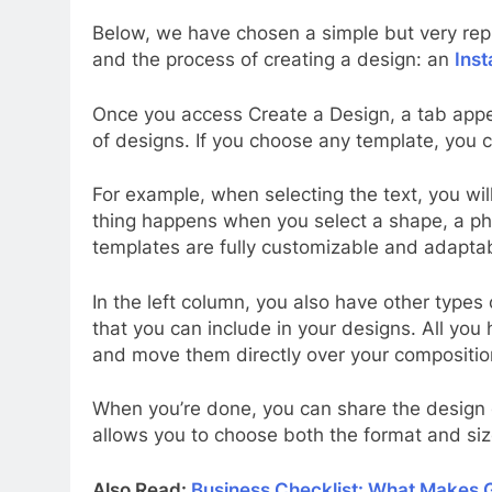
Below, we have chosen a simple but very rep
and the process of creating a design: an
Ins
Once you access Create a Design, a tab appea
of designs. If you choose any template, you 
For example, when selecting the text, you wil
thing happens when you select a shape, a phot
templates are fully customizable and adapta
In the left column, you also have other types 
that you can include in your designs. All yo
and move them directly over your composition
When you’re done, you can share the design o
allows you to choose both the format and siz
Also Read:
Business Checklist: What Makes