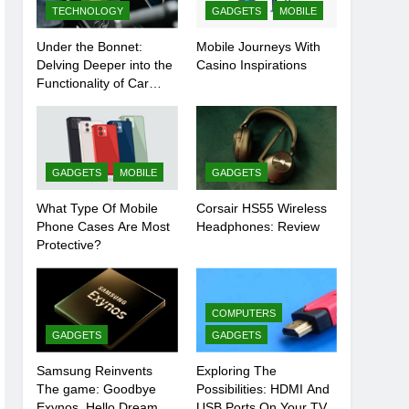
TECHNOLOGY
GADGETS
MOBILE
Under the Bonnet:
Mobile Journeys With
Delving Deeper into the
Casino Inspirations
Functionality of Car
Batteries
GADGETS
MOBILE
GADGETS
What Type Of Mobile
Corsair HS55 Wireless
Phone Cases Are Most
Headphones: Review
Protective?
COMPUTERS
GADGETS
GADGETS
Samsung Reinvents
Exploring The
The game: Goodbye
Possibilities: HDMI And
Exynos, Hello Dream
USB Ports On Your TV