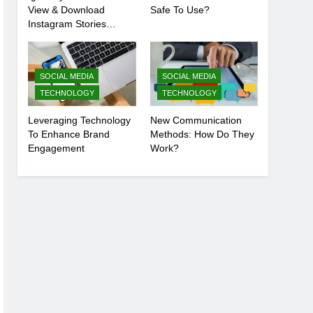
View & Download
Safe To Use?
Instagram Stories
Anonymously
SOCIAL MEDIA
SOCIAL MEDIA
TECHNOLOGY
TECHNOLOGY
Leveraging Technology
New Communication
To Enhance Brand
Methods: How Do They
Engagement
Work?