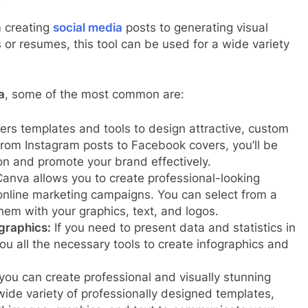
m creating
social media
posts to generating visual
 or resumes, this tool can be used for a wide variety
a
, some of the most common are:
rs templates and tools to design attractive, custom
From Instagram posts to Facebook covers, you’ll be
on and promote your brand effectively.
anva allows you to create professional-looking
online marketing campaigns. You can select from a
hem with your graphics, text, and logos.
graphics:
If you need to present data and statistics in
you all the necessary tools to create infographics and
ou can create professional and visually stunning
ide variety of professionally designed templates,