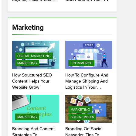
Chip
Marketing
DIGITAL MARKETING
MARKETING
ECOMMERCE
How Structured SEO
How To Configure And
Content Helps Your
Manage Shipping And
Website Grow
Logistics In Your
Prestashop Store
MARKETING
MARKETING
SOCIAL MEDIA
Branding And Content
Branding On Social
Strategies To
Networks: Tips To