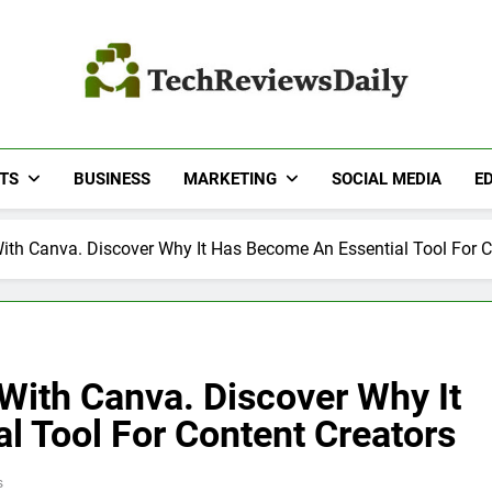
TECH REVIEWS DA
Technology Reviews
TS
BUSINESS
MARKETING
SOCIAL MEDIA
E
With Canva. Discover Why It Has Become An Essential Tool For C
 With Canva. Discover Why It
l Tool For Content Creators
s