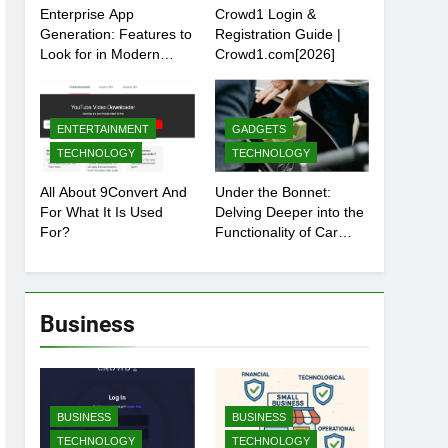
Enterprise App
Crowd1 Login &
Generation: Features to
Registration Guide |
Look for in Modern
Crowd1.com[2026]
Platforms
ENTERTAINMENT
GADGETS
TECHNOLOGY
TECHNOLOGY
All About 9Convert And
Under the Bonnet:
For What It Is Used
Delving Deeper into the
For?
Functionality of Car
Batteries
Business
BUSINESS
BUSINESS
TECHNOLOGY
TECHNOLOGY