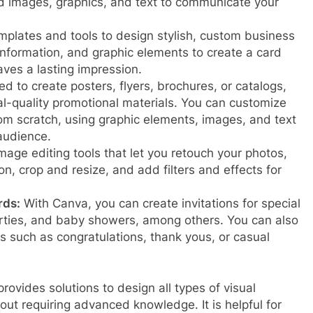
 images, graphics, and text to communicate your
plates and tools to design stylish, custom business
information, and graphic elements to create a card
aves a lasting impression.
 to create posters, flyers, brochures, or catalogs,
l-quality promotional materials. You can customize
rom scratch, using graphic elements, images, and text
 audience.
mage editing tools that let you retouch your photos,
on, crop and resize, and add filters and effects for
rds:
With Canva, you can create invitations for special
rties, and baby showers, among others. You can also
s such as congratulations, thank yous, or casual
 provides solutions to design all types of visual
ut requiring advanced knowledge. It is helpful for