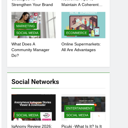
Strengthen Your Brand
Maintain A Coherent
And Consistent
Presence
MARKETING
SOCIAL MEDIA
ECOMMERCE
What Does A
Online Supermarkets:
Community Manager
All Are Advantages
Do?
Social Networks
ENTERTAINMENT
SOCIAL MEDIA
SOCIAL MEDIA
IgAnony Review 2026:
Picuki -What Is It? Is It