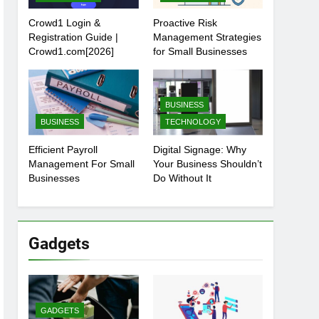
Crowd1 Login &
Proactive Risk
Registration Guide |
Management Strategies
Crowd1.com[2026]
for Small Businesses
BUSINESS
BUSINESS
TECHNOLOGY
Efficient Payroll
Digital Signage: Why
Management For Small
Your Business Shouldn’t
Businesses
Do Without It
Gadgets
GADGETS