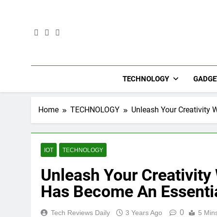
Skip
to
content
TECHNOLOGY
GADGE
Home
TECHNOLOGY
Unleash Your Creativity 
IOT
TECHNOLOGY
Unleash Your Creativity
Has Become An Essentia
0
Tech Reviews Daily
3 Years Ago
5 Min