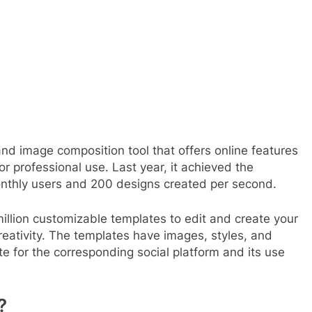
nd image composition tool that offers online features
r professional use. Last year, it achieved the
onthly users and 200 designs created per second.
illion customizable templates to edit and create your
creativity. The templates have images, styles, and
te for the corresponding social platform and its use
?