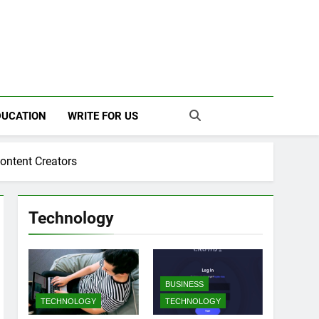
ILY
DUCATION
WRITE FOR US
ontent Creators
Technology
BUSINESS
TECHNOLOGY
TECHNOLOGY