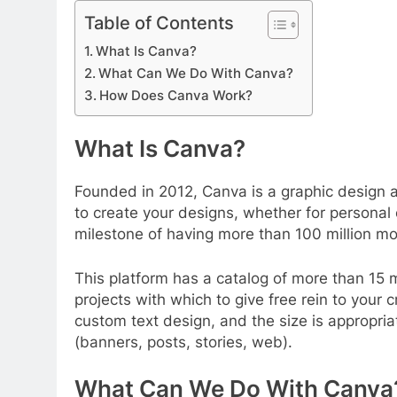
Table of Contents
What Is Canva?
What Can We Do With Canva?
How Does Canva Work?
What Is Canva?
Founded in 2012, Canva is a graphic design a
to create your designs, whether for personal o
milestone of having more than 100 million m
This platform has a catalog of more than 15 m
projects with which to give free rein to your 
custom text design, and the size is appropria
(banners, posts, stories, web).
What Can We Do With Canva