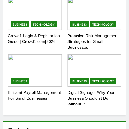
BUSINESS
TECHNOLOGY
BUSINESS
TECHNOLOGY
Crowd1 Login & Registration
Proactive Risk Management
Guide | Crowd1.com[2026]
Strategies for Small
Businesses
BUSINESS
BUSINESS
TECHNOLOGY
Efficient Payroll Management
Digital Signage: Why Your
For Small Businesses
Business Shouldn’t Do
Without It