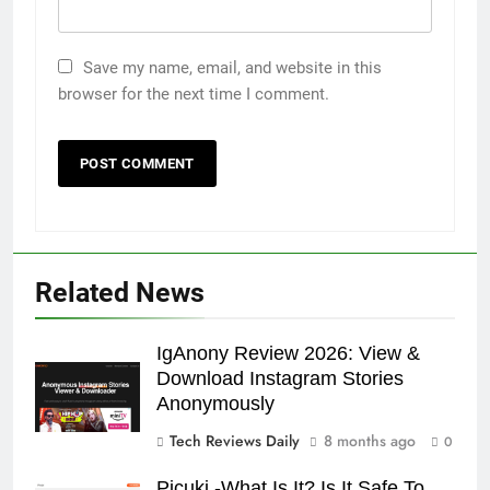
Save my name, email, and website in this
browser for the next time I comment.
Related News
IgAnony Review 2026: View &
Download Instagram Stories
Anonymously
Tech Reviews Daily
8 months ago
0
Picuki -What Is It? Is It Safe To