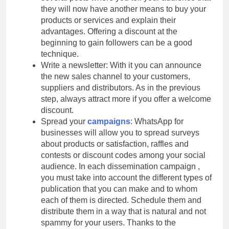
they will now have another means to buy your
products or services and explain their
advantages. Offering a discount at the
beginning to gain followers can be a good
technique.
Write a newsletter: With it you can announce
the new sales channel to your customers,
suppliers and distributors. As in the previous
step, always attract more if you offer a welcome
discount.
Spread your
campaigns
: WhatsApp for
businesses will allow you to spread surveys
about products or satisfaction, raffles and
contests or discount codes among your social
audience. In each dissemination campaign ,
you must take into account the different types of
publication that you can make and to whom
each of them is directed. Schedule them and
distribute them in a way that is natural and not
spammy for your users. Thanks to the