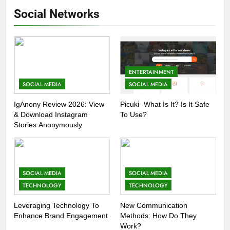
Social Networks
ENTERTAINMENT
SOCIAL MEDIA
SOCIAL MEDIA
IgAnony Review 2026: View
Picuki -What Is It? Is It Safe
& Download Instagram
To Use?
Stories Anonymously
SOCIAL MEDIA
SOCIAL MEDIA
TECHNOLOGY
TECHNOLOGY
Leveraging Technology To
New Communication
Enhance Brand Engagement
Methods: How Do They
Work?