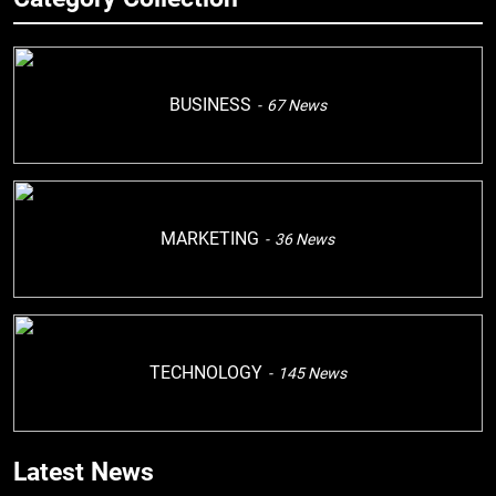
BUSINESS
67
News
MARKETING
36
News
TECHNOLOGY
145
News
Latest News