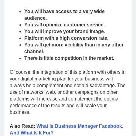
You will have access to a very wide
audience.
You will optimize customer service.
You will improve your brand image.
Platform with a high conversion rate.
You will get more visibility than in any other
channel.
There is little competition in the market.
Of course, the integration of this platform with others in
your digital marketing plan for your business will
always be a complement and not a disadvantage. The
use of networks, web, or other campaigns on other
platforms will increase and complement the optimal
performance of the results and will scale your
business.
Also Read:
What Is Business Manager Facebook,
And What Is It For?