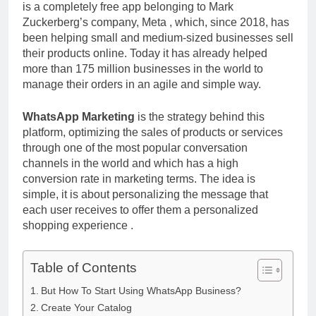
is a completely free app belonging to Mark
Zuckerberg’s company, Meta , which, since 2018, has
been helping small and medium-sized businesses sell
their products online. Today it has already helped
more than 175 million businesses in the world to
manage their orders in an agile and simple way.
WhatsApp Marketing
is the strategy behind this
platform, optimizing the sales of products or services
through one of the most popular conversation
channels in the world and which has a high
conversion rate in marketing terms. The idea is
simple, it is about personalizing the message that
each user receives to offer them a personalized
shopping experience .
Table of Contents
But How To Start Using WhatsApp Business?
Create Your Catalog