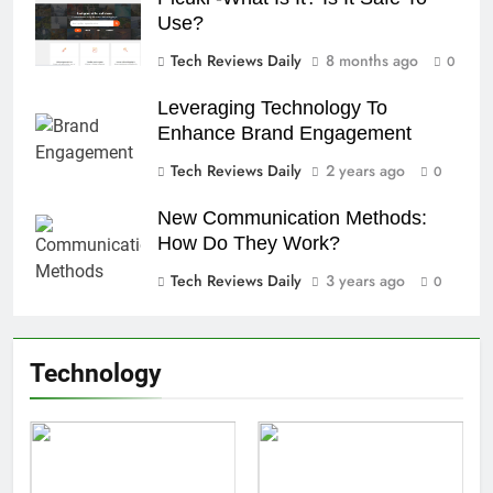
Use?
Tech Reviews Daily
8 months ago
0
Leveraging Technology To
Enhance Brand Engagement
Tech Reviews Daily
2 years ago
0
New Communication Methods:
How Do They Work?
Tech Reviews Daily
3 years ago
0
Technology