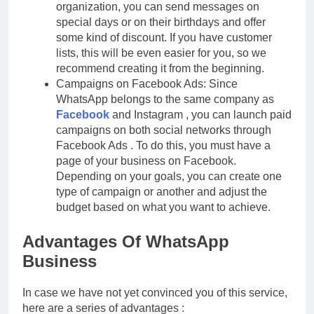
organization, you can send messages on
special days or on their birthdays and offer
some kind of discount. If you have customer
lists, this will be even easier for you, so we
recommend creating it from the beginning.
Campaigns on Facebook Ads: Since
WhatsApp belongs to the same company as
Facebook
and Instagram , you can launch paid
campaigns on both social networks through
Facebook Ads . To do this, you must have a
page of your business on Facebook.
Depending on your goals, you can create one
type of campaign or another and adjust the
budget based on what you want to achieve.
Advantages Of WhatsApp
Business
In case we have not yet convinced you of this service,
here are a series of advantages :