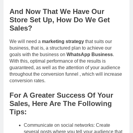
And Now That We Have Our
Store Set Up, How Do We Get
Sales?
We will need a
marketing strategy
that suits our
business, that is, a structured plan to achieve our
goals with the business on
WhatsApp Business
.
With this, optimal performance of the results is
guaranteed, as well as the attention of your audience
throughout the conversion funnel , which will increase
conversion rates.
For A Greater Success Of Your
Sales, Here Are The Following
Tips:
Communicate on social networks: Create
several posts where you tell your audience that