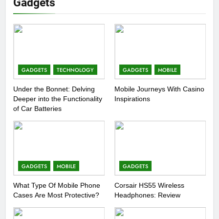
Gadgets
GADGETS
TECHNOLOGY
GADGETS
MOBILE
Under the Bonnet: Delving
Mobile Journeys With Casino
Deeper into the Functionality
Inspirations
of Car Batteries
GADGETS
MOBILE
GADGETS
What Type Of Mobile Phone
Corsair HS55 Wireless
Cases Are Most Protective?
Headphones: Review