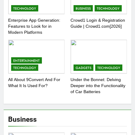
TECHNOLOGY
BUSINESS
TECHNOLOGY
Enterprise App Generation:
Crowd1 Login & Registration
Features to Look for in
Guide | Crowd1.com[2026]
Modern Platforms
ENTERTAINMENT
TECHNOLOGY
GADGETS
TECHNOLOGY
All About 9Convert And For
Under the Bonnet: Delving
What It Is Used For?
Deeper into the Functionality
of Car Batteries
Business