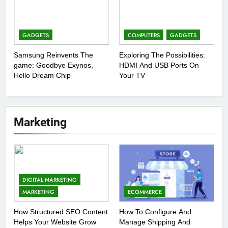
GADGETS
COMPUTERS
GADGETS
Samsung Reinvents The
Exploring The Possibilities:
game: Goodbye Exynos,
HDMI And USB Ports On
Hello Dream Chip
Your TV
Marketing
DIGITAL MARKETING
MARKETING
ECOMMERCE
How Structured SEO Content
How To Configure And
Helps Your Website Grow
Manage Shipping And