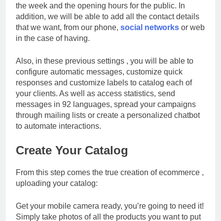
the week and the opening hours for the public. In
addition, we will be able to add all the contact details
that we want, from our phone,
social networks
or web
in the case of having.
Also, in these previous settings , you will be able to
configure automatic messages, customize quick
responses and customize labels to catalog each of
your clients. As well as access statistics, send
messages in 92 languages, spread your campaigns
through mailing lists or create a personalized chatbot
to automate interactions.
Create Your Catalog
From this step comes the true creation of ecommerce ,
uploading your catalog:
Get your mobile camera ready, you’re going to need it!
Simply take photos of all the products you want to put