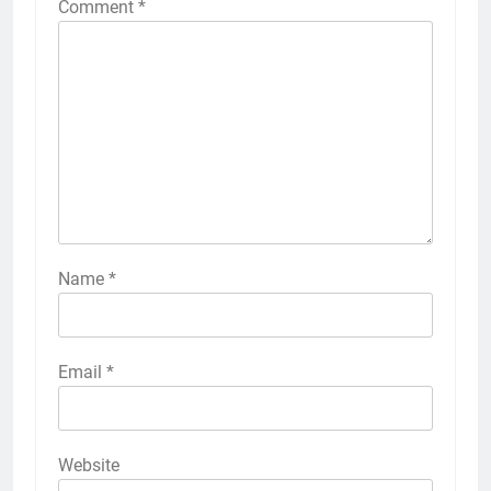
Comment
*
Name
*
Email
*
Website