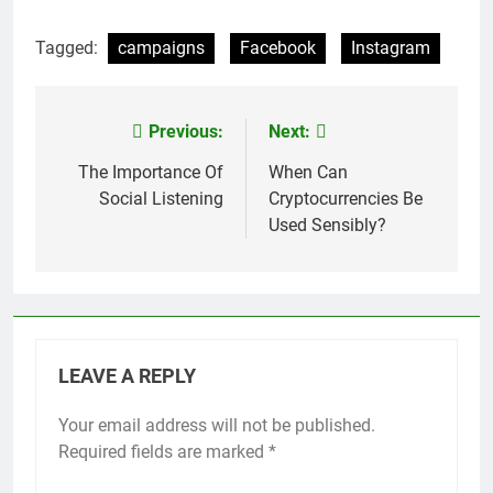
Tagged:
campaigns
Facebook
Instagram
Previous:
Next:
Post
navigation
The Importance Of
When Can
Social Listening
Cryptocurrencies Be
Used Sensibly?
LEAVE A REPLY
Your email address will not be published.
Required fields are marked
*