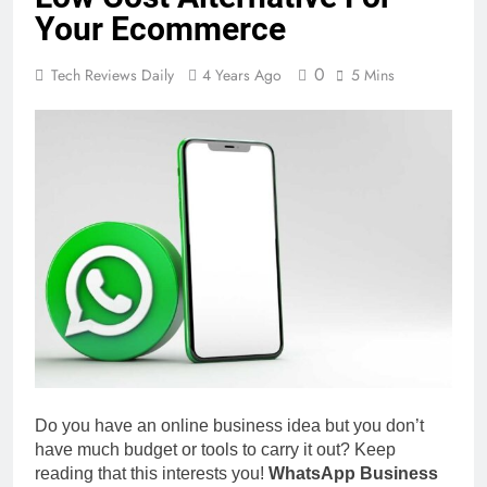
Your Ecommerce
0
Tech Reviews Daily
4 Years Ago
5 Mins
Do you have an online business idea but you don’t
have much budget or tools to carry it out? Keep
reading that this interests you!
WhatsApp Business