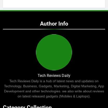
Author Info
Tech Reviews Daily
Tech Reviews Daily is a hub of latest news and updates on
Technology, Business, Gadgets, Marketing, Digital Marketing, App
Development and other technologies. we also write about reviews
on latest released gadgets (Mobiles & Laptops).
Category Collection