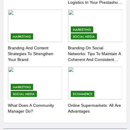
Logistics In Your Prestashop
Store
MARKETING
MARKETING
SOCIAL MEDIA
Branding And Content
Branding On Social
Strategies To Strengthen
Networks: Tips To Maintain A
Your Brand
Coherent And Consistent
Presence
MARKETING
SOCIAL MEDIA
ECOMMERCE
What Does A Community
Online Supermarkets: All Are
Manager Do?
Advantages