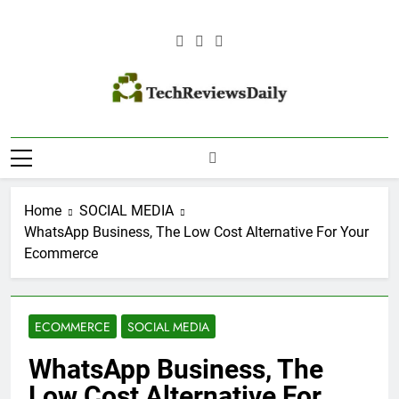
Skip
to
content
TECH REVIEWS
Technology Reviews
DAILY
Home
SOCIAL MEDIA
WhatsApp Business, The Low Cost Alternative For Your
Ecommerce
ECOMMERCE
SOCIAL MEDIA
WhatsApp Business, The
Low Cost Alternative For