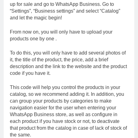
up for sale and go to WhatsApp Business. Go to
“Settings”, “Business settings” and select “Catalog”
and let the magic begin!
From now on, you will only have to upload your
products one by one .
To do this, you will only have to add several photos of
it, the title of the product, the price, add a brief
description and the link to the website and the product
code if you have it.
This code will help you control the products in your
catalog, so we recommend adding it. In addition, you
can group your products by categories to make
navigation easier for the user when entering your
WhatsApp Business store, as well as configure in
each product if you have stock or not, to deactivate
that product from the catalog in case of lack of stock of
the same.