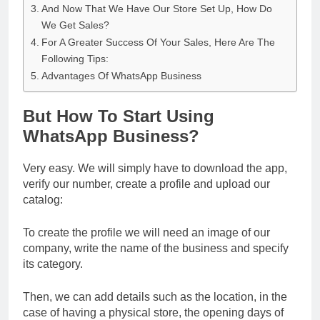
And Now That We Have Our Store Set Up, How Do
We Get Sales?
For A Greater Success Of Your Sales, Here Are The
Following Tips:
Advantages Of WhatsApp Business
But How To Start Using
WhatsApp Business?
Very easy. We will simply have to download the app,
verify our number, create a profile and upload our
catalog:
To create the profile we will need an image of our
company, write the name of the business and specify
its category.
Then, we can add details such as the location, in the
case of having a physical store, the opening days of