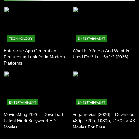
TECHNOLOGY
ENTERTAINMENT
Enterprise App Generation:
What Is Y2meta And What Is It
Features to Look for in Modern
Used For? Is It Safe? [2026]
Platforms
ENTERTAINMENT
ENTERTAINMENT
MoviesMing 2026 – Download
Vegamovies [2026] – Download
Latest Hindi Bollywood HD
480p, 720p, 1080p, 2160p & 4K
Movies
Movies For Free