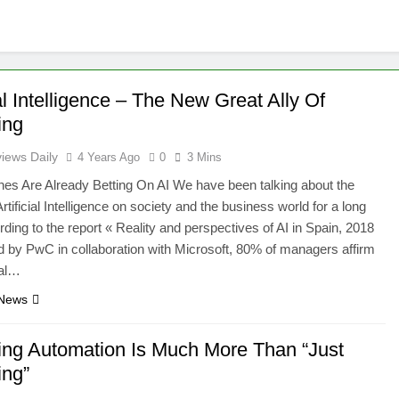
ial Intelligence – The New Great Ally Of
ing
iews Daily
4 Years Ago
0
3 Mins
es Are Already Betting On AI We have been talking about the
rtificial Intelligence on society and the business world for a long
rding to the report « Reality and perspectives of AI in Spain, 2018
d by PwC in collaboration with Microsoft, 80% of managers affirm
cial…
 News
ing Automation Is Much More Than “Just
ing”