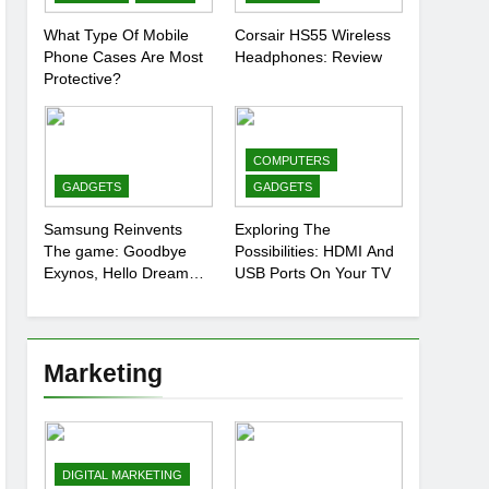
What Type Of Mobile
Corsair HS55 Wireless
Phone Cases Are Most
Headphones: Review
Protective?
COMPUTERS
GADGETS
GADGETS
Samsung Reinvents
Exploring The
The game: Goodbye
Possibilities: HDMI And
Exynos, Hello Dream
USB Ports On Your TV
Chip
Marketing
DIGITAL MARKETING