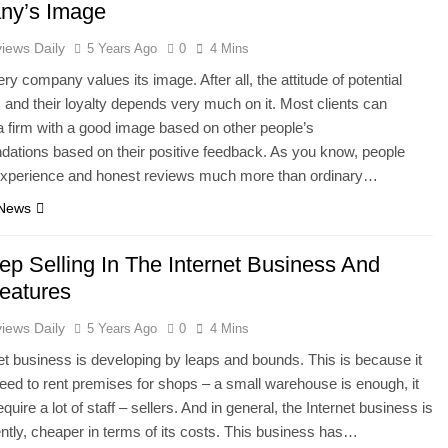
ny’s Image
iews Daily
5 Years Ago
0
4 Mins
y company values ​​its image. After all, the attitude of potential
and their loyalty depends very much on it. Most clients can
 firm with a good image based on other people’s
ations based on their positive feedback. As you know, people
l experience and honest reviews much more than ordinary…
 News
ep Selling In The Internet Business And
Features
iews Daily
5 Years Ago
0
4 Mins
et business is developing by leaps and bounds. This is because it
eed to rent premises for shops – a small warehouse is enough, it
quire a lot of staff – sellers. And in general, the Internet business is
erently, cheaper in terms of its costs. This business has…