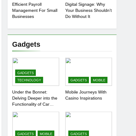
Efficient Payroll
Digital Signage: Why
Management For Small
Your Business Shouldn’t
Businesses
Do Without It
Gadgets
GADGETS
TECHNOLOGY
GADGETS
MOBILE
Under the Bonnet:
Mobile Journeys With
Delving Deeper into the
Casino Inspirations
Functionality of Car
Batteries
GADGETS
MOBILE
GADGETS