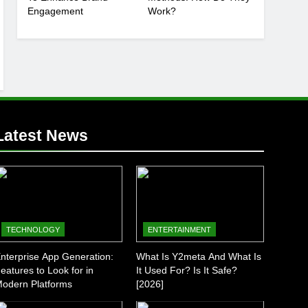
Engagement
Work?
Latest News
TECHNOLOGY
ENTERTAINMENT
nterprise App Generation:
What Is Y2meta And What Is
eatures to Look for in
It Used For? Is It Safe?
odern Platforms
[2026]