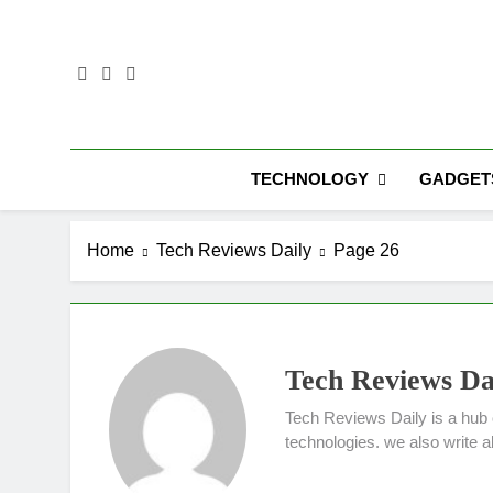
Skip
to
content
TECHNOLOGY
GADGET
Home
Tech Reviews Daily
Page 26
Tech Reviews Da
Tech Reviews Daily is a hub 
technologies. we also write 