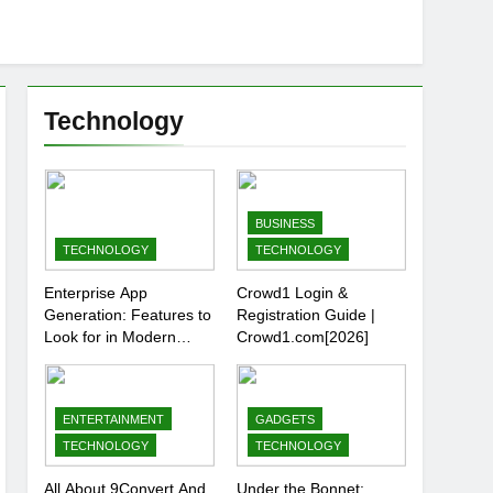
Technology
BUSINESS
TECHNOLOGY
TECHNOLOGY
Enterprise App
Crowd1 Login &
Generation: Features to
Registration Guide |
Look for in Modern
Crowd1.com[2026]
Platforms
ENTERTAINMENT
GADGETS
TECHNOLOGY
TECHNOLOGY
All About 9Convert And
Under the Bonnet: