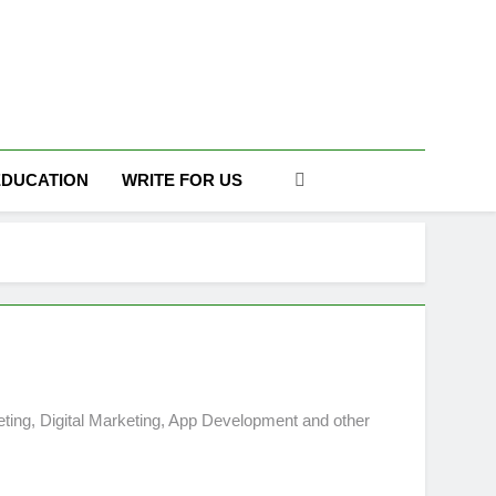
DAILY
EDUCATION
WRITE FOR US
ting, Digital Marketing, App Development and other