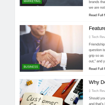
MARKETING
brands tha
we are not
Read Full
Feature
Tech Rev
Friendship 
question is
grip so as 
out,” and
BUSINESS
Read Full
Why Do
Tech Rev
Should you
and that’s