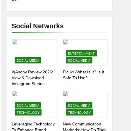
Social Networks
ENTERTAINMENT
SOCIAL MEDIA
SOCIAL MEDIA
IgAnony Review 2026:
Picuki -What Is It? Is It
View & Download
Safe To Use?
Instagram Stories
Anonymously
SOCIAL MEDIA
SOCIAL MEDIA
TECHNOLOGY
TECHNOLOGY
Leveraging Technology
New Communication
To Enhance Brand
Methods: How Do They