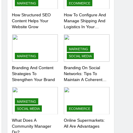
MARKETING
ECOMMERCE
How Structured SEO
How To Configure And
Content Helps Your
Manage Shipping And
Website Grow
Logistics In Your
Prestashop Store
MARKETING
MARKETING
SOCIAL MEDIA
Branding And Content
Branding On Social
Strategies To
Networks: Tips To
Strengthen Your Brand
Maintain A Coherent
And Consistent
Presence
MARKETING
SOCIAL MEDIA
ECOMMERCE
What Does A
Online Supermarkets:
Community Manager
All Are Advantages
Do?