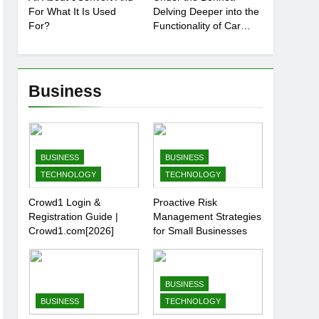
For What It Is Used
Delving Deeper into the
For?
Functionality of Car
Batteries
Business
BUSINESS
BUSINESS
TECHNOLOGY
TECHNOLOGY
Crowd1 Login &
Proactive Risk
Registration Guide |
Management Strategies
Crowd1.com[2026]
for Small Businesses
BUSINESS
BUSINESS
TECHNOLOGY