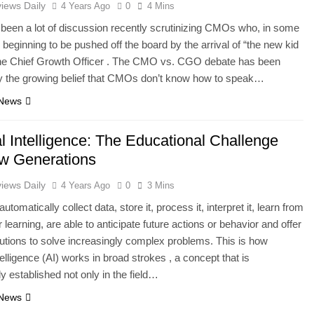
iews Daily
4 Years Ago
0
4 Mins
been a lot of discussion recently scrutinizing CMOs who, in some
 beginning to be pushed off the board by the arrival of “the new kid
 the Chief Growth Officer . The CMO vs. CGO debate has been
y the growing belief that CMOs don’t know how to speak…
 News
ial Intelligence: The Educational Challenge
w Generations
iews Daily
4 Years Ago
0
3 Mins
tomatically collect data, store it, process it, interpret it, learn from
er learning, are able to anticipate future actions or behavior and offer
olutions to solve increasingly complex problems. This is how
intelligence (AI) works in broad strokes , a concept that is
ly established not only in the field…
 News