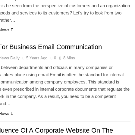
is be seen from the perspective of customers and an organization
goods and services to its customers? Let’s try to look from two
 rather…
 News
For Business Email Communication
iews Daily
5 Years Ago
0
8 Mins
n between departments and officials in many companies or
s takes place using email.Email is often the standard for internal
communication among company employees. This standard is
even prescribed in internal corporate documents that regulate the
ork in the company. As a result, you need to be a competent
t and…
 News
fluence Of A Corporate Website On The