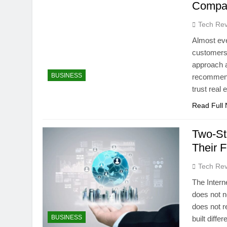
Compa
Tech Rev
Almost ever
customers 
approach a
BUSINESS
recommend
trust rea
Read Full
Two-St
Their 
Tech Rev
The Intern
does not n
does not re
BUSINESS
built diff