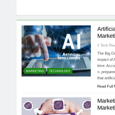
Artific
Market
Tech Rev
The Big On
impact of A
time. Acco
MARKETING
TECHNOLOGY
», prepare
that artifi
Read Full
Market
Market