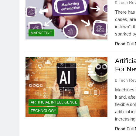
Tech Rev
There has 
cases, are
in town”:
MARKETING
sparked b
Read Full
Artific
For Ne
Tech Rev
Machines au
it and, aft
ARTIFICIAL INTELLIGENCE
flexible s
TECHNOLOGY
artificial 
increasing
Read Full