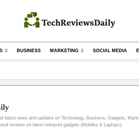
TECH REVIEWS 
Technology Reviews
S
MARKETING
BUSINESS
SOCIAL MEDIA
ily
of latest news and updates on Technology, Business, Gadgets, Marke
about reviews on latest released gadgets (Mobiles & Laptops).