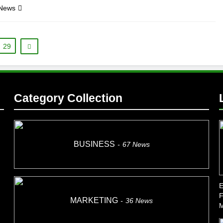
 News
29
Category Collection
BUSINESS
67
News
E
F
MARKETING
36
News
M