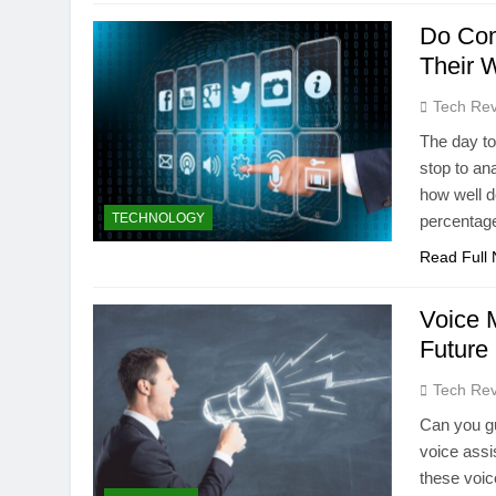
Do Com
Their 
Tech Rev
The day to
stop to ana
how well d
TECHNOLOGY
percentage
Read Full
Voice 
Future
Tech Rev
Can you gu
voice assi
these voic