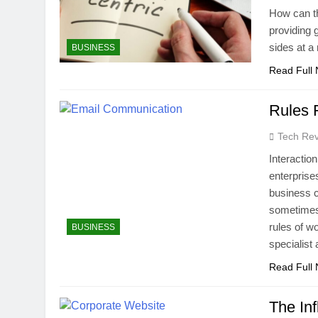
How can th
providing 
sides at a
BUSINESS
Read Full
Rules 
Tech Rev
Interactio
enterprise
business 
sometimes 
rules of w
BUSINESS
specialis
Read Full
The In