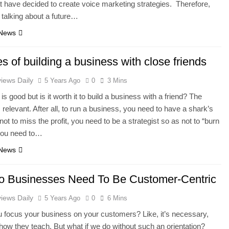
t have decided to create voice marketing strategies. Therefore,
 talking about a future…
 News
s of building a business with close friends
iews Daily
5 Years Ago
0
3 Mins
is good but is it worth it to build a business with a friend? The
 relevant. After all, to run a business, you need to have a shark’s
not to miss the profit, you need to be a strategist so as not to “burn
 you need to…
 News
 Businesses Need To Be Customer-Centric
iews Daily
5 Years Ago
0
6 Mins
 focus your business on your customers? Like, it’s necessary,
 how they teach. But what if we do without such an orientation?