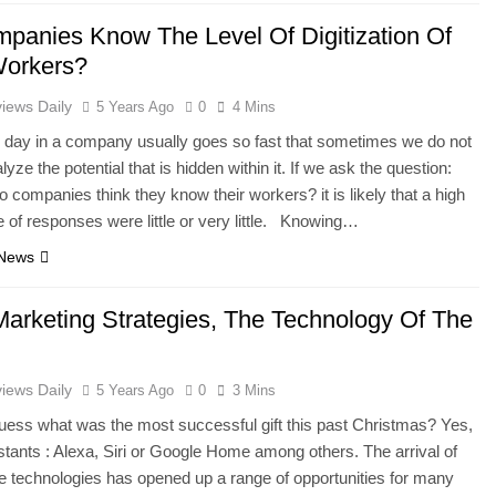
panies Know The Level Of Digitization Of
Workers?
iews Daily
5 Years Ago
0
4 Mins
 day in a company usually goes so fast that sometimes we do not
lyze the potential that is hidden within it. If we ask the question:
o companies think they know their workers? it is likely that a high
 of responses were little or very little. Knowing…
 News
Marketing Strategies, The Technology Of The
iews Daily
5 Years Ago
0
3 Mins
ess what was the most successful gift this past Christmas? Yes,
stants : Alexa, Siri or Google Home among others. The arrival of
e technologies has opened up a range of opportunities for many