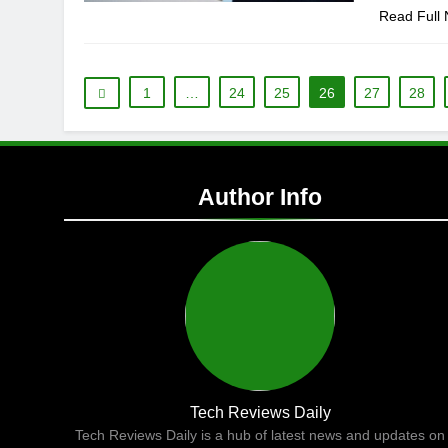
Read Full
1
…
24
25
26
27
28
Author Info
Tech Reviews Daily
Tech Reviews Daily is a hub of latest news and updates on