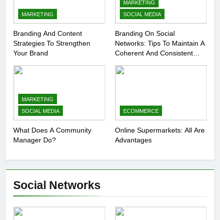
MARKETING
MARKETING
SOCIAL MEDIA
Branding And Content
Branding On Social
Strategies To Strengthen
Networks: Tips To Maintain A
Your Brand
Coherent And Consistent
Presence
MARKETING
SOCIAL MEDIA
ECOMMERCE
What Does A Community
Online Supermarkets: All Are
Manager Do?
Advantages
Social Networks