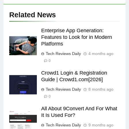
Related News
Enterprise App Generation:
Features to Look for in Modern
Platforms
Tech Reviews Daily
4 months ago
0
Crowd1 Login & Registration
Guide | Crowd1.com[2026]
Tech Reviews Daily
8 months ago
0
All About 9Convert And For What
It Is Used For?
Tech Reviews Daily
9 months ago