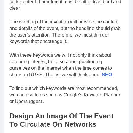
to its content. Therefore it must be attractive, brief and
clear.
The wording of the invitation will provide the content
and details of the event, but the headline should grab
the user’s attention. Therefore, we must think of
keywords that encourage it.
With these keywords we will not only think about
capturing interest, but also about positioning
ourselves on the internet when the time comes to
share on RRSS. That is, we will think about
SEO
.
To find out which keywords are most recommended,
we can use tools such as Google’s Keyword Planner
or Ubersuggest .
Design An Image Of The Event
To Circulate On Networks