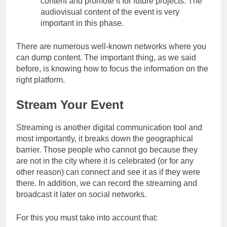
content and promote it for future projects. The
audiovisual content of the event is very
important in this phase.
There are numerous well-known networks where you
can dump content. The important thing, as we said
before, is knowing how to focus the information on the
right platform.
Stream Your Event
Streaming is another digital communication tool and
most importantly, it breaks down the geographical
barrier. Those people who cannot go because they
are not in the city where it is celebrated (or for any
other reason) can connect and see it as if they were
there. In addition, we can record the streaming and
broadcast it later on social networks.
For this you must take into account that: