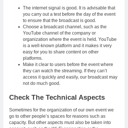
The internet signal is good. It is advisable that
you carry out a test before the day of the event
to ensure that the broadcast is good.
Choose a broadcast channel, such as the
YouTube channel of the company or
organization where the event is held. YouTube
is a well-known platform and it makes it very
easy for you to share content on other
platforms.
Make it clear to users before the event where
they can watch the streaming. If they can’t
access it quickly and easily, our broadcast may
not do much good.
Check The Technical Aspects
Sometimes for the organization of our own event we
go to other people’s spaces for reasons such as
capacity. But other aspects must also be taken into