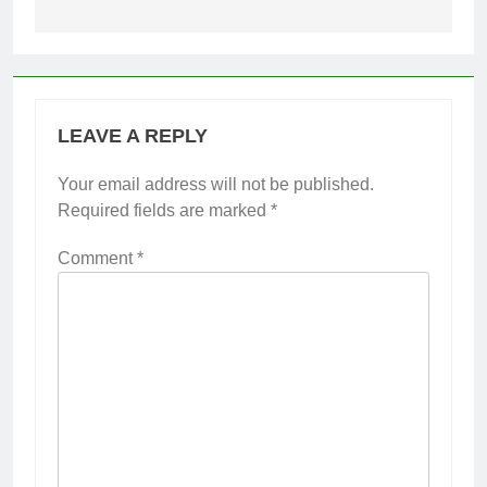
LEAVE A REPLY
Your email address will not be published.
Required fields are marked
*
Comment
*