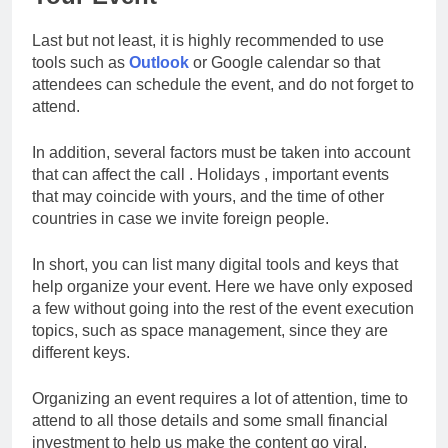
Last but not least, it is highly recommended to use
tools such as
Outlook
or Google calendar so that
attendees can schedule the event, and do not forget to
attend.
In addition, several factors must be taken into account
that can affect the call . Holidays , important events
that may coincide with yours, and the time of other
countries in case we invite foreign people.
In short, you can list many digital tools and keys that
help organize your event. Here we have only exposed
a few without going into the rest of the event execution
topics, such as space management, since they are
different keys.
Organizing an event requires a lot of attention, time to
attend to all those details and some small financial
investment to help us make the content go viral.