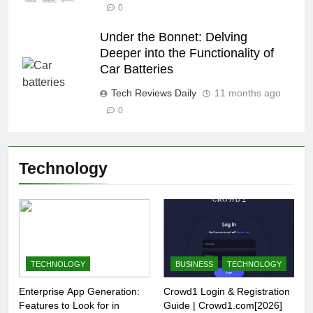
0
Under the Bonnet: Delving
Deeper into the Functionality of
Car Batteries
Tech Reviews Daily
11 months ago
0
Technology
TECHNOLOGY
BUSINESS
TECHNOLOGY
Enterprise App Generation:
Crowd1 Login & Registration
Features to Look for in
Guide | Crowd1.com[2026]