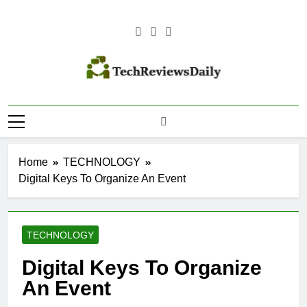
Skip
to
content
TECH
Technology Reviews
REVIEWS
DAILY
Home
TECHNOLOGY
Digital Keys To Organize An Event
TECHNOLOGY
Digital Keys To Organize
An Event