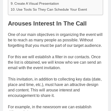
Create A Visual Presentation
Use Tools So They Can Schedule Your Event
Arouses Interest In The Call
One of our main objectives in organizing the event will
be to reach as many people as possible. Without
forgetting that you must be part of our target audience.
For this we will establish a filter in our contacts. Once
the list is obtained, we will know who we can send an
email with the event invitation.
This invitation, in addition to collecting key data (date,
place and time, etc.), must have an attractive design
and content. This will arouse interest and
encouragement to share it.
For example, in the newsroom we can establish