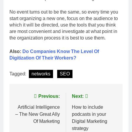
No event turns out to be the same, so every time you
start organizing a new one, focus on the audience to
which it will be directed, use the tools that you think
are most convenient and investigate at what point in
the organization process it is best to use them.
Also:
Do Companies Know The Level Of
Digitization Of Their Workers?
Tagged:
networks
SEO
Post
Previous:
Next:
navigation
Artificial Intelligence
How to include
– The New Great Ally
podcasts in your
Of Marketing
Digital Marketing
strategy