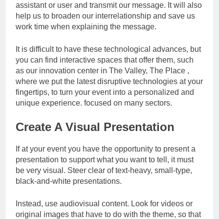
assistant or user and transmit our message. It will also
help us to broaden our interrelationship and save us
work time when explaining the message.
It is difficult to have these technological advances, but
you can find interactive spaces that offer them, such
as our innovation center in The Valley, The Place ,
where we put the latest disruptive technologies at your
fingertips, to turn your event into a personalized and
unique experience. focused on many sectors.
Create A Visual Presentation
If at your event you have the opportunity to present a
presentation to support what you want to tell, it must
be very visual. Steer clear of text-heavy, small-type,
black-and-white presentations.
Instead, use audiovisual content. Look for videos or
original images that have to do with the theme, so that