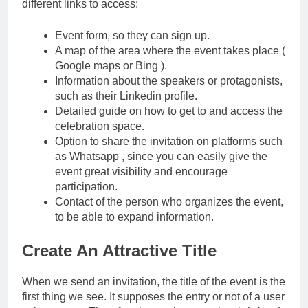
different links to access:
Event form, so they can sign up.
A map of the area where the event takes place (
Google maps or Bing ).
Information about the speakers or protagonists,
such as their Linkedin profile.
Detailed guide on how to get to and access the
celebration space.
Option to share the invitation on platforms such
as Whatsapp , since you can easily give the
event great visibility and encourage
participation.
Contact of the person who organizes the event,
to be able to expand information.
Create An Attractive Title
When we send an invitation, the title of the event is the
first thing we see. It supposes the entry or not of a user