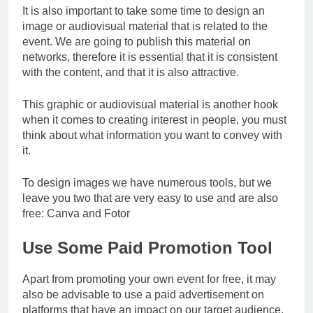
It is also important to take some time to design an
image or audiovisual material that is related to the
event. We are going to publish this material on
networks, therefore it is essential that it is consistent
with the content, and that it is also attractive.
This graphic or audiovisual material is another hook
when it comes to creating interest in people, you must
think about what information you want to convey with
it.
To design images we have numerous tools, but we
leave you two that are very easy to use and are also
free: Canva and Fotor
Use Some Paid Promotion Tool
Apart from promoting your own event for free, it may
also be advisable to use a paid advertisement on
platforms that have an impact on our target audience.