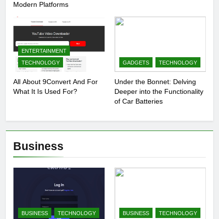
Modern Platforms
ENTERTAINMENT
TECHNOLOGY
GADGETS
TECHNOLOGY
All About 9Convert And For
Under the Bonnet: Delving
What It Is Used For?
Deeper into the Functionality
of Car Batteries
Business
BUSINESS
TECHNOLOGY
BUSINESS
TECHNOLOGY