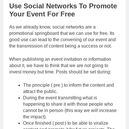
Use Social Networks To Promote
Your Event For Free
As we already know, social networks are a
promotional springboard that we can use for free. Its
good use can lead to the convening of our event and
the transmission of content being a success or not.
When publishing an event invitation or information
about it, we have to think that we are not going to
invest money but time. Posts should be set during:
The principle ( pre ) to inform the content and
attract the public.
During the event transmitting what is
happening to share it with those people who
cannot be in person (this way we will increase
the impact).
Once finished ( post ) to be able to viralize