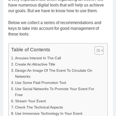
have numerous digital tools that will help us achieve
our goals. But we have to know how to use them.
Below we collect a series of recommendations and
keys to take into account for good management of
these tools:
Table of Contents
Arouses Interest In The Call
Create An Attractive Title
Design An Image Of The Event To Circulate On
Networks
Use Some Paid Promotion Tool
Use Social Networks To Promote Your Event For
Free
Stream Your Event
Check The Technical Aspects
Use Immersive Technology In Your Event