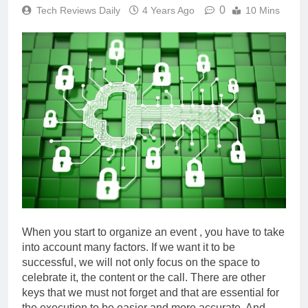
0
Tech Reviews Daily
4 Years Ago
10 Mins
When you start to organize an event , you have to take
into account many factors. If we want it to be
successful, we will not only focus on the space to
celebrate it, the content or the call. There are other
keys that we must not forget and that are essential for
the execution to be easier and more accurate. And