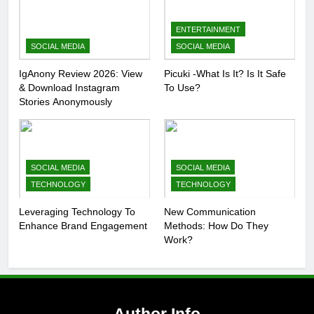
ENTERTAINMENT
SOCIAL MEDIA
SOCIAL MEDIA
IgAnony Review 2026: View
Picuki -What Is It? Is It Safe
& Download Instagram
To Use?
Stories Anonymously
SOCIAL MEDIA
SOCIAL MEDIA
TECHNOLOGY
TECHNOLOGY
Leveraging Technology To
New Communication
Enhance Brand Engagement
Methods: How Do They
Work?