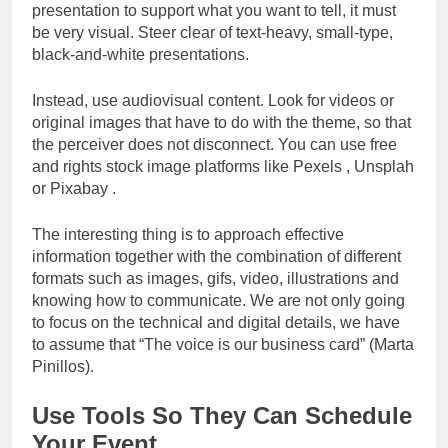
presentation to support what you want to tell, it must
be very visual. Steer clear of text-heavy, small-type,
black-and-white presentations.
Instead, use audiovisual content. Look for videos or
original images that have to do with the theme, so that
the perceiver does not disconnect. You can use free
and rights stock image platforms like Pexels , Unsplah
or Pixabay .
The interesting thing is to approach effective
information together with the combination of different
formats such as images, gifs, video, illustrations and
knowing how to communicate. We are not only going
to focus on the technical and digital details, we have
to assume that “The voice is our business card” (Marta
Pinillos).
Use Tools So They Can Schedule
Your Event