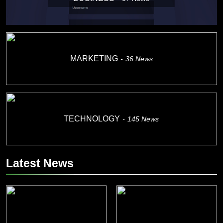
MARKETING
36
News
TECHNOLOGY
145
News
Latest News