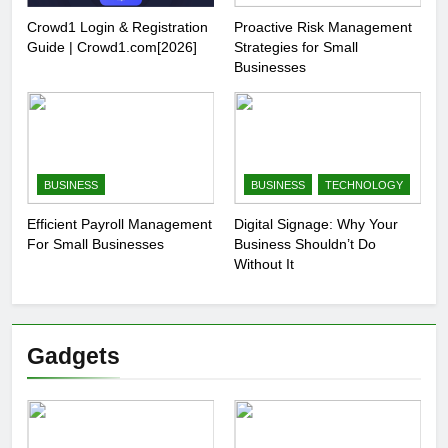
Crowd1 Login & Registration
Proactive Risk Management
Guide | Crowd1.com[2026]
Strategies for Small
Businesses
BUSINESS
BUSINESS
TECHNOLOGY
Efficient Payroll Management
Digital Signage: Why Your
For Small Businesses
Business Shouldn’t Do
Without It
Gadgets