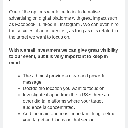
One of the options would be to include native
advertising on digital platforms with great impact such
as Facebook , Linkedin , Instagram . We can even hire
the services of an influencer , as long as it is related to
the target we want to focus on.
With a small investment we can give great visibility
to our event, but it is very important to keep in
mind:
The ad must provide a clear and powerful
message.
Decide the location you want to focus on.
Investigate if apart from the RRSS there are
other digital platforms where your target
audience is concentrated.
And the main and most important thing, define
your target and focus on that sector.