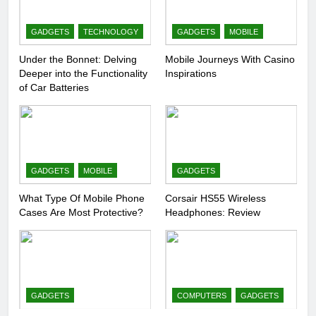
GADGETS
TECHNOLOGY
GADGETS
MOBILE
Under the Bonnet: Delving
Mobile Journeys With Casino
Deeper into the Functionality
Inspirations
of Car Batteries
GADGETS
MOBILE
GADGETS
What Type Of Mobile Phone
Corsair HS55 Wireless
Cases Are Most Protective?
Headphones: Review
GADGETS
COMPUTERS
GADGETS