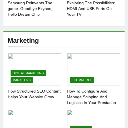
Samsung Reinvents The
Exploring The Possibilities:
game: Goodbye Exynos,
HDMI And USB Ports On
Hello Dream Chip
Your TV
Marketing
DIGITAL MARKETING
MARKETING
ECOMMERCE
How Structured SEO Content
How To Configure And
Helps Your Website Grow
Manage Shipping And
Logistics In Your Prestashop
Store