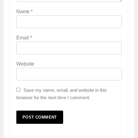
Name
*
Email
*
Website
Save my name, email, and website in this
browser for the next time I comment.