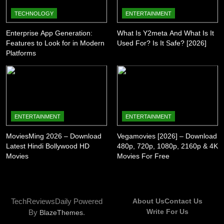
TECHNOLOGY
ENTERTAINMENT
Enterprise App Generation:
What Is Y2meta And What Is It
Features to Look for in Modern
Used For? Is It Safe? [2026]
Platforms
ENTERTAINMENT
ENTERTAINMENT
MoviesMing 2026 – Download
Vegamovies [2026] – Download
Latest Hindi Bollywood HD
480p, 720p, 1080p, 2160p & 4K
Movies
Movies For Free
TechReviewsDaily Powered
About Us
Contact Us
Write For Us
By
.
BlazeThemes