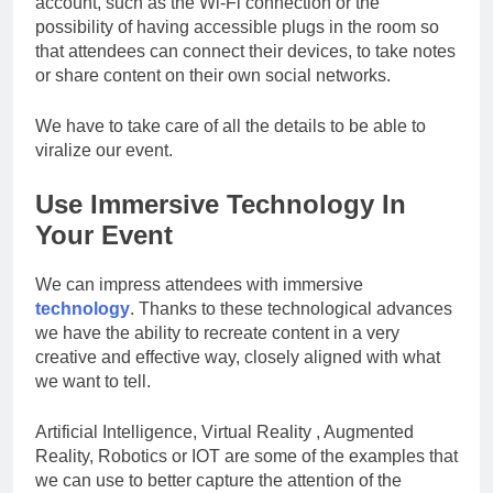
account, such as the Wi-Fi connection or the
possibility of having accessible plugs in the room so
that attendees can connect their devices, to take notes
or share content on their own social networks.
We have to take care of all the details to be able to
viralize our event.
Use Immersive Technology In
Your Event
We can impress attendees with immersive
technology
. Thanks to these technological advances
we have the ability to recreate content in a very
creative and effective way, closely aligned with what
we want to tell.
Artificial Intelligence, Virtual Reality , Augmented
Reality, Robotics or IOT are some of the examples that
we can use to better capture the attention of the