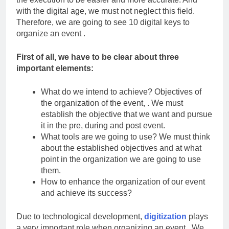
with the digital age, we must not neglect this field.
Therefore, we are going to see 10 digital keys to
organize an event .
First of all, we have to be clear about three
important elements:
What do we intend to achieve? Objectives of
the organization of the event, . We must
establish the objective that we want and pursue
it in the pre, during and post event.
What tools are we going to use? We must think
about the established objectives and at what
point in the organization we are going to use
them.
How to enhance the organization of our event
and achieve its success?
Due to technological development,
digitization
plays
a very important role when organizing an event . We