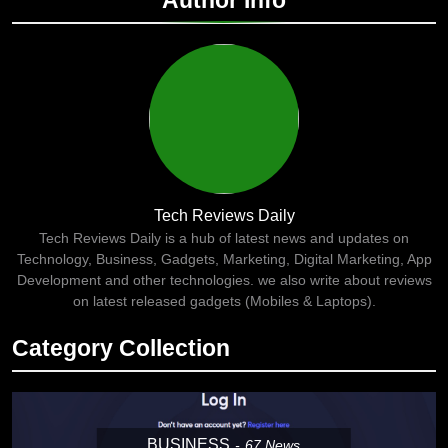
Author Info
Tech Reviews Daily
Tech Reviews Daily is a hub of latest news and updates on
Technology, Business, Gadgets, Marketing, Digital Marketing, App
Development and other technologies. we also write about reviews
on latest released gadgets (Mobiles & Laptops).
Category Collection
BUSINESS
67
News