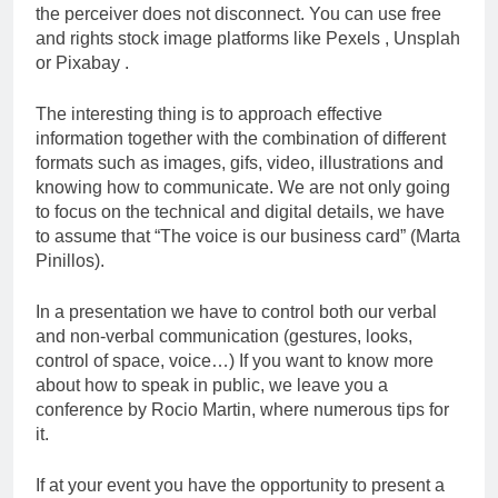
the perceiver does not disconnect. You can use free
and rights stock image platforms like Pexels , Unsplah
or Pixabay .
The interesting thing is to approach effective
information together with the combination of different
formats such as images, gifs, video, illustrations and
knowing how to communicate. We are not only going
to focus on the technical and digital details, we have
to assume that “The voice is our business card” (Marta
Pinillos).
In a presentation we have to control both our verbal
and non-verbal communication (gestures, looks,
control of space, voice…) If you want to know more
about how to speak in public, we leave you a
conference by Rocio Martin, where numerous tips for
it.
If at your event you have the opportunity to present a