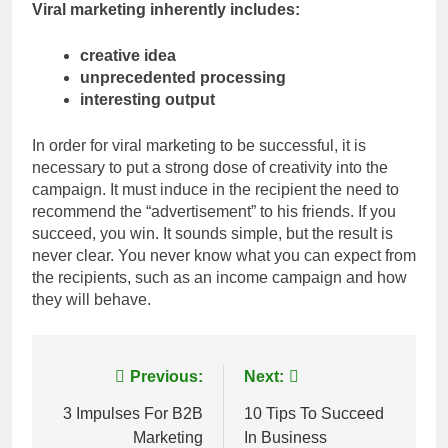
Viral marketing inherently includes:
creative idea
unprecedented processing
interesting output
In order for viral marketing to be successful, it is
necessary to put a strong dose of creativity into the
campaign. It must induce in the recipient the need to
recommend the “advertisement” to his friends. If you
succeed, you win. It sounds simple, but the result is
never clear. You never know what you can expect from
the recipients, such as an income campaign and how
they will behave.
Post
Previous:
Next:
navigation
3 Impulses For B2B
10 Tips To Succeed
Marketing
In Business