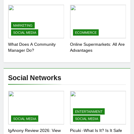
Presence
MARKETING
SOCIAL MEDIA
ECOMMERCE
What Does A Community
Online Supermarkets: All Are
Manager Do?
Advantages
Social Networks
ENTERTAINMENT
SOCIAL MEDIA
SOCIAL MEDIA
IgAnony Review 2026: View
Picuki -What Is It? Is It Safe