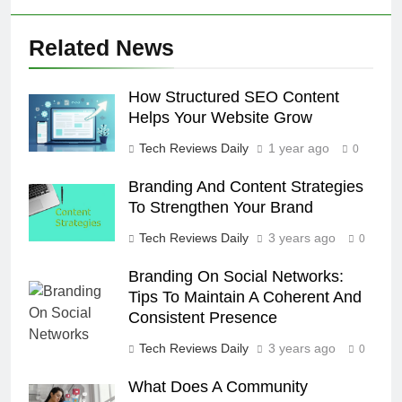
Related News
How Structured SEO Content
Helps Your Website Grow
Tech Reviews Daily
1 year ago
0
Branding And Content Strategies
To Strengthen Your Brand
Tech Reviews Daily
3 years ago
0
Branding On Social Networks:
Tips To Maintain A Coherent And
Consistent Presence
Tech Reviews Daily
3 years ago
0
What Does A Community