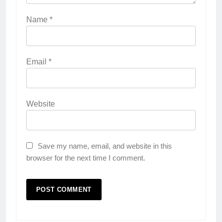
Name
*
Email
*
Website
Save my name, email, and website in this
browser for the next time I comment.