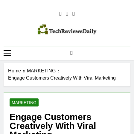
Skip
to
content
TECH
Technology Reviews
REVIEWS
DAILY
Home
MARKETING
Engage Customers Creatively With Viral Marketing
MARKETING
Engage Customers
Creatively With Viral