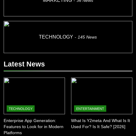
MARKETING
36
News
TECHNOLOGY
145
News
Latest News
TECHNOLOGY
ENTERTAINMENT
Enterprise App Generation:
What Is Y2meta And What Is It
Features to Look for in Modern
Used For? Is It Safe? [2026]
Platforms