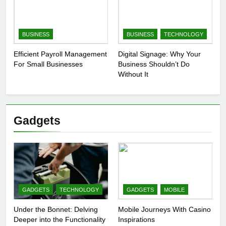
BUSINESS
BUSINESS
TECHNOLOGY
Efficient Payroll Management
Digital Signage: Why Your
For Small Businesses
Business Shouldn’t Do
Without It
Gadgets
GADGETS
TECHNOLOGY
GADGETS
MOBILE
Under the Bonnet: Delving
Mobile Journeys With Casino
Deeper into the Functionality
Inspirations