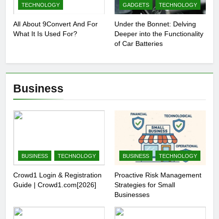
TECHNOLOGY
GADGETS
TECHNOLOGY
All About 9Convert And For
Under the Bonnet: Delving
What It Is Used For?
Deeper into the Functionality
of Car Batteries
Business
BUSINESS
TECHNOLOGY
BUSINESS
TECHNOLOGY
Crowd1 Login & Registration
Proactive Risk Management
Guide | Crowd1.com[2026]
Strategies for Small
Businesses