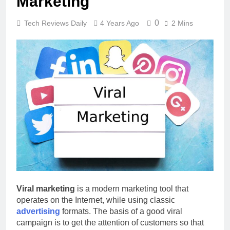
Marketing
0
Tech Reviews Daily
4 Years Ago
2 Mins
Viral marketing
is a modern marketing tool that
operates on the Internet, while using classic
advertising
formats. The basis of a good viral
campaign is to get the attention of customers so that