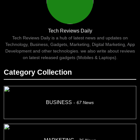
Tech Reviews Daily
Tech Reviews Daily is a hub of latest news and updates on
Technology, Business, Gadgets, Marketing, Digital Marketing, App
Development and other technologies. we also write about reviews
on latest released gadgets (Mobiles & Laptops).
Category Collection
BUSINESS
67
News