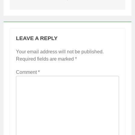
LEAVE A REPLY
Your email address will not be published.
Required fields are marked
*
Comment
*