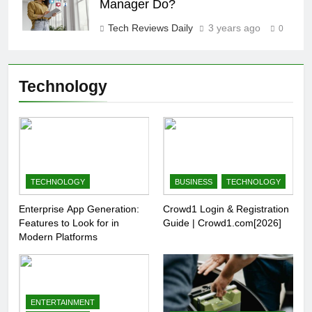
Manager Do?
Tech Reviews Daily
3 years ago
0
Technology
TECHNOLOGY
BUSINESS
TECHNOLOGY
Enterprise App Generation:
Crowd1 Login & Registration
Features to Look for in
Guide | Crowd1.com[2026]
Modern Platforms
ENTERTAINMENT