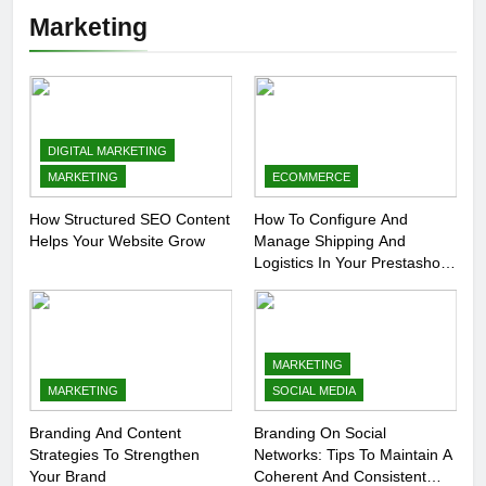
Marketing
DIGITAL MARKETING
MARKETING
ECOMMERCE
How Structured SEO Content
How To Configure And
Helps Your Website Grow
Manage Shipping And
Logistics In Your Prestashop
Store
MARKETING
MARKETING
SOCIAL MEDIA
Branding And Content
Branding On Social
Strategies To Strengthen
Networks: Tips To Maintain A
Your Brand
Coherent And Consistent