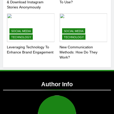
& Download Instagram
To Use?
Stories Anonymously
SOCIAL MEDIA
SOCIAL MEDIA
TECHNOLOGY
TECHNOLOGY
Leveraging Technology To
New Communication
Enhance Brand Engagement
Methods: How Do They
Work?
Author Info