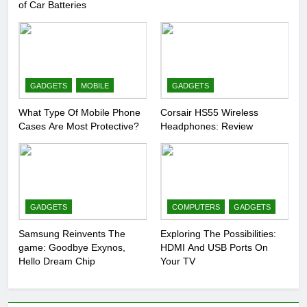
of Car Batteries
GADGETS
MOBILE
GADGETS
What Type Of Mobile Phone
Corsair HS55 Wireless
Cases Are Most Protective?
Headphones: Review
GADGETS
COMPUTERS
GADGETS
Samsung Reinvents The
Exploring The Possibilities:
game: Goodbye Exynos,
HDMI And USB Ports On
Hello Dream Chip
Your TV