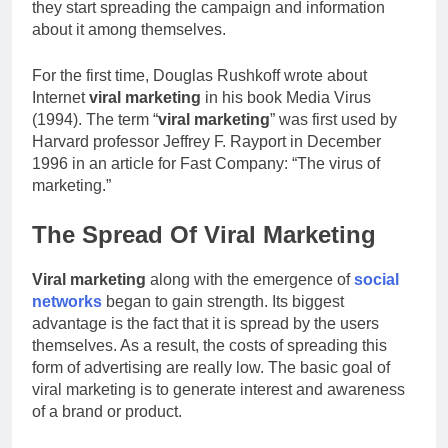
they start spreading the campaign and information
about it among themselves.
For the first time, Douglas Rushkoff wrote about
Internet
viral marketing
in his book Media Virus
(1994). The term “
viral marketing
” was first used by
Harvard professor Jeffrey F. Rayport in December
1996 in an article for Fast Company: “The virus of
marketing.”
The Spread Of Viral Marketing
Viral marketing
along with the emergence of
social
networks
began to gain strength. Its biggest
advantage is the fact that it is spread by the users
themselves. As a result, the costs of spreading this
form of advertising are really low. The basic goal of
viral marketing is to generate interest and awareness
of a brand or product.