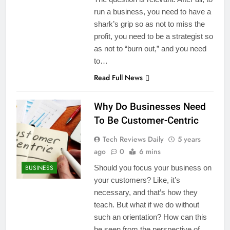
run a business, you need to have a
shark’s grip so as not to miss the
profit, you need to be a strategist so
as not to “burn out,” and you need
to…
Read Full News
Why Do Businesses Need
To Be Customer-Centric
Tech Reviews Daily
5 years
ago
0
6 mins
BUSINESS
Should you focus your business on
your customers? Like, it’s
necessary, and that’s how they
teach. But what if we do without
such an orientation? How can this
be seen from the perspective of