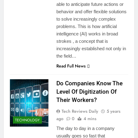
able to anticipate future actions or
behavior and offer flexible solutions
to solve increasingly complex
problems. This is how artificial
intelligence (AI) works in broad
strokes , a concept that is
increasingly established not only in
the field…
Read Full News
Do Companies Know The
Level Of Digitization Of
Their Workers?
Tech Reviews Daily
5 years
ago
0
4 mins
TECHNOLOGY
The day to day in a company
usually goes so fast that