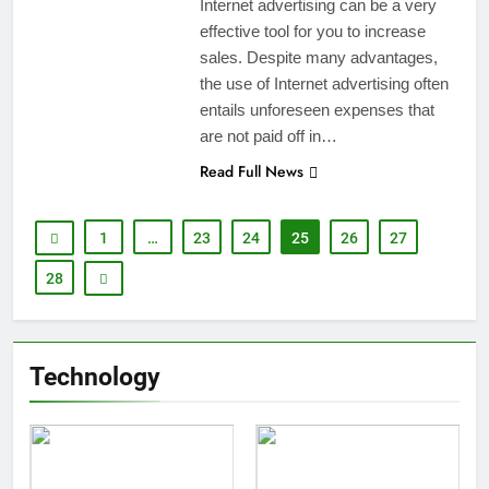
Internet advertising can be a very
effective tool for you to increase
sales. Despite many advantages,
the use of Internet advertising often
entails unforeseen expenses that
are not paid off in…
Read Full News
1
…
23
24
25
26
27
28
Technology