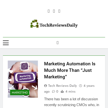
Skip
to
content
TECH REVIEWS
Technology Reviews
DAILY
Marketing Automation Is
Much More Than “Just
Marketing”
Tech Reviews Daily
4 years
ago
0
4 mins
MARKETING
There has been a lot of discussion
recently scrutinizing CMOs who, in