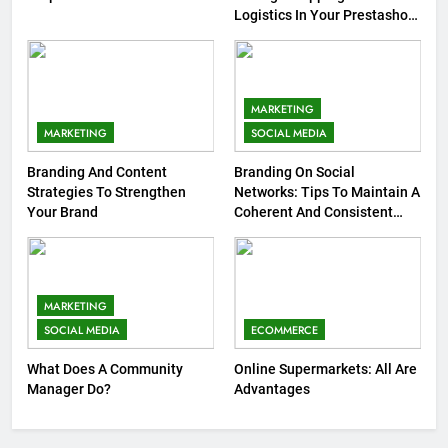
Logistics In Your Prestashop
Store
MARKETING
MARKETING
SOCIAL MEDIA
Branding And Content
Branding On Social
Strategies To Strengthen
Networks: Tips To Maintain A
Your Brand
Coherent And Consistent
Presence
MARKETING
SOCIAL MEDIA
ECOMMERCE
What Does A Community
Online Supermarkets: All Are
Manager Do?
Advantages