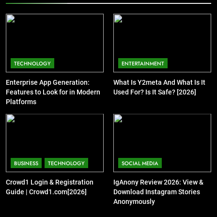
TECHNOLOGY
ENTERTAINMENT
Enterprise App Generation:
What Is Y2meta And What Is It
Features to Look for in Modern
Used For? Is It Safe? [2026]
Platforms
BUSINESS
TECHNOLOGY
SOCIAL MEDIA
Crowd1 Login & Registration
IgAnony Review 2026: View &
Guide | Crowd1.com[2026]
Download Instagram Stories
Anonymously