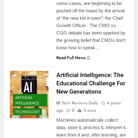
some cases, are beginning to be
pushed off the board by the arrival
of “the new kid in town”: the Chief
Growth Officer . The CMO vs.
CGO debate has been sparked by
the growing belief that CMOs don’t
know how to speak…
Read Full News
Artificial Intelligence: The
Educational Challenge For
New Generations
ARTIFICIAL
Tech Reviews Daily
4 years
INTELLIGENCE
ago
0
3 mins
TECHNOLOGY
Machines automatically collect
data, store it, process it, interpret it,
learn from it and, after learning, are