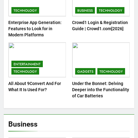
TECHNOLOGY
BUSINESS
TECHNOLOGY
Enterprise App Generation:
Crowd1 Login & Registration
Features to Look for in
Guide | Crowd1.com[2026]
Modern Platforms
ENTERTAINMENT
TECHNOLOGY
GADGETS
TECHNOLOGY
All About 9Convert And For
Under the Bonnet: Delving
What It Is Used For?
Deeper into the Functionality
of Car Batteries
Business