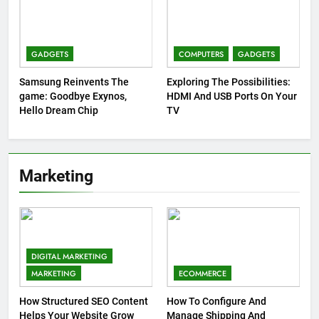
GADGETS
COMPUTERS
GADGETS
Samsung Reinvents The
Exploring The Possibilities:
game: Goodbye Exynos,
HDMI And USB Ports On Your
Hello Dream Chip
TV
Marketing
DIGITAL MARKETING
MARKETING
ECOMMERCE
How Structured SEO Content
How To Configure And
Helps Your Website Grow
Manage Shipping And