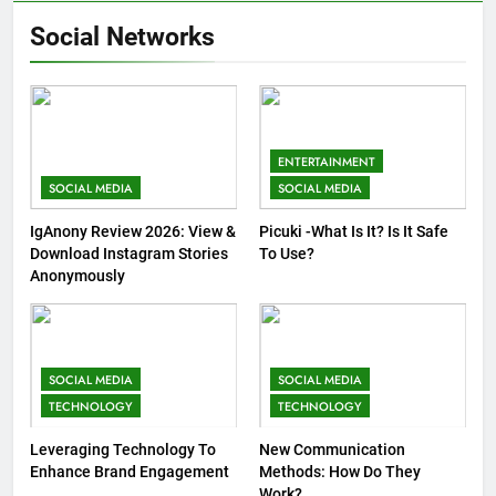
Social Networks
ENTERTAINMENT
SOCIAL MEDIA
SOCIAL MEDIA
IgAnony Review 2026: View &
Picuki -What Is It? Is It Safe
Download Instagram Stories
To Use?
Anonymously
SOCIAL MEDIA
SOCIAL MEDIA
TECHNOLOGY
TECHNOLOGY
Leveraging Technology To
New Communication
Enhance Brand Engagement
Methods: How Do They
Work?