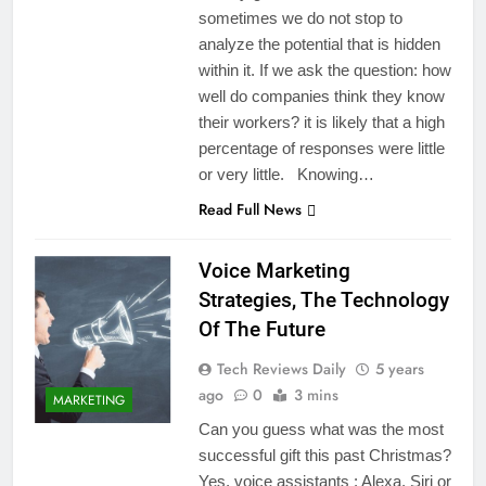
sometimes we do not stop to
analyze the potential that is hidden
within it. If we ask the question: how
well do companies think they know
their workers? it is likely that a high
percentage of responses were little
or very little. Knowing…
Read Full News
Voice Marketing
Strategies, The Technology
Of The Future
Tech Reviews Daily
5 years
ago
0
3 mins
MARKETING
Can you guess what was the most
successful gift this past Christmas?
Yes, voice assistants : Alexa, Siri or