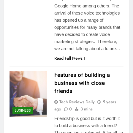
Google Home among others. The
arrival of these voice technologies
has opened up a range of
opportunities for many brands that
have decided to create voice
marketing strategies. Therefore,
we are not talking about a future…
Read Full News
Features of building a
business with close
friends
Tech Reviews Daily
5 years
ago
0
3 mins
BUSINESS
Friendship is good but is it worth it
to build a business with a friend?
The question is relevant. After all, to