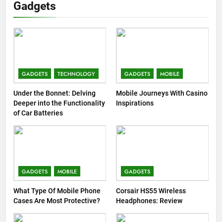
Gadgets
GADGETS
TECHNOLOGY
GADGETS
MOBILE
Under the Bonnet: Delving
Mobile Journeys With Casino
Deeper into the Functionality
Inspirations
of Car Batteries
GADGETS
MOBILE
GADGETS
What Type Of Mobile Phone
Corsair HS55 Wireless
Cases Are Most Protective?
Headphones: Review