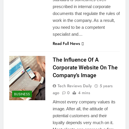
prescribed in internal corporate
documents that regulate the rules of
work in the company. As a result,
you need to be a competent
specialist and…
Read Full News
The Influence Of A
Corporate Website On The
Company’s Image
Tech Reviews Daily
5 years
ago
0
4 mins
BUSINESS
Almost every company values ​​its
image. After all, the attitude of
potential customers and their
loyalty depends very much on it.