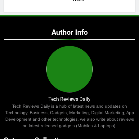
Author Info
Tech Reviews Daily
Tech Reviews Daily is a hub of latest news and updates on
Technology, Business, Gadgets, Marketing, Digital Marketing, App
Development and other technologies. we also write about reviews
on latest released gadgets (Mobiles & Laptops).