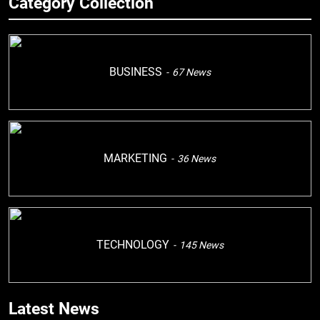
Category Collection
BUSINESS
67
News
MARKETING
36
News
TECHNOLOGY
145
News
Latest News