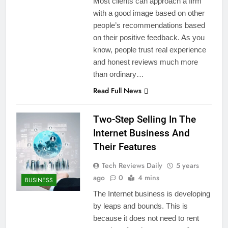
Most clients can approach a firm
with a good image based on other
people’s recommendations based
on their positive feedback. As you
know, people trust real experience
and honest reviews much more
than ordinary…
Read Full News
Two-Step Selling In The
Internet Business And
Their Features
Tech Reviews Daily
5 years
ago
0
4 mins
BUSINESS
The Internet business is developing
by leaps and bounds. This is
because it does not need to rent