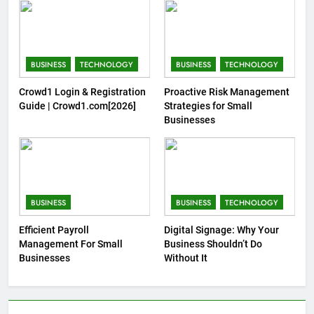
BUSINESS
TECHNOLOGY
BUSINESS
TECHNOLOGY
Crowd1 Login & Registration
Proactive Risk Management
Guide | Crowd1.com[2026]
Strategies for Small
Businesses
BUSINESS
BUSINESS
TECHNOLOGY
Efficient Payroll
Digital Signage: Why Your
Management For Small
Business Shouldn’t Do
Businesses
Without It