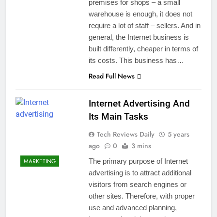
premises for shops – a small
warehouse is enough, it does not
require a lot of staff – sellers. And in
general, the Internet business is
built differently, cheaper in terms of
its costs. This business has…
Read Full News
Internet Advertising And
Its Main Tasks
Tech Reviews Daily
5 years
ago
0
3 mins
MARKETING
The primary purpose of Internet
advertising is to attract additional
visitors from search engines or
other sites. Therefore, with proper
use and advanced planning,