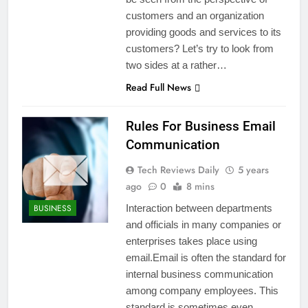
customers and an organization
providing goods and services to its
customers? Let’s try to look from
two sides at a rather…
Read Full News
Rules For Business Email
Communication
Tech Reviews Daily
5 years
ago
0
8 mins
BUSINESS
Interaction between departments
and officials in many companies or
enterprises takes place using
email.Email is often the standard for
internal business communication
among company employees. This
standard is sometimes even